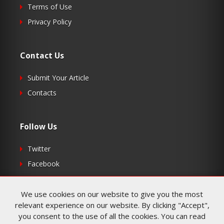
Terms of Use
Privacy Policy
Contact Us
Submit Your Article
Contacts
Follow Us
Twitter
Facebook
RSS
We use cookies on our website to give you the most
relevant experience on our website. By clicking "Accept",
you consent to the use of all the cookies. You can read