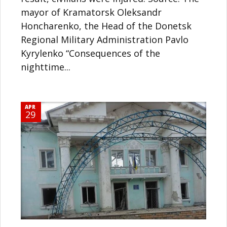
mayor of Kramatorsk Oleksandr
Honcharenko, the Head of the Donetsk
Regional Military Administration Pavlo
Kyrylenko “Consequences of the
nighttime...
APR
29