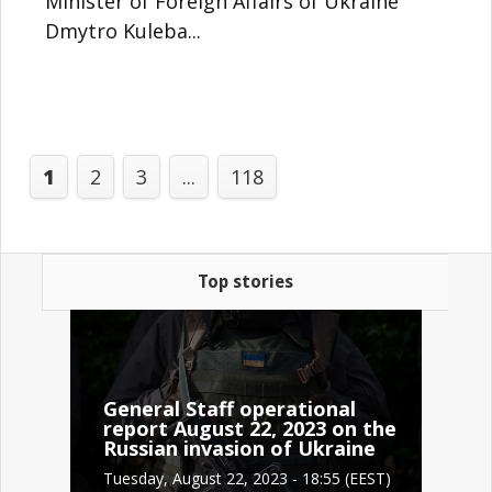
Minister of Foreign Affairs of Ukraine
Dmytro Kuleba...
1
2
3
...
118
Top stories
General Staff operational
report August 22, 2023 on the
Russian invasion of Ukraine
Tuesday, August 22, 2023 - 18:55 (EEST)