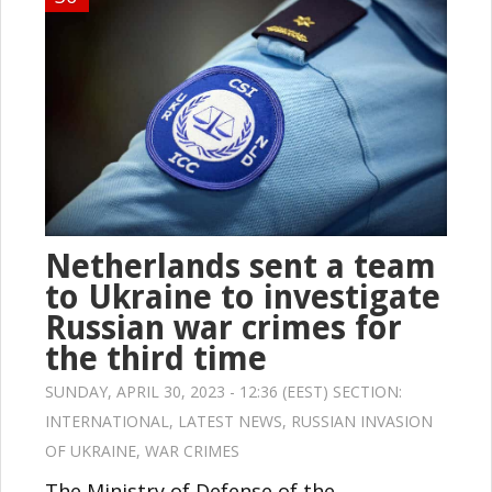
Netherlands sent a team
to Ukraine to investigate
Russian war crimes for
the third time
SUNDAY, APRIL 30, 2023 - 12:36 (EEST) SECTION:
INTERNATIONAL
,
LATEST NEWS
,
RUSSIAN INVASION
OF UKRAINE
,
WAR CRIMES
The Ministry of Defense of the