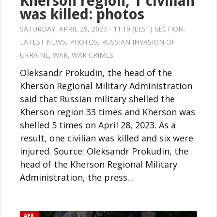
Kherson region, 1 civilian
was killed: photos
SATURDAY, APRIL 29, 2023 - 11:19 (EEST) SECTION:
LATEST NEWS
,
PHOTOS
,
RUSSIAN INVASION OF
UKRAINE
,
WAR
,
WAR CRIMES
Oleksandr Prokudin, the head of the
Kherson Regional Military Administration
said that Russian military shelled the
Kherson region 33 times and Kherson was
shelled 5 times on April 28, 2023. As a
result, one civilian was killed and six were
injured. Source: Oleksandr Prokudin, the
head of the Kherson Regional Military
Administration, the press...
APR