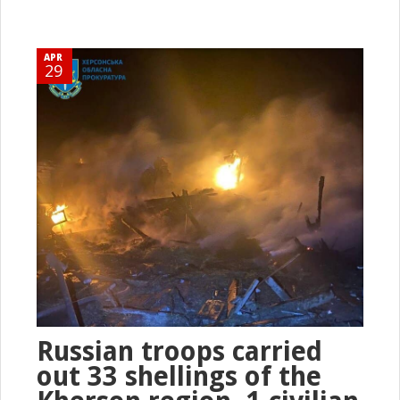
APR
29
Russian troops carried
out 33 shellings of the