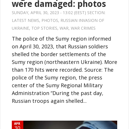
were damaged: photos
SUNDAY, APRIL 30, 2023 - 13:02 (EEST) SECTION:
LATEST NEWS
,
PHOTOS
,
RUSSIAN INVASION OF
UKRAINE
,
TOP STORIES
,
WAR
,
WAR CRIMES
The police of the Sumy region informed
on April 30, 2023, that Russian soldiers
shelled the border settlements of the
Sumy region (northeastern Ukraine). More
than 170 hits were recorded. Source: The
police of the Sumy region, the press
center of the Sumy Regional Military
Administration “During the past day,
Russian troops again shelled...
APR
30