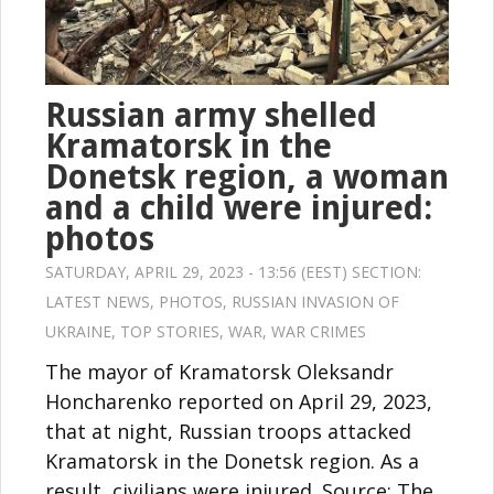
Russian army shelled
Kramatorsk in the
Donetsk region, a woman
and a child were injured:
photos
SATURDAY, APRIL 29, 2023 - 13:56 (EEST) SECTION:
LATEST NEWS
,
PHOTOS
,
RUSSIAN INVASION OF
UKRAINE
,
TOP STORIES
,
WAR
,
WAR CRIMES
The mayor of Kramatorsk Oleksandr
Honcharenko reported on April 29, 2023,
that at night, Russian troops attacked
Kramatorsk in the Donetsk region. As a
result, civilians were injured. Source: The