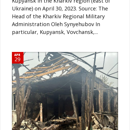
Kupyansk in the Kharkiv region (east of
Ukraine) on April 30, 2023. Source: The
Head of the Kharkiv Regional Military
Administration Oleh Synyehubov In
particular, Kupyansk, Vovchansk,...
APR
29