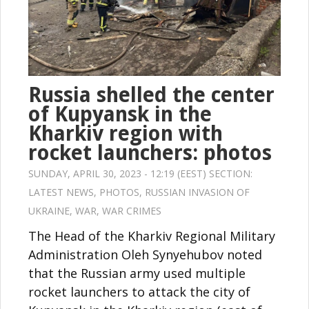
Russia shelled the center
of Kupyansk in the
Kharkiv region with
rocket launchers: photos
SUNDAY, APRIL 30, 2023 - 12:19 (EEST) SECTION:
LATEST NEWS
,
PHOTOS
,
RUSSIAN INVASION OF
UKRAINE
,
WAR
,
WAR CRIMES
The Head of the Kharkiv Regional Military
Administration Oleh Synyehubov noted
that the Russian army used multiple
rocket launchers to attack the city of