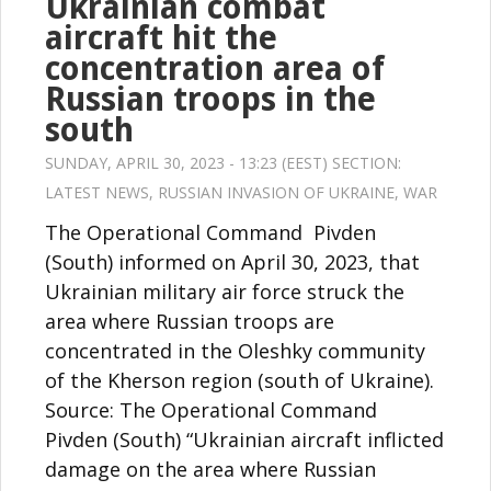
Ukrainian combat
aircraft hit the
concentration area of
Russian troops in the
south
SUNDAY, APRIL 30, 2023 - 13:23 (EEST) SECTION:
LATEST NEWS
,
RUSSIAN INVASION OF UKRAINE
,
WAR
The Operational Command Pivden
(South) informed on April 30, 2023, that
Ukrainian military air force struck the
area where Russian troops are
concentrated in the Oleshky community
of the Kherson region (south of Ukraine).
Source: The Operational Command
Pivden (South) “Ukrainian aircraft inflicted
damage on the area where Russian