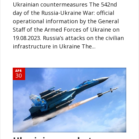
Ukrainian countermeasures The 542nd
day of the Russia-Ukraine War: official
operational information by the General
Staff of the Armed Forces of Ukraine on
19.08.2023. Russia’s attacks on the civilian
infrastructure in Ukraine The...
APR
30