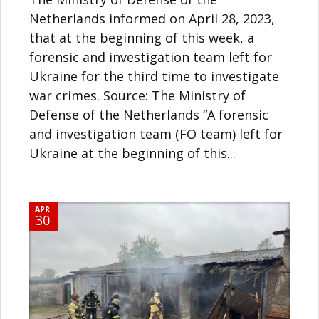
Netherlands informed on April 28, 2023,
that at the beginning of this week, a
forensic and investigation team left for
Ukraine for the third time to investigate
war crimes. Source: The Ministry of
Defense of the Netherlands “A forensic
and investigation team (FO team) left for
Ukraine at the beginning of this...
APR
30