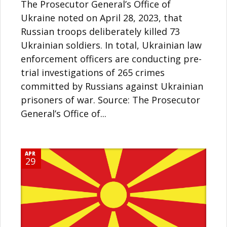
The Prosecutor General’s Office of
Ukraine noted on April 28, 2023, that
Russian troops deliberately killed 73
Ukrainian soldiers. In total, Ukrainian law
enforcement officers are conducting pre-
trial investigations of 265 crimes
committed by Russians against Ukrainian
prisoners of war. Source: The Prosecutor
General’s Office of...
APR
29