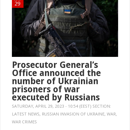
29
Prosecutor General’s
Office announced the
number of Ukrainian
prisoners of war
executed by Russians
SATURDAY, APRIL 29, 2023 - 10:54 (EEST) SECTION:
LATEST NEWS
,
RUSSIAN INVASION OF UKRAINE
,
WAR
,
WAR CRIMES