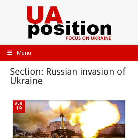
Menu
Section: Russian invasion of
Ukraine
AUG
19