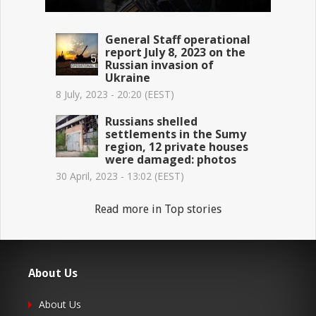
General Staff operational
report July 8, 2023 on the
Russian invasion of
Ukraine
8 July, 2023 - 20:20 (EEST)
Russians shelled
settlements in the Sumy
region, 12 private houses
were damaged: photos
30 April, 2023 - 13:02 (EEST)
Read more in Top stories
About Us
About Us