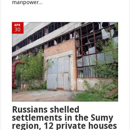
manpower...
APR
30
Russians shelled
settlements in the Sumy
region, 12 private houses