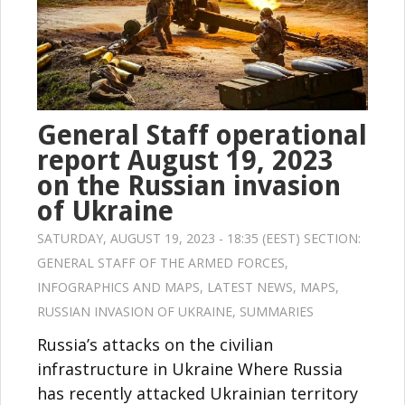
General Staff operational
report August 19, 2023
on the Russian invasion
of Ukraine
SATURDAY, AUGUST 19, 2023 - 18:35 (EEST) SECTION:
GENERAL STAFF OF THE ARMED FORCES
,
INFOGRAPHICS AND MAPS
,
LATEST NEWS
,
MAPS
,
RUSSIAN INVASION OF UKRAINE
,
SUMMARIES
Russia’s attacks on the civilian
infrastructure in Ukraine Where Russia
has recently attacked Ukrainian territory