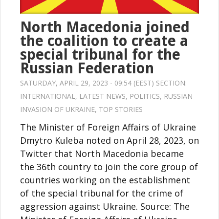
North Macedonia joined
the coalition to create a
special tribunal for the
Russian Federation
SATURDAY, APRIL 29, 2023 - 09:54 (EEST) SECTION:
INTERNATIONAL
,
LATEST NEWS
,
POLITICS
,
RUSSIAN
INVASION OF UKRAINE
,
TOP STORIES
The Minister of Foreign Affairs of Ukraine
Dmytro Kuleba noted on April 28, 2023, on
Twitter that North Macedonia became
the 36th country to join the core group of
countries working on the establishment
of the special tribunal for the crime of
aggression against Ukraine. Source: The