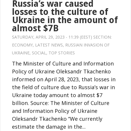
Russia’s war caused
losses to the culture of
Ukraine in the amount of
almost $7B
SATURDAY, APRIL 29, 2023 - 11:39 (EEST) SECTION:
ECONOMY
,
LATEST NEWS
,
RUSSIAN INVASION OF
UKRAINE
,
SOCIAL
,
TOP STORIES
The Minister of Culture and Information
Policy of Ukraine Oleksandr Tkachenko
informed on April 28, 2023, that losses in
the field of culture due to Russia’s war in
Ukraine today amount to almost $7
billion. Source: The Minister of Culture
and Information Policy of Ukraine
Oleksandr Tkachenko “We currently
estimate the damage in the...