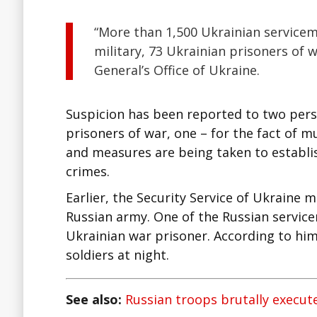
“More than 1,500 Ukrainian service
military, 73 Ukrainian prisoners of 
General’s Office of Ukraine.
Suspicion has been reported to two perso
prisoners of war, one – for the fact of 
and measures are being taken to establi
crimes.
Earlier, the Security Service of Ukraine m
Russian army. One of the Russian service
Ukrainian war prisoner. According to him,
soldiers at night.
See also:
Russian troops brutally execut