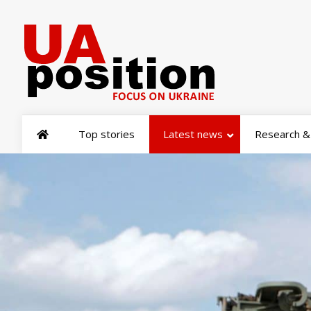
Top stories
Latest news
Research & 