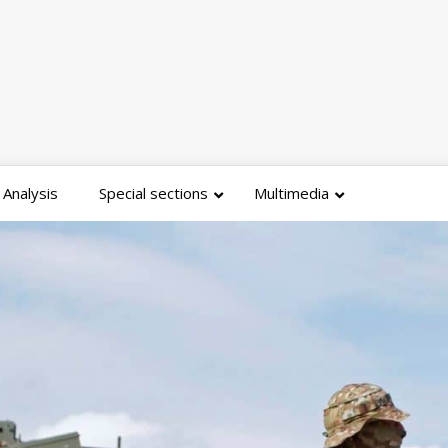
Analysis
Special sections
Multimedia