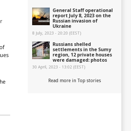
General Staff operational
report July 8, 2023 on the
Russian invasion of
r
Ukraine
8 July, 2023 - 20:20 (EEST)
Russians shelled
of
settlements in the Sumy
region, 12 private houses
nues
were damaged: photos
30 April, 2023 - 13:02 (EEST)
Read more in Top stories
the