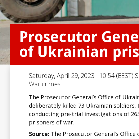
Prosecutor Gene
of Ukrainian pri
Saturday, April 29, 2023 - 10:54 (EEST) 
War crimes
The Prosecutor General’s Office of Ukrai
deliberately killed 73 Ukrainian soldiers.
conducting pre-trial investigations of 2
prisoners of war.
Source:
The Prosecutor General’s Office 