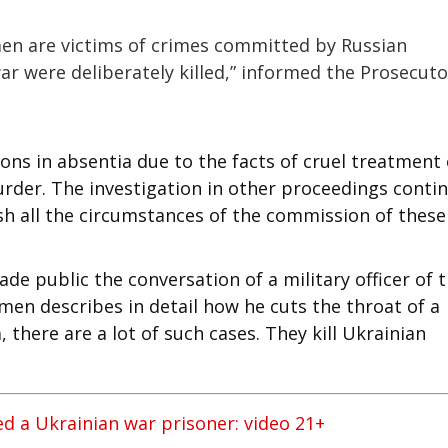
men are victims of crimes committed by Russian
war were deliberately killed,” informed the Prosecuto
ns in absentia due to the facts of cruel treatment 
murder. The investigation in other proceedings conti
sh all the circumstances of the commission of these
ade public the conversation of a military officer of 
men describes in detail how he cuts the throat of a
 there are a lot of such cases. They kill Ukrainian
ed a Ukrainian war prisoner: video 21+