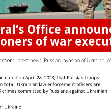
ral’s Office annou
soners of war execu
Section:
Latest news
,
Russian invasion of Ukraine
,
W
ne noted on April 28, 2023, that Russian troops
 In total, Ukrainian law enforcement officers are
65 crimes committed by Russians against Ukrainian
of Ukraine