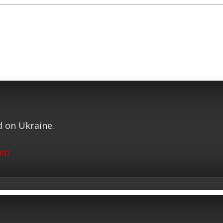
 on Ukraine.
ram