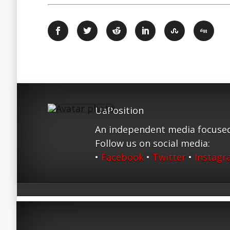
UaPosition
An independent media focused
Follow us on social media:
•
Facebook
•
Twitter
•
Instag