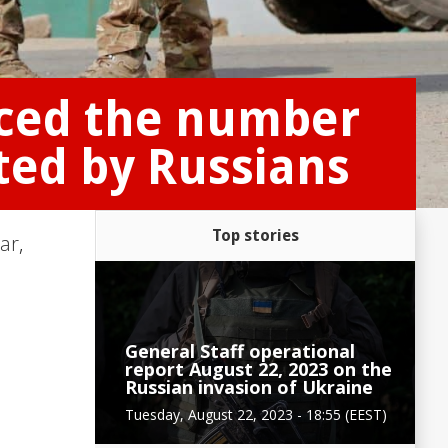
nced the number
ted by Russians
Top stories
ar
,
General Staff operational
report August 22, 2023 on the
Russian invasion of Ukraine
Tuesday, August 22, 2023 - 18:55 (EEST)