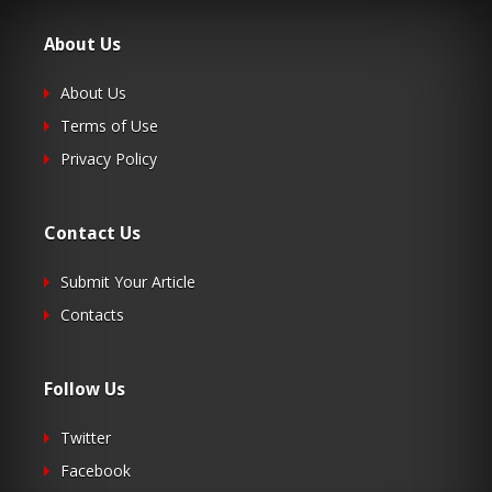
About Us
About Us
Terms of Use
Privacy Policy
Contact Us
Submit Your Article
Contacts
Follow Us
Twitter
Facebook