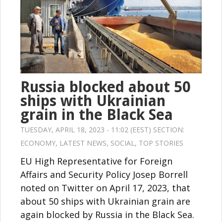
Russia blocked about 50
ships with Ukrainian
grain in the Black Sea
TUESDAY, APRIL 18, 2023 - 11:02 (EEST) SECTION:
ECONOMY
,
LATEST NEWS
,
SOCIAL
,
TOP STORIES
EU High Representative for Foreign
Affairs and Security Policy Josep Borrell
noted on Twitter on April 17, 2023, that
about 50 ships with Ukrainian grain are
again blocked by Russia in the Black Sea.