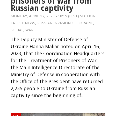
prisoners of war from
Russian captivity
MONDAY, APRIL 17, 2023 - 10:15 (EEST) SECTION:
LATEST NEWS
,
RUSSIAN INVASION OF UKRAINE
,
SOCIAL
,
WAR
The Deputy Minister of Defense of
Ukraine Hanna Maliar noted on April 16,
2023, that the Coordination Headquarters
for the Treatment of Prisoners of War,
the Main Intelligence Directorate of the
Ministry of Defense in cooperation with
the Office of the President have returned
2,235 people to Ukraine from Russian
captivity since the beginning of...
APR