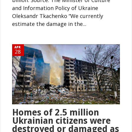
and Information Policy of Ukraine
Oleksandr Tkachenko “We currently
estimate the damage in the...
APR
28
Homes of 2.5 million
Ukrainian citizens were
destroyed or damaged as