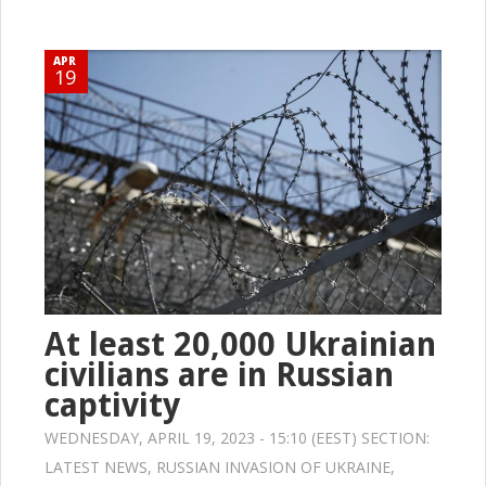
APR
19
At least 20,000 Ukrainian
civilians are in Russian
captivity
WEDNESDAY, APRIL 19, 2023 - 15:10 (EEST) SECTION:
LATEST NEWS
,
RUSSIAN INVASION OF UKRAINE
,