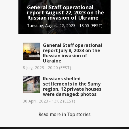
General Staff operational
report August 22, 2023 on the
Russian invasion of Ukraine
Tuesday, August 22, 2023 - 18:55 (EEST)
General Staff operational
report July 8, 2023 on the
Russian invasion of
Ukraine
8 July, 2023 - 20:20 (EEST)
Russians shelled
settlements in the Sumy
region, 12 private houses
were damaged: photos
30 April, 2023 - 13:02 (EEST)
Read more in Top stories