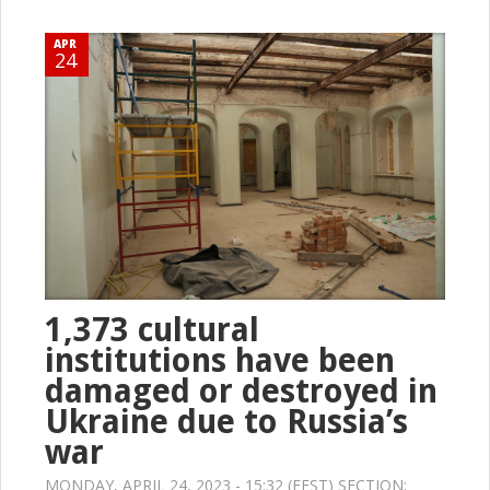
APR
24
1,373 cultural
institutions have been
damaged or destroyed in
Ukraine due to Russia’s
war
MONDAY, APRIL 24, 2023 - 15:32 (EEST) SECTION: