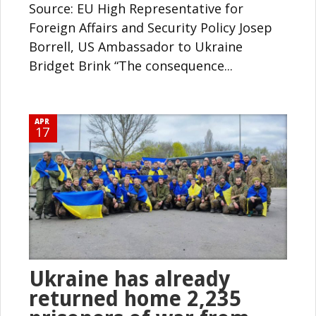
Source: EU High Representative for
Foreign Affairs and Security Policy Josep
Borrell, US Ambassador to Ukraine
Bridget Brink “The consequence...
APR
17
Ukraine has already
returned home 2,235