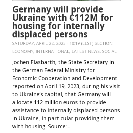
Germany will provide
Ukraine with €112M for
housing for internally
displaced persons
SATURDAY, APRIL 22, 2023 - 10:19 (EEST) SECTION:
ECONOMY
,
INTERNATIONAL
,
LATEST NEWS
,
SOCIAL
Jochen Flasbarth, the State Secretary in
the German Federal Ministry for
Economic Cooperation and Development
reported on April 19, 2023, during his visit
to Ukraine’s capital, that Germany will
allocate 112 million euros to provide
assistance to internally displaced persons
in Ukraine, in particular providing them
with housing. Source:...