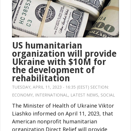
US humanitarian
organization will provide
Ukraine with $10M for
the development of
rehabilitation
TUESDAY, APRIL 11, 2023 - 16:35 (EEST) SECTION:
ECONOMY
,
INTERNATIONAL
,
LATEST NEWS
,
SOCIAL
The Minister of Health of Ukraine Viktor
Liashko informed on April 11, 2023, that
American nonprofit humanitarian
organization Direct Relief will provide