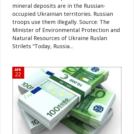
mineral deposits are in the Russian-
occupied Ukrainian territories. Russian
troops use them illegally. Source: The
Minister of Environmental Protection and
Natural Resources of Ukraine Ruslan
Strilets “Today, Russia...
APR
22