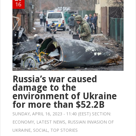
16
Russia’s war caused
damage to the
environment of Ukraine
for more than $52.2B
SUNDAY, APRIL 16, 2023 - 11:40 (EEST) SECTION:
ECONOMY
,
LATEST NEWS
,
RUSSIAN INVASION OF
UKRAINE
,
SOCIAL
,
TOP STORIES