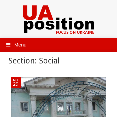
Menu
Section: Social
APR
29