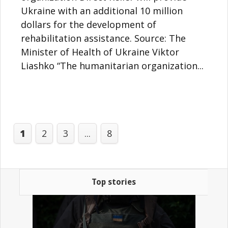
Ukraine with an additional 10 million
dollars for the development of
rehabilitation assistance. Source: The
Minister of Health of Ukraine Viktor
Liashko “The humanitarian organization...
1
2
3
...
8
Top stories