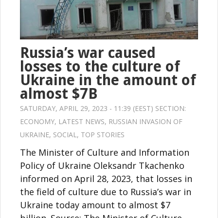
Russia’s war caused
losses to the culture of
Ukraine in the amount of
almost $7B
SATURDAY, APRIL 29, 2023 - 11:39 (EEST) SECTION:
ECONOMY
,
LATEST NEWS
,
RUSSIAN INVASION OF
UKRAINE
,
SOCIAL
,
TOP STORIES
The Minister of Culture and Information
Policy of Ukraine Oleksandr Tkachenko
informed on April 28, 2023, that losses in
the field of culture due to Russia’s war in
Ukraine today amount to almost $7
billion. Source: The Minister of Culture