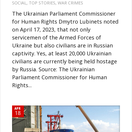
SOCIAL
,
TOP STORIES
,
WAR CRIMES
The Ukrainian Parliament Commissioner
for Human Rights Dmytro Lubinets noted
on April 17, 2023, that not only
servicemen of the Armed Forces of
Ukraine but also civilians are in Russian
captivity. Yes, at least 20,000 Ukrainian
civilians are currently being held hostage
by Russia. Source: The Ukrainian
Parliament Commissioner for Human
Rights...
APR
18