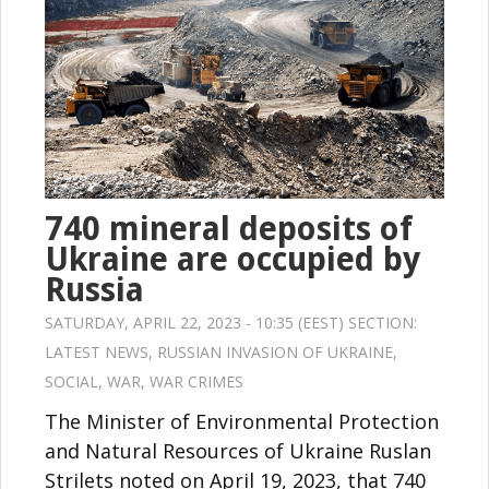
740 mineral deposits of
Ukraine are occupied by
Russia
SATURDAY, APRIL 22, 2023 - 10:35 (EEST) SECTION:
LATEST NEWS
,
RUSSIAN INVASION OF UKRAINE
,
SOCIAL
,
WAR
,
WAR CRIMES
The Minister of Environmental Protection
and Natural Resources of Ukraine Ruslan
Strilets noted on April 19, 2023, that 740