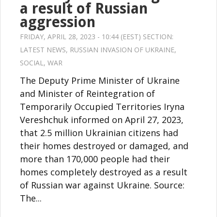
a result of Russian
aggression
FRIDAY, APRIL 28, 2023 - 10:44 (EEST) SECTION:
LATEST NEWS
,
RUSSIAN INVASION OF UKRAINE
,
SOCIAL
,
WAR
The Deputy Prime Minister of Ukraine
and Minister of Reintegration of
Temporarily Occupied Territories Iryna
Vereshchuk informed on April 27, 2023,
that 2.5 million Ukrainian citizens had
their homes destroyed or damaged, and
more than 170,000 people had their
homes completely destroyed as a result
of Russian war against Ukraine. Source:
The...