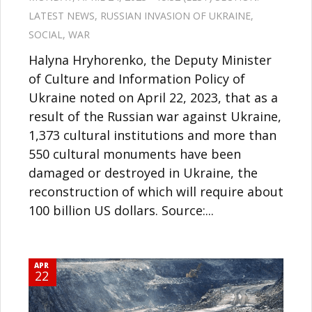
LATEST NEWS
,
RUSSIAN INVASION OF UKRAINE
,
SOCIAL
,
WAR
Halyna Hryhorenko, the Deputy Minister
of Culture and Information Policy of
Ukraine noted on April 22, 2023, that as a
result of the Russian war against Ukraine,
1,373 cultural institutions and more than
550 cultural monuments have been
damaged or destroyed in Ukraine, the
reconstruction of which will require about
100 billion US dollars. Source:...
APR
22