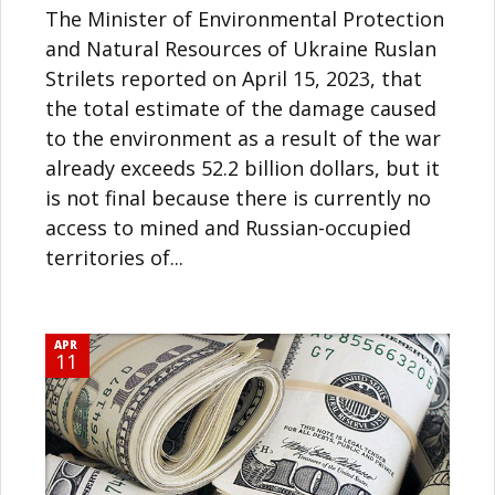
The Minister of Environmental Protection
and Natural Resources of Ukraine Ruslan
Strilets reported on April 15, 2023, that
the total estimate of the damage caused
to the environment as a result of the war
already exceeds 52.2 billion dollars, but it
is not final because there is currently no
access to mined and Russian-occupied
territories of...
APR
11