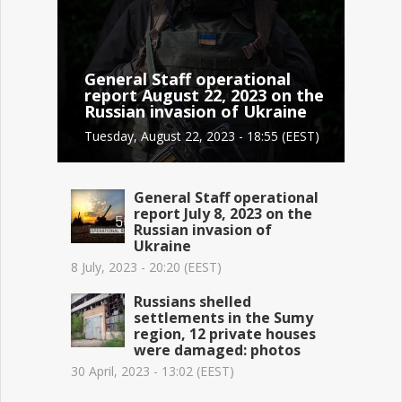
General Staff operational
report August 22, 2023 on the
Russian invasion of Ukraine
Tuesday, August 22, 2023 - 18:55 (EEST)
General Staff operational
report July 8, 2023 on the
Russian invasion of
Ukraine
8 July, 2023 - 20:20 (EEST)
Russians shelled
settlements in the Sumy
region, 12 private houses
were damaged: photos
30 April, 2023 - 13:02 (EEST)