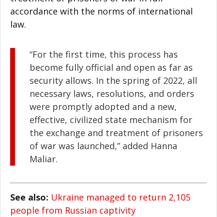
accordance with the norms of international
law.
“For the first time, this process has
become fully official and open as far as
security allows. In the spring of 2022, all
necessary laws, resolutions, and orders
were promptly adopted and a new,
effective, civilized state mechanism for
the exchange and treatment of prisoners
of war was launched,” added
Hanna
Maliar.
See also:
Ukraine managed to return 2,105
people from Russian captivity