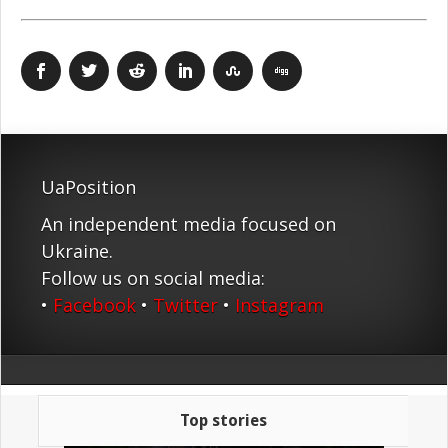
UaPosition
An independent media focused on
Ukraine.
Follow us on social media:
•
Facebook
•
Twitter
•
Instagram
Top stories