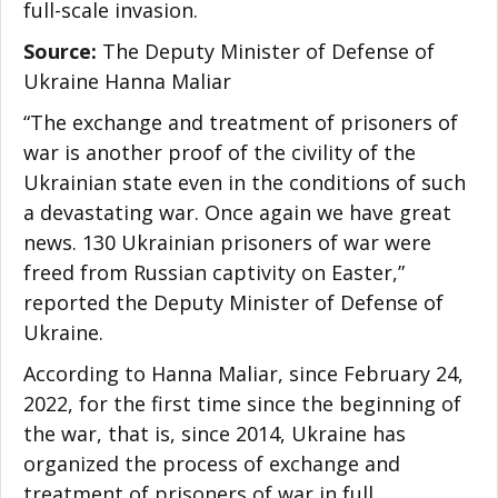
full-scale invasion.
Source:
The Deputy Minister of Defense of
Ukraine
Hanna Maliar
“The exchange and treatment of prisoners of
war is another proof of the civility of the
Ukrainian state even in the conditions of such
a devastating war. Once again we have great
news. 130 Ukrainian prisoners of war were
freed from Russian captivity on Easter,”
reported the Deputy Minister of Defense of
Ukraine.
According to
Hanna Maliar
, since February 24,
2022, for the first time since the beginning of
the war, that is, since 2014, Ukraine has
organized the process of exchange and
treatment of prisoners of war in full