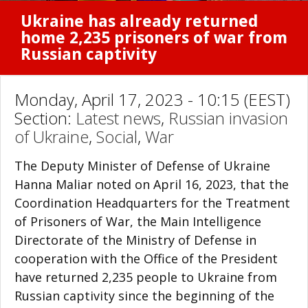
Ukraine has already returned
home 2,235 prisoners of war from
Russian captivity
Monday, April 17, 2023 - 10:15 (EEST)
Section:
Latest news
,
Russian invasion
of Ukraine
,
Social
,
War
The Deputy Minister of Defense of Ukraine
Hanna Maliar noted on April 16, 2023, that the
Coordination Headquarters for the Treatment
of Prisoners of War, the Main Intelligence
Directorate of the Ministry of Defense in
cooperation with the Office of the President
have returned 2,235 people to Ukraine from
Russian captivity since the beginning of the