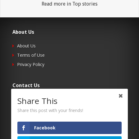
Read more in Top stories
About Us
About Us
Terms of Use
Privacy Policy
Contact Us
Share This
Submit Your Article
Contacts
Share this post with your friends!
Facebook
Follow Us