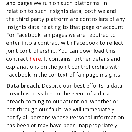
and pages we run on such platforms. In
relation to such insights data, both we and
the third party platform are controllers of any
insights data relating to that page or account.
For Facebook fan pages we are required to
enter into a contract with Facebook to reflect
joint controllership. You can download this
contract
here
. It contains further details and
explanations on the joint controllership with
Facebook in the context of fan page insights.
Data breach.
Despite our best efforts, a data
breach is possible. In the event of a data
breach coming to our attention, whether or
not through our fault, we will immediately
notify all persons whose Personal Information
has been or may have been inappropriately