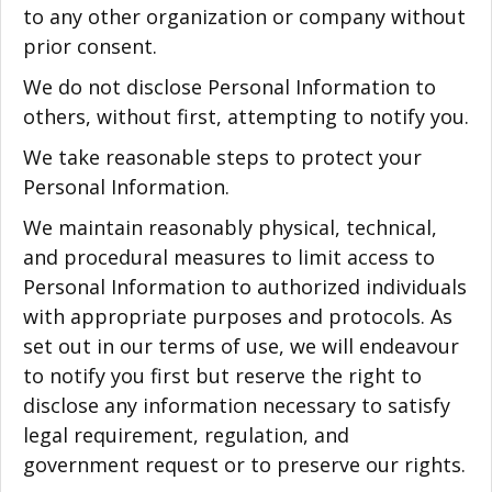
to any other organization or company without
prior consent.
We do not disclose Personal Information to
others, without first, attempting to notify you.
We take reasonable steps to protect your
Personal Information.
We maintain reasonably physical, technical,
and procedural measures to limit access to
Personal Information to authorized individuals
with appropriate purposes and protocols. As
set out in our terms of use, we will endeavour
to notify you first but reserve the right to
disclose any information necessary to satisfy
legal requirement, regulation, and
government request or to preserve our rights.