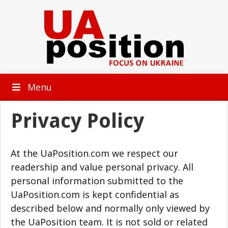
Menu
Privacy Policy
At the UaPosition.com we respect our
readership and value personal privacy. All
personal information submitted to the
UaPosition.com is kept confidential as
described below and normally only viewed by
the UaPosition team. It is not sold or related