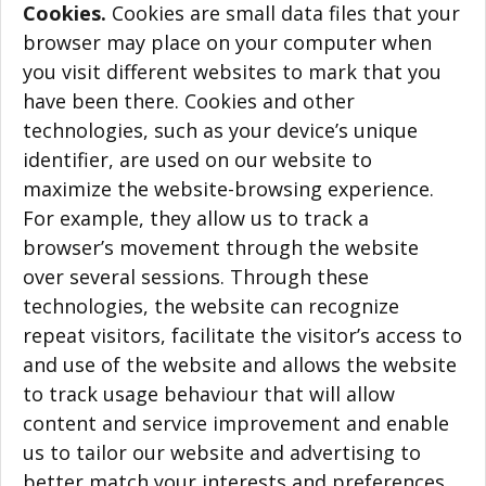
Cookies.
Cookies are small data files that your
browser may place on your computer when
you visit different websites to mark that you
have been there. Cookies and other
technologies, such as your device’s unique
identifier, are used on our website to
maximize the website-browsing experience.
For example, they allow us to track a
browser’s movement through the website
over several sessions. Through these
technologies, the website can recognize
repeat visitors, facilitate the visitor’s access to
and use of the website and allows the website
to track usage behaviour that will allow
content and service improvement and enable
us to tailor our website and advertising to
better match your interests and preferences.