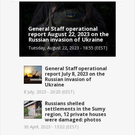
General Staff operational
report August 22, 2023 on the
Russian invasion of Ukraine
Tuesday, August 22, 2023 - 18:55 (EEST)
General Staff operational
report July 8, 2023 on the
Russian invasion of
Ukraine
8 July, 2023 - 20:20 (EEST)
Russians shelled
settlements in the Sumy
region, 12 private houses
were damaged: photos
30 April, 2023 - 13:02 (EEST)