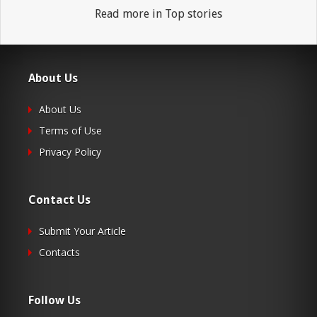
Read more in Top stories
About Us
About Us
Terms of Use
Privacy Policy
Contact Us
Submit Your Article
Contacts
Follow Us