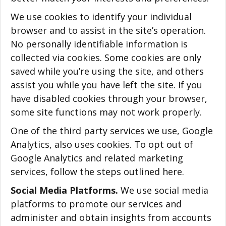
We use cookies to identify your individual
browser and to assist in the site’s operation.
No personally identifiable information is
collected via cookies. Some cookies are only
saved while you’re using the site, and others
assist you while you have left the site. If you
have disabled cookies through your browser,
some site functions may not work properly.
One of the third party services we use, Google
Analytics, also uses cookies. To opt out of
Google Analytics and related marketing
services, follow the steps outlined here.
Social Media Platforms.
We use social media
platforms to promote our services and
administer and obtain insights from accounts