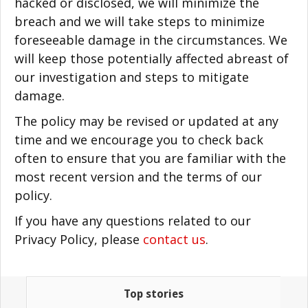
hacked or disclosed, we will minimize the
breach and we will take steps to minimize
foreseeable damage in the circumstances. We
will keep those potentially affected abreast of
our investigation and steps to mitigate
damage.
The policy may be revised or updated at any
time and we encourage you to check back
often to ensure that you are familiar with the
most recent version and the terms of our
policy.
If you have any questions related to our
Privacy Policy, please
contact us
.
Top stories