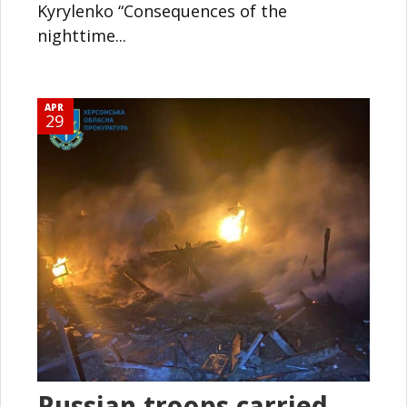
Kyrylenko “Consequences of the
nighttime...
APR
29
Russian troops carried