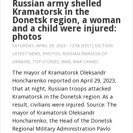
Russian army shelled
Kramatorsk in the
Donetsk region, a woman
and a child were injured:
photos
SATURDAY, APRIL 29, 2023 - 13:56 (EEST) SECTION:
LATEST NEWS
,
PHOTOS
,
RUSSIAN INVASION OF
UKRAINE
,
TOP STORIES
,
WAR
,
WAR CRIMES
The mayor of Kramatorsk Oleksandr
Honcharenko reported on April 29, 2023,
that at night, Russian troops attacked
Kramatorsk in the Donetsk region. As a
result, civilians were injured. Source: The
mayor of Kramatorsk Oleksandr
Honcharenko, the Head of the Donetsk
Regional Military Administration Pavlo