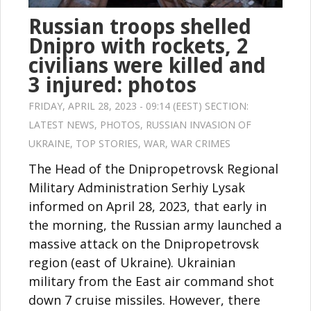
Russian troops shelled
Dnipro with rockets, 2
civilians were killed and
3 injured: photos
FRIDAY, APRIL 28, 2023 - 09:14 (EEST) SECTION:
LATEST NEWS
,
PHOTOS
,
RUSSIAN INVASION OF
UKRAINE
,
TOP STORIES
,
WAR
,
WAR CRIMES
The Head of the Dnipropetrovsk Regional
Military Administration Serhiy Lysak
informed on April 28, 2023, that early in
the morning, the Russian army launched a
massive attack on the Dnipropetrovsk
region (east of Ukraine). Ukrainian
military from the East air command shot
down 7 cruise missiles. However, there