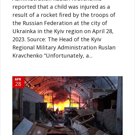
reported that a child was injured as a
result of a rocket fired by the troops of
the Russian Federation at the city of
Ukrainka in the Kyiv region on April 28,
2023. Source: The Head of the Kyiv
Regional Military Administration Ruslan
Kravchenko “Unfortunately, a...
APR
28