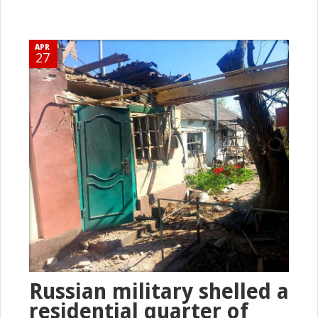
APR
27
Russian military shelled a
residential quarter of