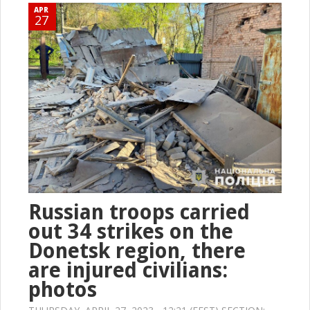
APR
27
Russian troops carried
out 34 strikes on the
Donetsk region, there
are injured civilians:
photos