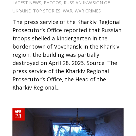
LATEST NEWS
,
PHOTOS
,
RUSSIAN INVASION OF
UKRAINE
,
TOP STORIES
,
WAR
,
WAR CRIMES
The press service of the Kharkiv Regional
Prosecutor’s Office reported that Russian
troops shelled a kindergarten in the
border town of Vovchansk in the Kharkiv
region, the building was partially
destroyed on April 28, 2023. Source: The
press service of the Kharkiv Regional
Prosecutor’s Office, the Head of the
Kharkiv Regional...
APR
28