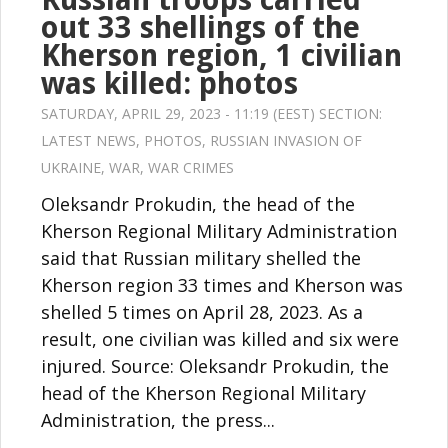
out 33 shellings of the
Kherson region, 1 civilian
was killed: photos
SATURDAY, APRIL 29, 2023 - 11:19 (EEST) SECTION:
LATEST NEWS
,
PHOTOS
,
RUSSIAN INVASION OF
UKRAINE
,
WAR
,
WAR CRIMES
Oleksandr Prokudin, the head of the
Kherson Regional Military Administration
said that Russian military shelled the
Kherson region 33 times and Kherson was
shelled 5 times on April 28, 2023. As a
result, one civilian was killed and six were
injured. Source: Oleksandr Prokudin, the
head of the Kherson Regional Military
Administration, the press...