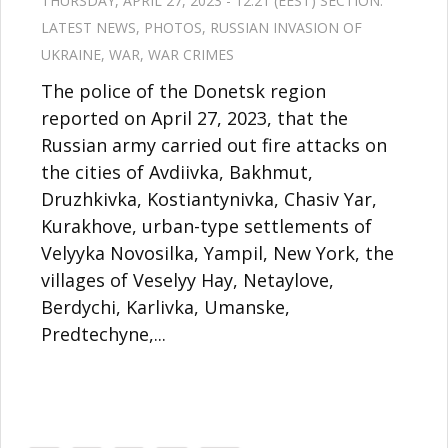
THURSDAY, APRIL 27, 2023 - 12:21 (EEST) SECTION:
LATEST NEWS
,
PHOTOS
,
RUSSIAN INVASION OF
UKRAINE
,
WAR
,
WAR CRIMES
The police of the Donetsk region
reported on April 27, 2023, that the
Russian army carried out fire attacks on
the cities of Avdiivka, Bakhmut,
Druzhkivka, Kostiantynivka, Chasiv Yar,
Kurakhove, urban-type settlements of
Velyyka Novosilka, Yampil, New York, the
villages of Veselyy Hay, Netaylove,
Berdychi, Karlivka, Umanske,
Predtechyne,...