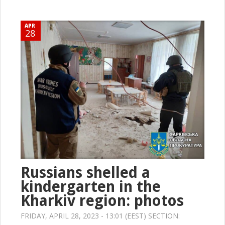
APR
28
Russians shelled a
kindergarten in the
Kharkiv region: photos
FRIDAY, APRIL 28, 2023 - 13:01 (EEST) SECTION: