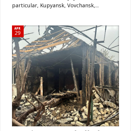
particular, Kupyansk, Vovchansk,...
APR
29