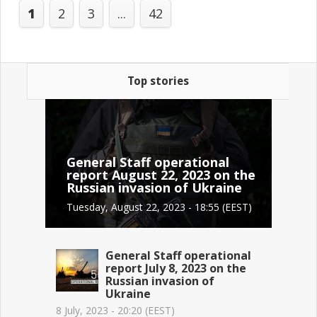
1
2
3
...
42
Top stories
General Staff operational
report August 22, 2023 on the
Russian invasion of Ukraine
Tuesday, August 22, 2023 - 18:55 (EEST)
General Staff operational
report July 8, 2023 on the
Russian invasion of
Ukraine
8 July, 2023 - 20:20 (EEST)