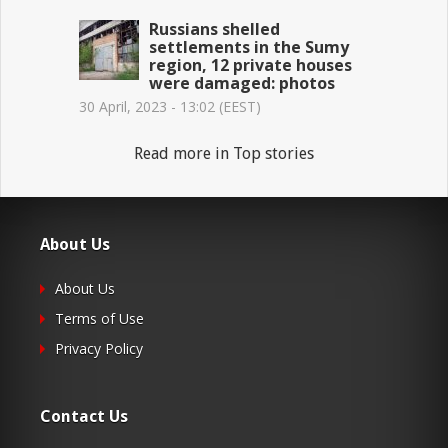
Russians shelled
settlements in the Sumy
region, 12 private houses
were damaged: photos
30 April, 2023 - 13:02 (EEST)
Read more in Top stories
About Us
About Us
Terms of Use
Privacy Policy
Contact Us