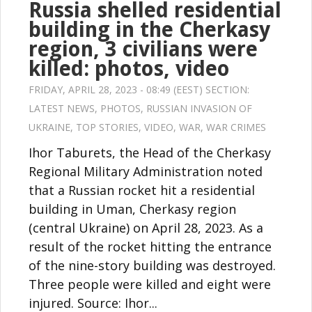
Russia shelled residential
building in the Cherkasy
region, 3 civilians were
killed: photos, video
FRIDAY, APRIL 28, 2023 - 08:49 (EEST) SECTION:
LATEST NEWS
,
PHOTOS
,
RUSSIAN INVASION OF
UKRAINE
,
TOP STORIES
,
VIDEO
,
WAR
,
WAR CRIMES
Ihor Taburets, the Head of the Cherkasy
Regional Military Administration noted
that a Russian rocket hit a residential
building in Uman, Cherkasy region
(central Ukraine) on April 28, 2023. As a
result of the rocket hitting the entrance
of the nine-story building was destroyed.
Three people were killed and eight were
injured. Source: Ihor...