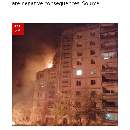
are negative consequences. Source:...
APR
28