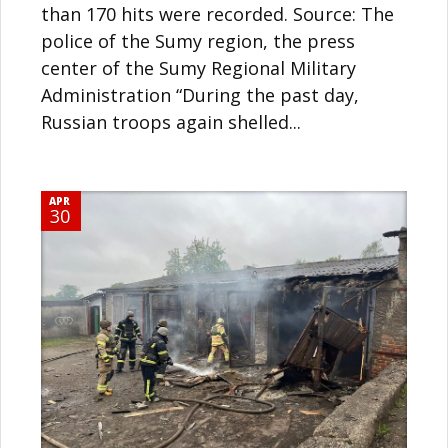
than 170 hits were recorded. Source: The
police of the Sumy region, the press
center of the Sumy Regional Military
Administration “During the past day,
Russian troops again shelled...
APR
30