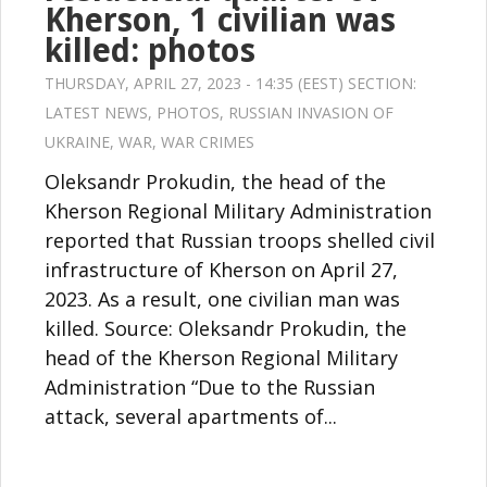
Kherson, 1 civilian was
killed: photos
THURSDAY, APRIL 27, 2023 - 14:35 (EEST) SECTION:
LATEST NEWS
,
PHOTOS
,
RUSSIAN INVASION OF
UKRAINE
,
WAR
,
WAR CRIMES
Oleksandr Prokudin, the head of the
Kherson Regional Military Administration
reported that Russian troops shelled civil
infrastructure of Kherson on April 27,
2023. As a result, one civilian man was
killed. Source: Oleksandr Prokudin, the
head of the Kherson Regional Military
Administration “Due to the Russian
attack, several apartments of...