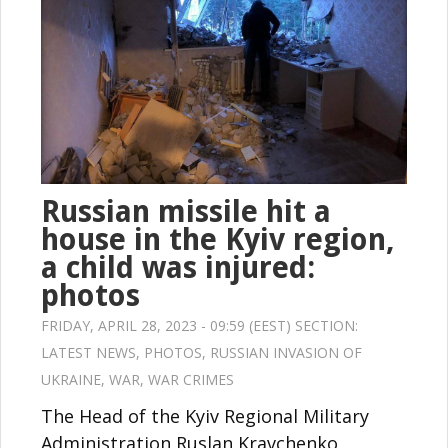
Russian missile hit a
house in the Kyiv region,
a child was injured:
photos
FRIDAY, APRIL 28, 2023 - 09:59 (EEST) SECTION:
LATEST NEWS
,
PHOTOS
,
RUSSIAN INVASION OF
UKRAINE
,
WAR
,
WAR CRIMES
The Head of the Kyiv Regional Military
Administration Ruslan Kravchenko