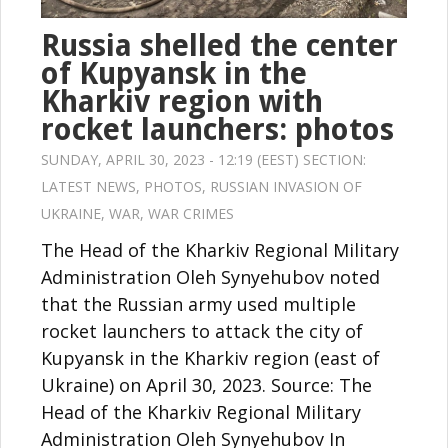
Russia shelled the center
of Kupyansk in the
Kharkiv region with
rocket launchers: photos
SUNDAY, APRIL 30, 2023 - 12:19 (EEST) SECTION:
LATEST NEWS
,
PHOTOS
,
RUSSIAN INVASION OF
UKRAINE
,
WAR
,
WAR CRIMES
The Head of the Kharkiv Regional Military
Administration Oleh Synyehubov noted
that the Russian army used multiple
rocket launchers to attack the city of
Kupyansk in the Kharkiv region (east of
Ukraine) on April 30, 2023. Source: The
Head of the Kharkiv Regional Military
Administration Oleh Synyehubov In