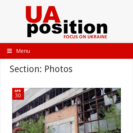
Menu
Section: Photos
APR
30