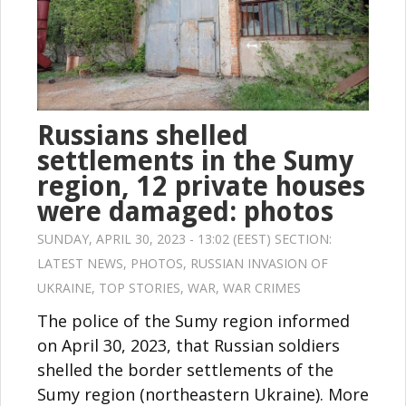
Russians shelled
settlements in the Sumy
region, 12 private houses
were damaged: photos
SUNDAY, APRIL 30, 2023 - 13:02 (EEST) SECTION:
LATEST NEWS
,
PHOTOS
,
RUSSIAN INVASION OF
UKRAINE
,
TOP STORIES
,
WAR
,
WAR CRIMES
The police of the Sumy region informed
on April 30, 2023, that Russian soldiers
shelled the border settlements of the
Sumy region (northeastern Ukraine). More