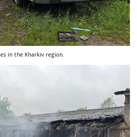
es in the Kharkiv region.