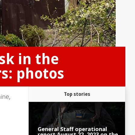
sk in the
s: photos
Top stories
aine
,
General Staff operational
report August 22, 2023 on the