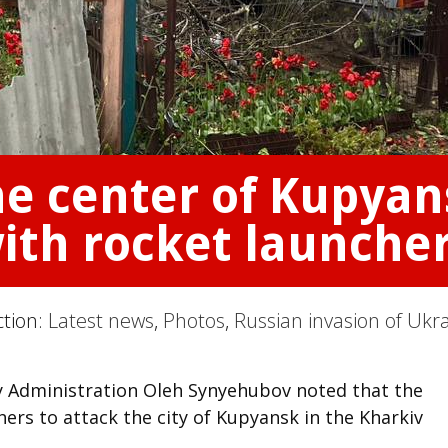
he center of Kupyan
ith rocket launcher
ction:
Latest news
,
Photos
,
Russian invasion of Ukr
ry Administration Oleh Synyehubov noted that the
ers to attack the city of Kupyansk in the Kharkiv
.