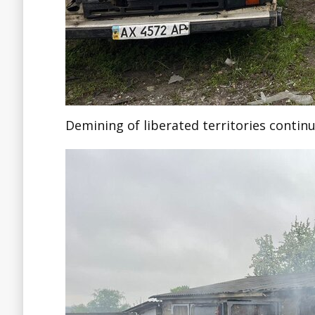
Demining of liberated territories continu