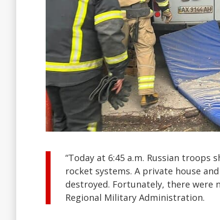
“Today at 6:45 a.m. Russian troops s
rocket systems. A private house and
destroyed. Fortunately, there were n
Regional Military Administration.