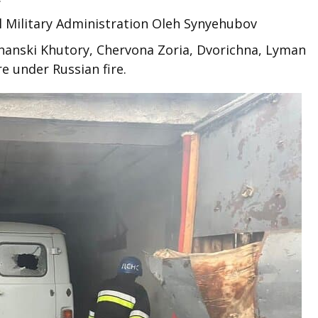
l Military Administration Oleh Synyehubov
chanski Khutory, Chervona Zoria, Dvorichna, Lyman
e under Russian fire.