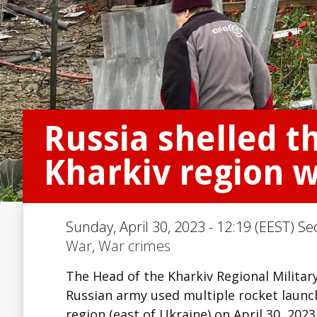
Russia shelled t
Kharkiv region w
Sunday, April 30, 2023 - 12:19 (EEST) Se
War
,
War crimes
The Head of the Kharkiv Regional Milita
Russian army used multiple rocket launch
region (east of Ukraine) on April 30, 2023