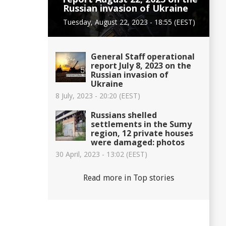
Russian invasion of Ukraine
Tuesday, August 22, 2023 - 18:55 (EEST)
General Staff operational
report July 8, 2023 on the
Russian invasion of
Ukraine
8 July, 2023 - 20:20 (EEST)
Russians shelled
settlements in the Sumy
region, 12 private houses
were damaged: photos
30 April, 2023 - 13:02 (EEST)
Read more in Top stories