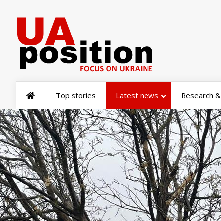
Top stories
Latest news
Research & 