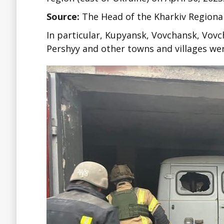
Source:
The Head of the Kharkiv Regiona
In particular, Kupyansk, Vovchansk, Vov
Pershyy and other towns and villages wer