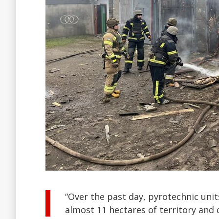
“Over the past day, pyrotechnic uni
almost 11 hectares of territory and