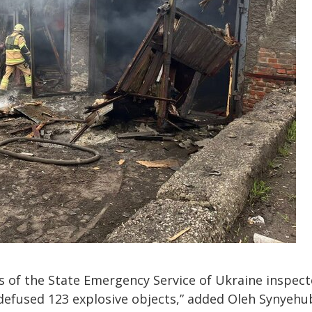
ts of the State Emergency Service of Ukraine inspec
 defused 123 explosive objects,” added Oleh Synyehu