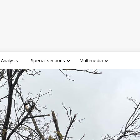
Analysis
Special sections
Multimedia