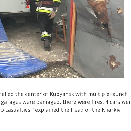
helled the center of Kupyansk with multiple-launch
 garages were damaged, there were fires. 4 cars we
o casualties,” explained the Head of the Kharkiv