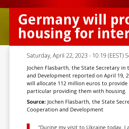
Germany will pr
housing for inte
Saturday, April 22, 2023 - 10:19 (EEST) 
Jochen Flasbarth, the State Secretary i
and Development reported on April 19, 20
will allocate 112 million euros to provide
particular providing them with housing.
Source:
Jochen Flasbarth, the State Secr
Cooperation and Development
“During my visit to Ukraine today, I