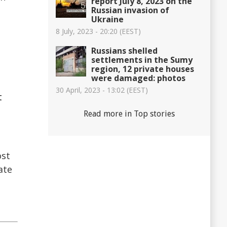
report July 8, 2023 on the
Russian invasion of
Ukraine
8 July, 2023 - 20:20 (EEST)
Russians shelled
settlements in the Sumy
region, 12 private houses
were damaged: photos
d
30 April, 2023 - 13:02 (EEST)
t
Read more in Top stories
ost
ate