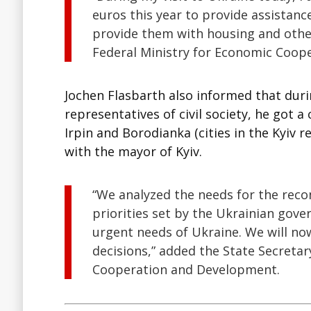
euros this year to provide assistance
provide them with housing and other
Federal Ministry for Economic Coop
Jochen Flasbarth also informed that duri
representatives of civil society, he got a 
Irpin and Borodianka (cities in the Kyiv
with the mayor of Kyiv.
“We analyzed the needs for the reco
priorities set by the Ukrainian gov
urgent needs of Ukraine. We will no
decisions,” added the State Secreta
Cooperation and Development.