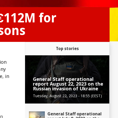
€112M for
rsons
Top stories
ion
any
e, in
General Staff operational
report August 22, 2023 on the
Russian invasion of Ukraine
Tuesday, August 22, 2023 - 18:55 (EEST)
General Staff operational
on