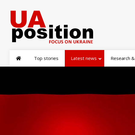
Top stories
Latest news
Research & 