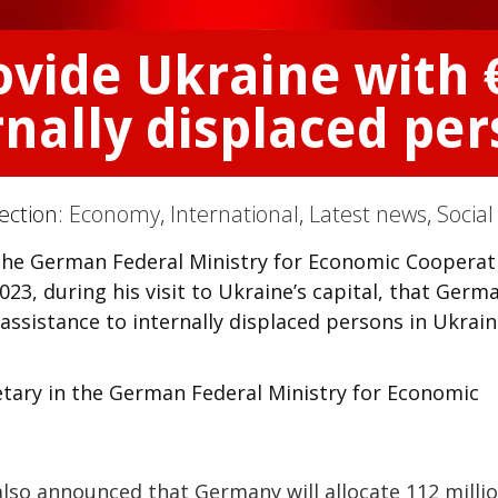
ovide Ukraine with 
rnally displaced pe
Section:
Economy
,
International
,
Latest news
,
Social
n the German Federal Ministry for Economic Cooperat
23, during his visit to Ukraine’s capital, that Germ
 assistance to internally displaced persons in Ukrain
etary in the German Federal Ministry for Economic
 also announced that Germany will allocate 112 milli