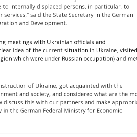
 to internally displaced persons, in particular, to
 services,” said the State Secretary in the German
eration and Development.
ng meetings with Ukrainian officials and
clear idea of the current situation in Ukraine, visite
 region which were under Russian occupation) and me
nstruction of Ukraine, got acquainted with the
ernment and society, and considered what are the m
w discuss this with our partners and make appropri
ry in the German Federal Ministry for Economic