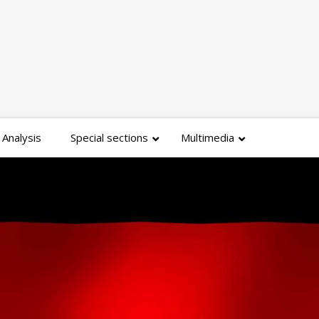
Analysis
Special sections
Multimedia