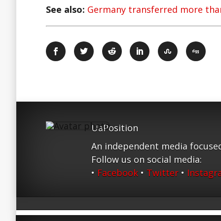
See also:
Germany transferred more than
UaPosition
An independent media focused
Follow us on social media:
•
Facebook
•
Twitter
•
Instag