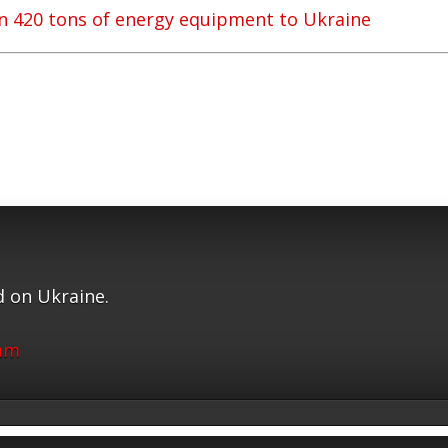
 420 tons of energy equipment to Ukraine
 on Ukraine.
ram