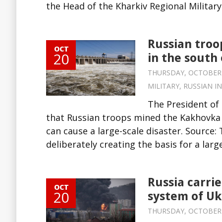
the Head of the Kharkiv Regional Militar
Russian troo
OCT
20
in the south
THURSDAY, OCTOBER 20
MILITARY
,
RUSSIAN I
The President of
that Russian troops mined the Kakhovka H
can cause a large-scale disaster. Source:
deliberately creating the basis for a large
Russia carri
OCT
20
system of Uk
THURSDAY, OCTOBER 20