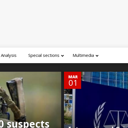
Analysis
Special sections
Multimedia
0
MAR
01
0 suspects