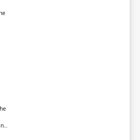
he
the
...