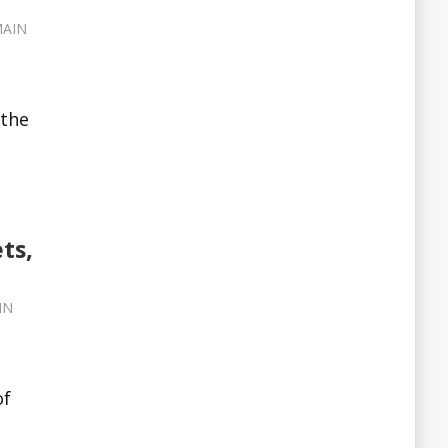
AIN
 the
ts,
IN
of