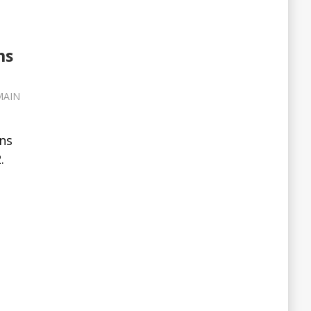
ns
MAIN
ns
.