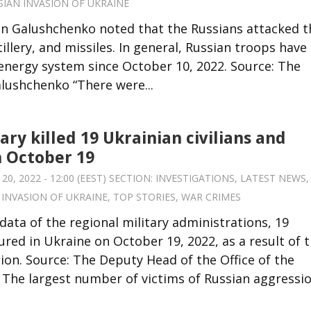
SIAN INVASION OF UKRAINE
an Galushchenko noted that the Russians attacked t
llery, and missiles. In general, Russian troops have
energy system since October 10, 2022. Source: The
lushchenko “There were...
ary killed 19 Ukrainian civilians and
n October 19
, 2022 - 12:00 (EEST) SECTION:
INVESTIGATIONS
,
LATEST NEWS
,
 INVASION OF UKRAINE
,
TOP STORIES
,
WAR CRIMES
data of the regional military administrations, 19
jured in Ukraine on October 19, 2022, as a result of 
on. Source: The Deputy Head of the Office of the
The largest number of victims of Russian aggression