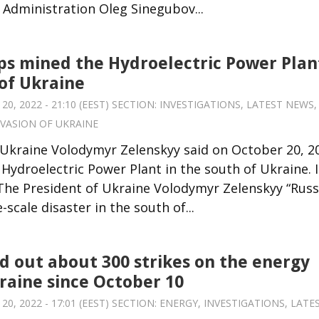
y Administration Oleg Sinegubov...
ps mined the Hydroelectric Power Plan
 of Ukraine
, 2022 - 21:10 (EEST) SECTION:
INVESTIGATIONS
,
LATEST NEWS
,
NVASION OF UKRAINE
 Ukraine Volodymyr Zelenskyy said on October 20, 2
ydroelectric Power Plant in the south of Ukraine. I
 The President of Ukraine Volodymyr Zelenskyy “Russi
-scale disaster in the south of...
ed out about 300 strikes on the energy
raine since October 10
, 2022 - 17:01 (EEST) SECTION:
ENERGY
,
INVESTIGATIONS
,
LATE