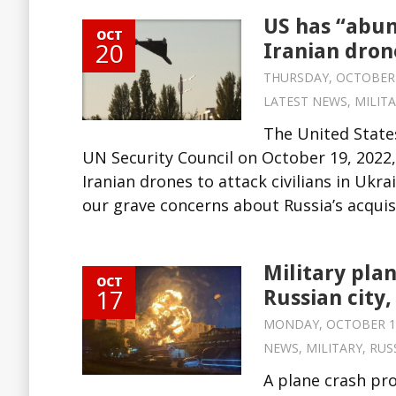
US has “abun
OCT
20
Iranian drone
THURSDAY, OCTOBER 20
LATEST NEWS
,
MILIT
The United States
UN Security Council on October 19, 2022,
Iranian drones to attack civilians in Uk
our grave concerns about Russia’s acquisi
Military plan
OCT
17
Russian city, 
MONDAY, OCTOBER 17,
NEWS
,
MILITARY
,
RUS
A plane crash pro