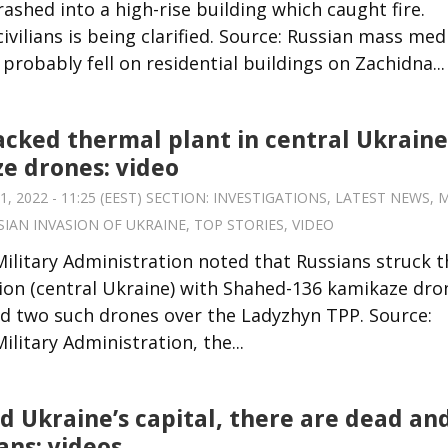
ashed into a high-rise building which caught fire.
vilians is being clarified. Source: Russian mass med
robably fell on residential buildings on Zachidna...
acked thermal plant in central Ukraine
e drones: video
 2022 - 11:25 (EEST) SECTION:
INVESTIGATIONS
,
LATEST NEWS
,
M
SIAN INVASION OF UKRAINE
,
TOP STORIES
,
VIDEO
Military Administration noted that Russians struck t
gion (central Ukraine) with Shahed-136 kamikaze dro
red two such drones over the Ladyzhyn TPP. Source:
litary Administration, the...
ed Ukraine’s capital, there are dead an
ians: videos