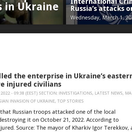
International Crim
s in Ukraine
Russia’s attacks o
Wednesday, March 1, 202
lled the enterprise in Ukraine’s easter
re injured civilians
2022 - 09:38 (EEST) SECTION:
INVESTIGATIONS
,
LATEST NEWS
,
MA
SIAN INVASION OF UKRAINE
,
TOP STORIES
that Russian troops attacked one of the local
 destroying it on October 21, 2022. According to
injured. Source: The mayor of Kharkiv Igor Terekkov,