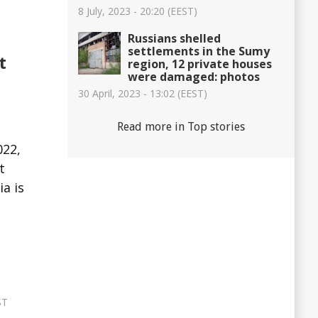
8 July, 2023 - 20:20 (EEST)
Russians shelled
settlements in the Sumy
t
region, 12 private houses
were damaged: photos
30 April, 2023 - 13:02 (EEST)
Read more in Top stories
022,
t
a is
ST