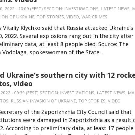
 2022 - 10:09 (EEST) SECTION:
INVESTIGATIONS
,
LATEST NEWS
,
M
SION OF UKRAINE
,
TOP STORIES
,
VIDEO
,
WAR CRIMES
 Vitaliy Klychko said that Russia attacked Ukraine’s
, 2022. Several explosions rang out in the city after
liminary data, at least 8 people died. Source: The
na Vodolaga, spokeswoman of the State...
d Ukraine’s southern city with 12 rocke
tos, video
022 - 09:39 (EEST) SECTION:
INVESTIGATIONS
,
LATEST NEWS
,
MA
TOS
,
RUSSIAN INVASION OF UKRAINE
,
TOP STORIES
,
VIDEO
 Secretary of the Zaporizhzhia City Council said that
titutions were damaged in Zaporizhzhia as a result 
2. According to preliminary data, at least 17 people