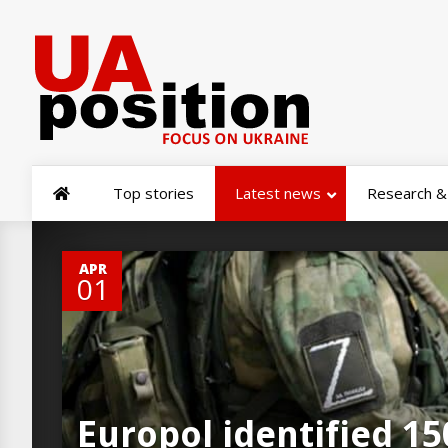
Top stories
Latest news
Research & 
0
APR
01
Europol identified 15