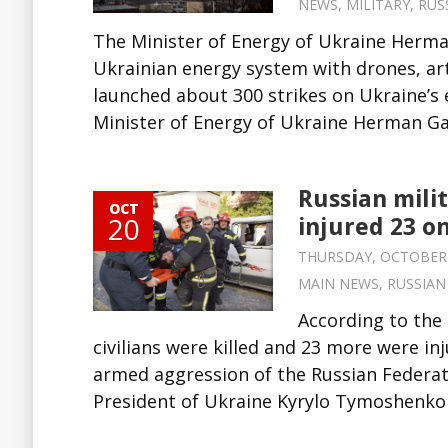
NEWS
,
MILITARY
,
RUS
The Minister of Energy of Ukraine Herm
Ukrainian energy system with drones, arti
launched about 300 strikes on Ukraine’s 
Minister of Energy of Ukraine Herman Ga
Russian milit
OCT
20
injured 23 o
THURSDAY, OCTOBER 20
MAIN NEWS
,
RUSSIAN
According to the 
civilians were killed and 23 more were in
armed aggression of the Russian Federati
President of Ukraine Kyrylo Tymoshenko 