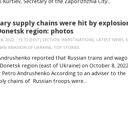
 Kurtiev, Secretary of the Zaporizhzhia City...
tary supply chains were hit by explosio
Donetsk region: photos
 2022 - 15:15 (EEST) SECTION:
INVESTIGATIONS
,
LATEST NEWS
,
IAN INVASION OF UKRAINE
,
TOP STORIES
 Andrushenko reported that Russian trains and wago
 Donetsk region (east of Ukraine) on October 8, 2022
r Petro Andrushenko According to an adviser to the
y chains of Russian troops were...