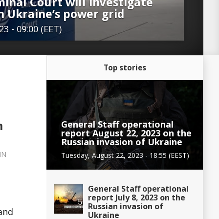
inal Court will investigate
n Ukraine’s power grid
3 - 09:00 (EET)
Top stories
General Staff operational
n
report August 22, 2023 on the
Russian invasion of Ukraine
IN
Tuesday, August 22, 2023 - 18:55 (EEST)
General Staff operational
report July 8, 2023 on the
Russian invasion of
 and
Ukraine