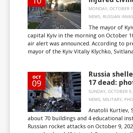
10
MONDAY, OCTOBER 10,
NEWS
,
RUSSIAN INVA
The mayor of Kyiv
capital Kyiv in the morning on October 10
air alert was announced. According to pre
mayor of the Kyiv Vitaliy Klychko, Svitla
Russia shelle
OCT
09
17 dead: pho
SUNDAY, OCTOBER 9, 2
NEWS
,
MILITARY
,
PHO
Anatolii Kurtiev,
about 70 buildings and 4 educational ins
Russian rocket attacks on October 9, 202