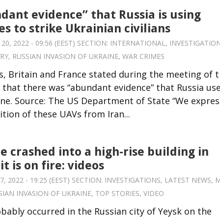
dant evidence” that Russia is using
s to strike Ukrainian civilians
, 2022 - 09:56 (EEST) SECTION:
INTERNATIONAL
,
INVESTIGATIO
ARY
,
RUSSIAN INVASION OF UKRAINE
,
WAR CRIMES
, Britain and France stated during the meeting of 
 that there was “abundant evidence” that Russia us
raine. Source: The US Department of State “We expre
tion of these UAVs from Iran...
e crashed into a high-rise building in
it is on fire: videos
 2022 - 19:25 (EEST) SECTION:
INVESTIGATIONS
,
LATEST NEWS
,
M
SIAN INVASION OF UKRAINE
,
TOP STORIES
,
VIDEO
bably occurred in the Russian city of Yeysk on the