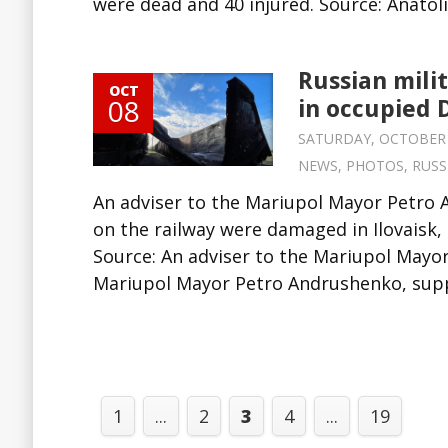
were dead and 40 injured. Source: Anatolii
Russian mili
OCT
08
in occupied 
SATURDAY, OCTOBER 8,
NEWS
,
PHOTOS
,
RUSS
An adviser to the Mariupol Mayor Petro
on the railway were damaged in Ilovaisk,
Source: An adviser to the Mariupol Mayo
Mariupol Mayor Petro Andrushenko, suppl
1
...
2
3
4
...
19