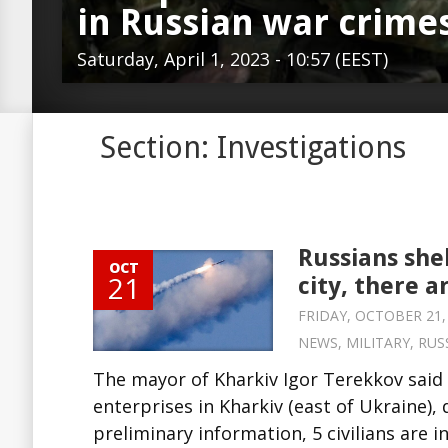
in Russian war crime
Saturday, April 1, 2023 - 10:57 (EEST)
Section: Investigations
Russians she
OCT
21
city, there a
FRIDAY, OCTOBER 21, 
NEWS
,
MILITARY
,
RUS
The mayor of Kharkiv Igor Terekkov said 
enterprises in Kharkiv (east of Ukraine),
preliminary information, 5 civilians are 