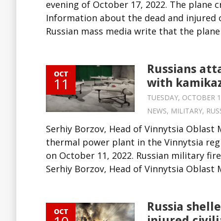
evening of October 17, 2022. The plane cr
Information about the dead and injured ci
Russian mass media write that the plane p
Russians att
OCT
11
with kamikaz
TUESDAY, OCTOBER 11,
NEWS
,
MILITARY
,
RUS
Serhiy Borzov, Head of Vinnytsia Oblast 
thermal power plant in the Vinnytsia re
on October 11, 2022. Russian military fi
Serhiy Borzov, Head of Vinnytsia Oblast Mi
Russia shell
OCT
injured civil