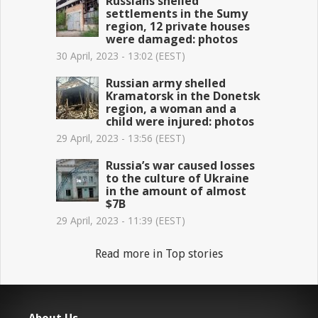
Russians shelled
settlements in the Sumy
region, 12 private houses
were damaged: photos
30 April, 2023 - 13:02 (EEST)
Russian army shelled
Kramatorsk in the Donetsk
region, a woman and a
child were injured: photos
29 April, 2023 - 13:56 (EEST)
Russia’s war caused losses
to the culture of Ukraine
in the amount of almost
$7B
29 April, 2023 - 11:39 (EEST)
Read more in Top stories