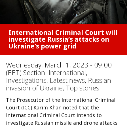
International Criminal Court will
investigate Russia’s attacks on
Ukraine’s power grid
Wednesday, March 1, 2023 - 09:00
(EET) Section:
International
,
Investigations
,
Latest news
,
Russian
invasion of Ukraine
,
Top stories
The Prosecutor of the International Criminal
Court (ICC) Karim Khan noted that the
International Criminal Court intends to
investigate Russian missile and drone attacks