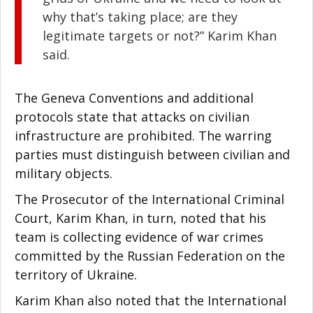
why that’s taking place; are they
legitimate targets or not?” Karim Khan
said.
The Geneva Conventions and additional
protocols state that attacks on civilian
infrastructure are prohibited. The warring
parties must distinguish between civilian and
military objects.
The Prosecutor of the International Criminal
Court, Karim Khan, in turn, noted that his
team is collecting evidence of war crimes
committed by the Russian Federation on the
territory of Ukraine.
Karim Khan also noted that the International