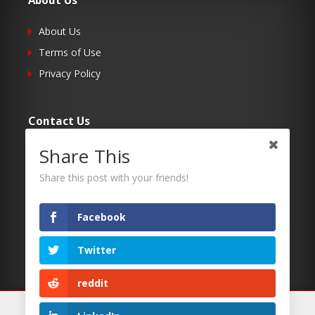
About Us
About Us
Terms of Use
Privacy Policy
Contact Us
Share This
Submit Your Article
Contacts
Share this post with your friends!
Facebook
Follow Us
Twitter
Twitter
Facebook
reddit
RSS