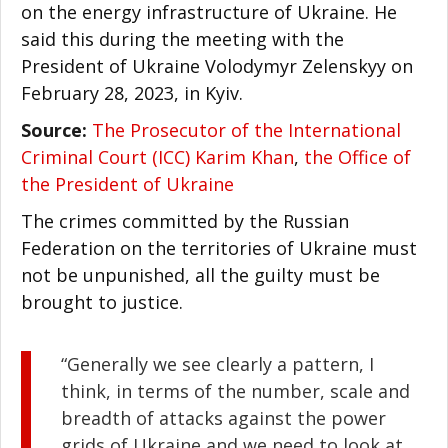
on the energy infrastructure of Ukraine. He
said this during the meeting with the
President of Ukraine Volodymyr Zelenskyy on
February 28, 2023, in Kyiv.
Source:
The Prosecutor of the International
Criminal Court (ICC) Karim Khan
,
the Office of
the President of Ukraine
The crimes committed by the Russian
Federation on the territories of Ukraine must
not be unpunished, all the guilty must be
brought to justice.
“Generally we see clearly a pattern, I
think, in terms of the number, scale and
breadth of attacks against the power
grids of Ukraine and we need to look at