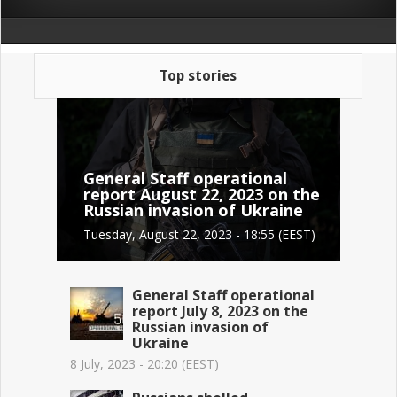
Top stories
General Staff operational
report August 22, 2023 on the
Russian invasion of Ukraine
Tuesday, August 22, 2023 - 18:55 (EEST)
General Staff operational
report July 8, 2023 on the
Russian invasion of
Ukraine
8 July, 2023 - 20:20 (EEST)