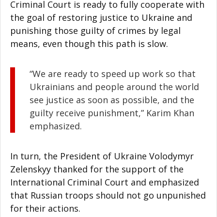
Criminal Court is ready to fully cooperate with
the goal of restoring justice to Ukraine and
punishing those guilty of crimes by legal
means, even though this path is slow.
“We are ready to speed up work so that
Ukrainians and people around the world
see justice as soon as possible, and the
guilty receive punishment,” Karim Khan
emphasized.
In turn, the President of Ukraine Volodymyr
Zelenskyy thanked for the support of the
International Criminal Court and emphasized
that Russian troops should not go unpunished
for their actions.