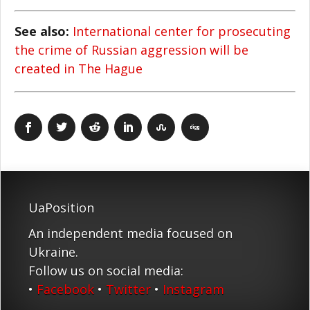
See also:
International center for prosecuting
the crime of Russian aggression will be
created in The Hague
UaPosition
An independent media focused on
Ukraine.
Follow us on social media:
•
Facebook
•
Twitter
•
Instagram