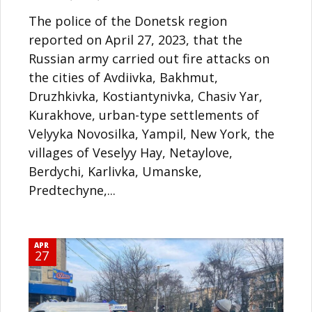
The police of the Donetsk region
reported on April 27, 2023, that the
Russian army carried out fire attacks on
the cities of Avdiivka, Bakhmut,
Druzhkivka, Kostiantynivka, Chasiv Yar,
Kurakhove, urban-type settlements of
Velyyka Novosilka, Yampil, New York, the
villages of Veselyy Hay, Netaylove,
Berdychi, Karlivka, Umanske,
Predtechyne,...
APR
27