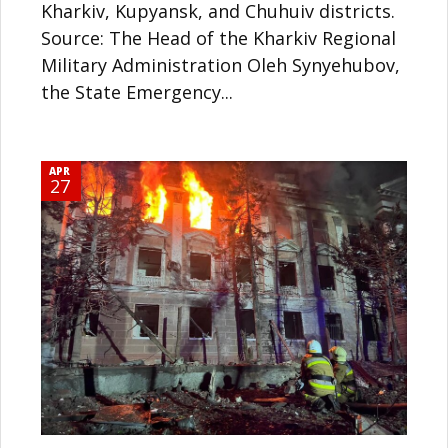
Kharkiv, Kupyansk, and Chuhuiv districts.
Source: The Head of the Kharkiv Regional
Military Administration Oleh Synyehubov,
the State Emergency...
APR
27