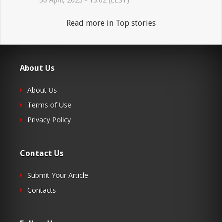
Read more in Top stories
About Us
About Us
Terms of Use
Privacy Policy
Contact Us
Submit Your Article
Contacts