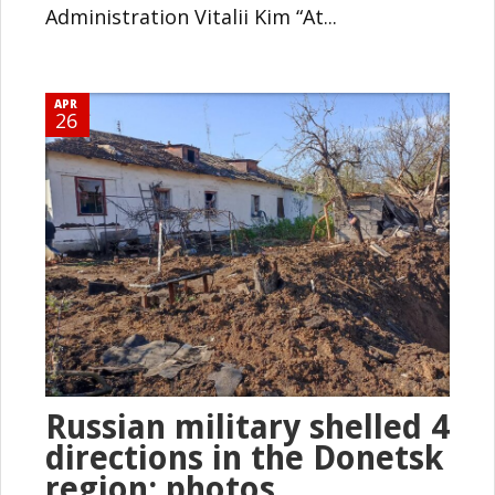
Administration Vitalii Kim “At...
APR
26
Russian military shelled 4
directions in the Donetsk
region: photos