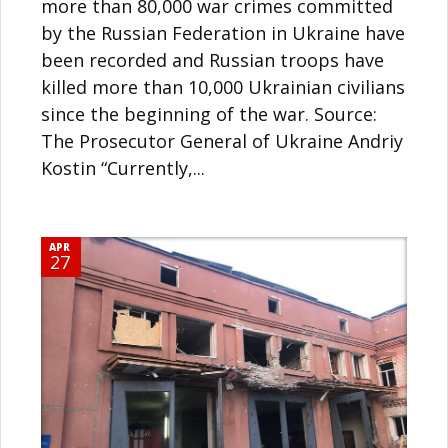
more than 80,000 war crimes committed
by the Russian Federation in Ukraine have
been recorded and Russian troops have
killed more than 10,000 Ukrainian civilians
since the beginning of the war. Source:
The Prosecutor General of Ukraine Andriy
Kostin “Currently,...
APR
27