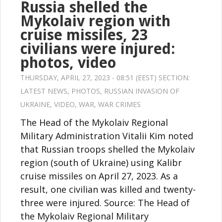
Russia shelled the
Mykolaiv region with
cruise missiles, 23
civilians were injured:
photos, video
THURSDAY, APRIL 27, 2023 - 08:51 (EEST) SECTION:
LATEST NEWS
,
PHOTOS
,
RUSSIAN INVASION OF
UKRAINE
,
VIDEO
,
WAR
,
WAR CRIMES
The Head of the Mykolaiv Regional
Military Administration Vitalii Kim noted
that Russian troops shelled the Mykolaiv
region (south of Ukraine) using Kalibr
cruise missiles on April 27, 2023. As a
result, one civilian was killed and twenty-
three were injured. Source: The Head of
the Mykolaiv Regional Military