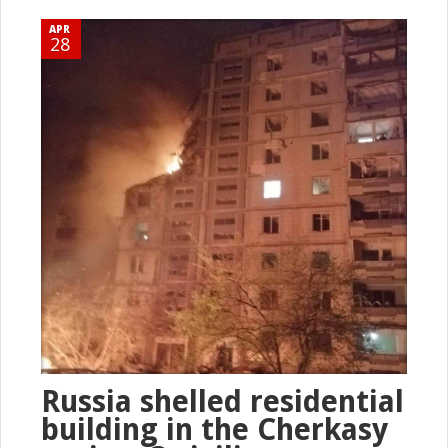
APR
28
Russia shelled residential
building in the Cherkasy