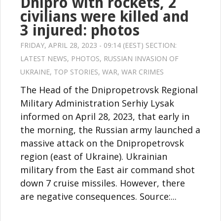
Dnipro with rockets, 2
civilians were killed and
3 injured: photos
FRIDAY, APRIL 28, 2023 - 09:14 (EEST) SECTION:
LATEST NEWS
,
PHOTOS
,
RUSSIAN INVASION OF
UKRAINE
,
TOP STORIES
,
WAR
,
WAR CRIMES
The Head of the Dnipropetrovsk Regional
Military Administration Serhiy Lysak
informed on April 28, 2023, that early in
the morning, the Russian army launched a
massive attack on the Dnipropetrovsk
region (east of Ukraine). Ukrainian
military from the East air command shot
down 7 cruise missiles. However, there
are negative consequences. Source:...