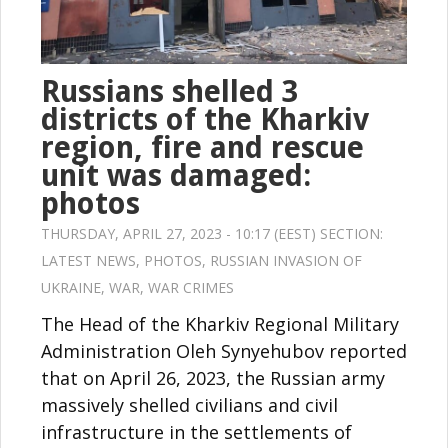
Russians shelled 3
districts of the Kharkiv
region, fire and rescue
unit was damaged:
photos
THURSDAY, APRIL 27, 2023 - 10:17 (EEST) SECTION:
LATEST NEWS
,
PHOTOS
,
RUSSIAN INVASION OF
UKRAINE
,
WAR
,
WAR CRIMES
The Head of the Kharkiv Regional Military
Administration Oleh Synyehubov reported
that on April 26, 2023, the Russian army
massively shelled civilians and civil
infrastructure in the settlements of