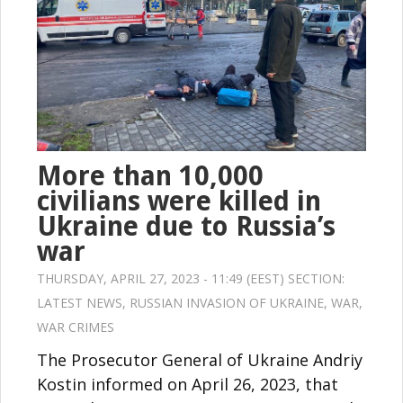
More than 10,000
civilians were killed in
Ukraine due to Russia’s
war
THURSDAY, APRIL 27, 2023 - 11:49 (EEST) SECTION:
LATEST NEWS
,
RUSSIAN INVASION OF UKRAINE
,
WAR
,
WAR CRIMES
The Prosecutor General of Ukraine Andriy
Kostin informed on April 26, 2023, that