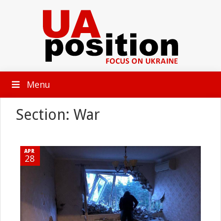
Menu
Section: War
APR
28