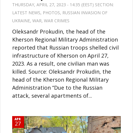
THURSDAY, APRIL 27, 2023 - 14:35 (EEST) SECTION:
LATEST NEWS
,
PHOTOS
,
RUSSIAN INVASION OF
UKRAINE
,
WAR
,
WAR CRIMES
Oleksandr Prokudin, the head of the
Kherson Regional Military Administration
reported that Russian troops shelled civil
infrastructure of Kherson on April 27,
2023. As a result, one civilian man was
killed. Source: Oleksandr Prokudin, the
head of the Kherson Regional Military
Administration “Due to the Russian
attack, several apartments of...
APR
27