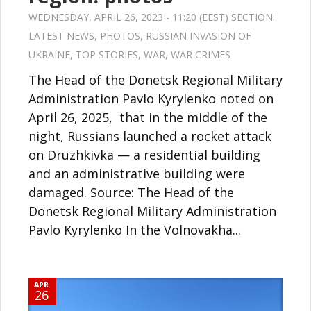
WEDNESDAY, APRIL 26, 2023 - 11:20 (EEST) SECTION:
LATEST NEWS
,
PHOTOS
,
RUSSIAN INVASION OF
UKRAINE
,
TOP STORIES
,
WAR
,
WAR CRIMES
The Head of the Donetsk Regional Military
Administration Pavlo Kyrylenko noted on
April 26, 2025, that in the middle of the
night, Russians launched a rocket attack
on Druzhkivka — a residential building
and an administrative building were
damaged. Source: The Head of the
Donetsk Regional Military Administration
Pavlo Kyrylenko In the Volnovakha...
APR
26