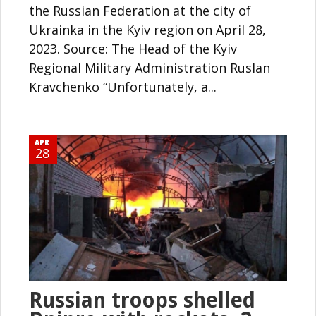
the Russian Federation at the city of
Ukrainka in the Kyiv region on April 28,
2023. Source: The Head of the Kyiv
Regional Military Administration Ruslan
Kravchenko “Unfortunately, a...
APR
28
Russian troops shelled