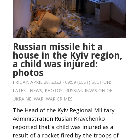
Russian missile hit a
house in the Kyiv region,
a child was injured:
photos
FRIDAY, APRIL 28, 2023 - 09:59 (EEST) SECTION:
LATEST NEWS
,
PHOTOS
,
RUSSIAN INVASION OF
UKRAINE
,
WAR
,
WAR CRIMES
The Head of the Kyiv Regional Military
Administration Ruslan Kravchenko
reported that a child was injured as a
result of a rocket fired by the troops of