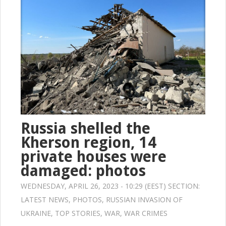
Russia shelled the
Kherson region, 14
private houses were
damaged: photos
WEDNESDAY, APRIL 26, 2023 - 10:29 (EEST) SECTION:
LATEST NEWS
,
PHOTOS
,
RUSSIAN INVASION OF
UKRAINE
,
TOP STORIES
,
WAR
,
WAR CRIMES