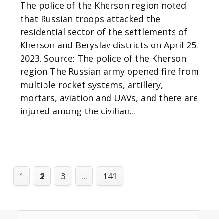
The police of the Kherson region noted
that Russian troops attacked the
residential sector of the settlements of
Kherson and Beryslav districts on April 25,
2023. Source: The police of the Kherson
region The Russian army opened fire from
multiple rocket systems, artillery,
mortars, aviation and UAVs, and there are
injured among the civilian...
1
2
3
...
141