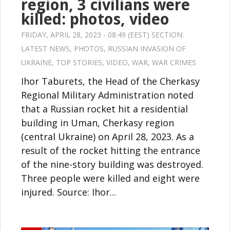
region, 3 civilians were
killed: photos, video
FRIDAY, APRIL 28, 2023 - 08:49 (EEST) SECTION:
LATEST NEWS
,
PHOTOS
,
RUSSIAN INVASION OF
UKRAINE
,
TOP STORIES
,
VIDEO
,
WAR
,
WAR CRIMES
Ihor Taburets, the Head of the Cherkasy
Regional Military Administration noted
that a Russian rocket hit a residential
building in Uman, Cherkasy region
(central Ukraine) on April 28, 2023. As a
result of the rocket hitting the entrance
of the nine-story building was destroyed.
Three people were killed and eight were
injured. Source: Ihor...