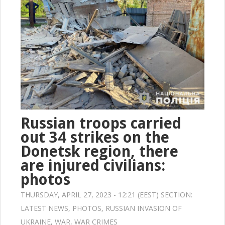
Russian troops carried
out 34 strikes on the
Donetsk region, there
are injured civilians:
photos
THURSDAY, APRIL 27, 2023 - 12:21 (EEST) SECTION:
LATEST NEWS
,
PHOTOS
,
RUSSIAN INVASION OF
UKRAINE
,
WAR
,
WAR CRIMES