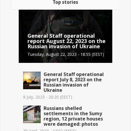
Top stories
General Staff operational
report August 22, 2023 on the
Russian invasion of Ukraine
Tuesday, August 22, 2023 - 18:55 (EEST)
General Staff operational
report July 8, 2023 on the
Russian invasion of
Ukraine
8 July, 2023 - 20:20 (EEST)
Russians shelled
settlements in the Sumy
region, 12 private houses
were damaged: photos
30 April, 2023 - 13:02 (EEST)