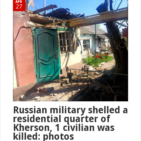
APR
27
Russian military shelled a
residential quarter of
Kherson, 1 civilian was
killed: photos