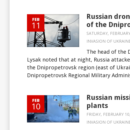
Russian drone
FEB
11
of the Dnipr
SATURDAY, FEBRUARY 1
INVASION OF UKRAIN
The head of the 
Lysak noted that at night, Russia attacked
the Dnipropetrovsk region (east of Ukrai
Dnipropetrovsk Regional Military Administr
Russian miss
FEB
10
plants
FRIDAY, FEBRUARY 10,
INVASION OF UKRAIN