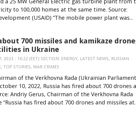
ed a 25 MW General Electric gas turbine plant from 
tricity to 100,000 homes at the same time. Source:
Development (USAID) “The mobile power plant was...
 about 700 missiles and kamikaze drone
ilities in Ukraine
 2023 - 16:22 (EET) SECTION:
ENERGY
,
LATEST NEWS
,
RUSSIAN
E
,
TOP STORIES
,
WAR CRIMES
airman of the Verkhovna Rada (Ukrainian Parliament
tober 10, 2022, Russia has fired about 700 drones 
urce: Andriy Gerus, Chairman of the Verkhovna Rada
“Russia has fired about 700 drones and missiles at..