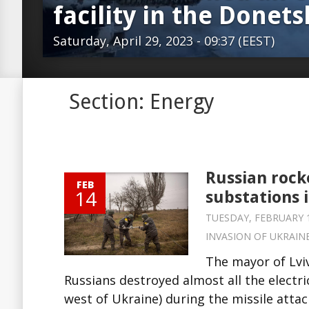
facility in the Donet
Saturday, April 29, 2023 - 09:37 (EEST)
Section: Energy
Russian rock
FEB
14
substations 
TUESDAY, FEBRUARY 14
INVASION OF UKRAIN
The mayor of Lvi
Russians destroyed almost all the electric
west of Ukraine) during the missile attac