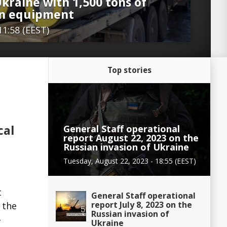
kraine with 1,500 tons of
on equipment
11:58 (EEST)
Top stories
General Staff operational
cal
report August 22, 2023 on the
Russian invasion of Ukraine
Tuesday, August 22, 2023 - 18:55 (EEST)
t
General Staff operational
report July 8, 2023 on the
 the
Russian invasion of
–
Ukraine