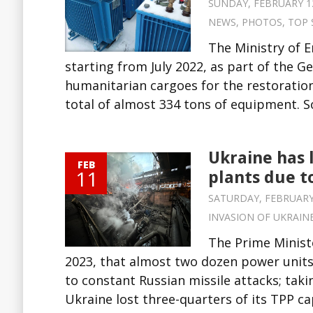
SUNDAY, FEBRUARY 12,
NEWS
,
PHOTOS
,
TOP 
The Ministry of E
starting from July 2022, as part of the
humanitarian cargoes for the restoration
total of almost 334 tons of equipment. Sou
Ukraine has 
FEB
11
plants due t
SATURDAY, FEBRUARY 1
INVASION OF UKRAIN
The Prime Minist
2023, that almost two dozen power unit
to constant Russian missile attacks; takin
Ukraine lost three-quarters of its TPP ca