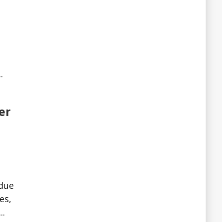
.
er
 due
es,
..