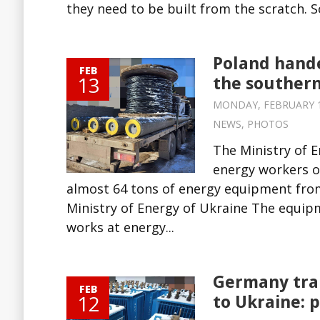
they need to be built from the scratch. S
Poland hande
FEB
13
the southern
MONDAY, FEBRUARY 13,
NEWS
,
PHOTOS
The Ministry of 
energy workers of
almost 64 tons of energy equipment from
Ministry of Energy of Ukraine The equipm
works at energy...
Germany tra
FEB
12
to Ukraine: 