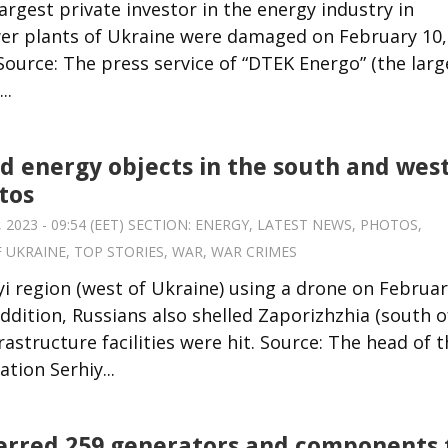
argest private investor in the energy industry in
wer plants of Ukraine were damaged on February 10,
 Source: The press service of “DTEK Energo” (the larg
..
ed energy objects in the south and west
tos
 2023 - 09:54 (EET) SECTION:
ENERGY
,
LATEST NEWS
,
PHOTOS
,
F UKRAINE
,
TOP STORIES
,
WAR
,
WAR CRIMES
i region (west of Ukraine) using a drone on Februa
 addition, Russians also shelled Zaporizhzhia (south o
rastructure facilities were hit. Source: The head of 
tion Serhiy...
erred 259 generators and components 