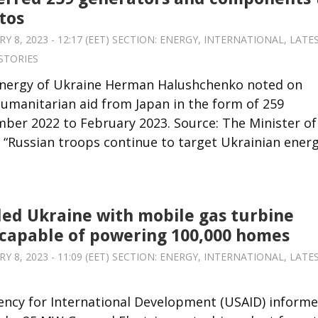
tos
8, 2023 - 12:17 (EET) SECTION:
ENERGY
,
INTERNATIONAL
,
LATE
STORIES
Energy of Ukraine Herman Halushchenko noted on
humanitarian aid from Japan in the form of 259
r 2022 to February 2023. Source: The Minister of
“Russian troops continue to target Ukrainian ener
ed Ukraine with mobile gas turbine
capable of powering 100,000 homes
8, 2023 - 11:09 (EET) SECTION:
ENERGY
,
INTERNATIONAL
,
LATE
ency for International Development (USAID) inform