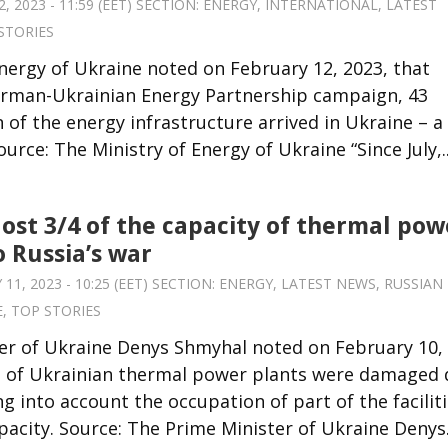
 2023 - 11:59 (EET) SECTION:
ENERGY
,
INTERNATIONAL
,
LATEST
STORIES
nergy of Ukraine noted on February 12, 2023, that
 German-Ukrainian Energy Partnership campaign, 43
 of the energy infrastructure arrived in Ukraine – a
rce: The Ministry of Energy of Ukraine “Since July,..
lost 3/4 of the capacity of thermal pow
o Russia’s war
1, 2023 - 10:25 (EET) SECTION:
ENERGY
,
LATEST NEWS
,
RUSSIAN
E
,
TOP STORIES
er of Ukraine Denys Shmyhal noted on February 10,
s of Ukrainian thermal power plants were damaged
g into account the occupation of part of the faciliti
pacity. Source: The Prime Minister of Ukraine Denys.