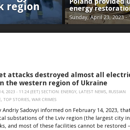
Poland provided U
sk region
energy restorati
Sunday, April 23, 2023 - 
et attacks destroyed almost all electri
in the western region of Ukraine
, 2023 - 11:24 (EET) SECTION:
ENERGY
,
LATEST NEWS
,
RUSSIAN
E
,
TOP STORIES
,
WAR CRIMES
v Andriy Sadovyi informed on February 14, 2023, tha
al substations of the Lviv region (the largest city in
ks, and most of these facilities cannot be restored 