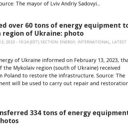
ource: The mayor of Lviv Andriy Sadovyi...
d over 60 tons of energy equipment t
 region of Ukraine: photo
 2023 - 10:24 (EET) SECTION:
ENERGY
,
INTERNATIONAL
,
LATEST
Energy of Ukraine informed on February 13, 2023, th
 the Mykolaiv region (south of Ukraine) received
 Poland to restore the infrastructure. Source: The
ent will be used to carry out repair and restoratio
nsferred 334 tons of energy equipmen
photos