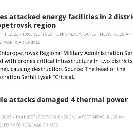
s attacked energy facilities in 2 distri
opetrovsk region
1, 2023 - 10:03 (EET) SECTION:
ENERGY
,
LATEST NEWS
,
RUSSIAN
E
,
WAR
,
WAR CRIMES
Dnipropetrovsk Regional Military Administration Ser
 with drones critical infrastructure in two districts
ne), causing destruction. Source: The head of the
ation Serhii Lysak “Critical...
ile attacks damaged 4 thermal power
 2023 - 13:41 (EET) SECTION:
ENERGY
,
LATEST NEWS
,
RUSSIAN
E
,
TOP STORIES
,
WAR CRIMES