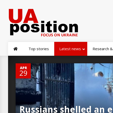
Top stories
Latest news
Research & 
0
APR
29
Russians shelled an 