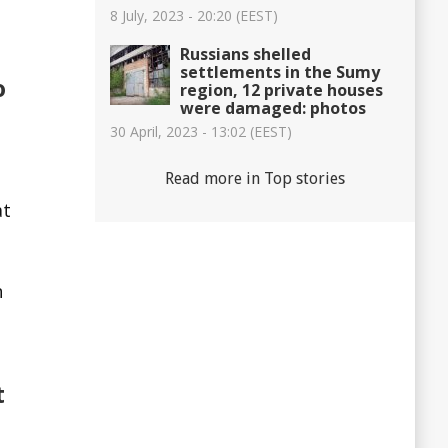
8 July, 2023 - 20:20 (EEST)
Russians shelled
settlements in the Sumy
o
region, 12 private houses
were damaged: photos
30 April, 2023 - 13:02 (EEST)
Read more in Top stories
at
n
t