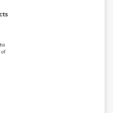
cts
hii
 of