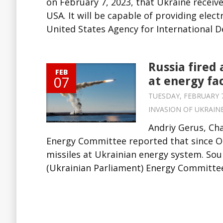
on February 7, 2023, that Ukraine receiv
USA. It will be capable of providing elec
United States Agency for International 
Russia fired
FEB
07
at energy fac
TUESDAY, FEBRUARY 7,
INVASION OF UKRAIN
Andriy Gerus, Ch
Energy Committee reported that since Oc
missiles at Ukrainian energy system. So
(Ukrainian Parliament) Energy Committee 