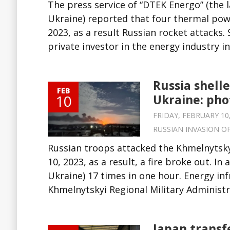
The press service of “DTEK Energo” (the l
Ukraine) reported that four thermal po
2023, as a result Russian rocket attacks.
private investor in the energy industry in.
Russia shell
FEB
10
Ukraine: pho
FRIDAY, FEBRUARY 10,
RUSSIAN INVASION O
Russian troops attacked the Khmelnytsky
10, 2023, as a result, a fire broke out. In
Ukraine) 17 times in one hour. Energy inf
Khmelnytskyi Regional Military Administra
Japan transf