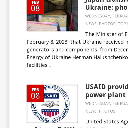
FEB
08
Ukraine: pho
WEDNESDAY, FEBRUARY 
NEWS
,
PHOTOS
,
TOP 
The Minister of 
February 8, 2023, that Ukraine received 
generators and components from Decembe
Energy of Ukraine Herman Halushchenko 
facilities...
USAID provid
FEB
08
power plant 
WEDNESDAY, FEBRUARY 
NEWS
,
PHOTOS
United States Ag