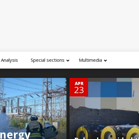
Analysis
Special sections
Multimedia
0
APR
23
energy