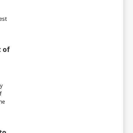
est
 of
ry
f
the
to