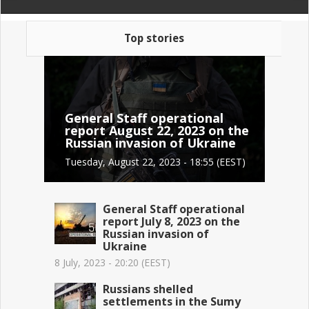
Top stories
General Staff operational
report August 22, 2023 on the
Russian invasion of Ukraine
Tuesday, August 22, 2023 - 18:55 (EEST)
General Staff operational
report July 8, 2023 on the
Russian invasion of
Ukraine
8 July, 2023 - 20:20 (EEST)
Russians shelled
settlements in the Sumy