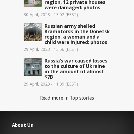
region, 12 private houses
were damaged: photos
30 April, 2023 - 13:02 (EEST)
Russian army shelled
Kramatorsk in the Donetsk
region, a woman and a
child were injured: photos
29 April, 2023 - 13:56 (EEST)
Russia’s war caused losses
to the culture of Ukraine
in the amount of almost
$7B
29 April, 2023 - 11:39 (EEST)
Read more in Top stories
About Us