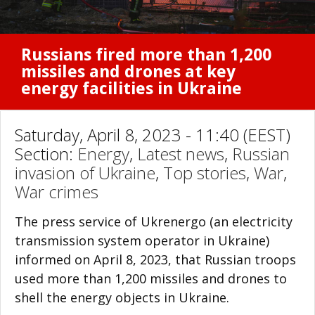
Russians fired more than 1,200
missiles and drones at key
energy facilities in Ukraine
Saturday, April 8, 2023 - 11:40 (EEST)
Section:
Energy
,
Latest news
,
Russian
invasion of Ukraine
,
Top stories
,
War
,
War crimes
The press service of Ukrenergo (an electricity
transmission system operator in Ukraine)
informed on April 8, 2023, that Russian troops
used more than 1,200 missiles and drones to
shell the energy objects in Ukraine.