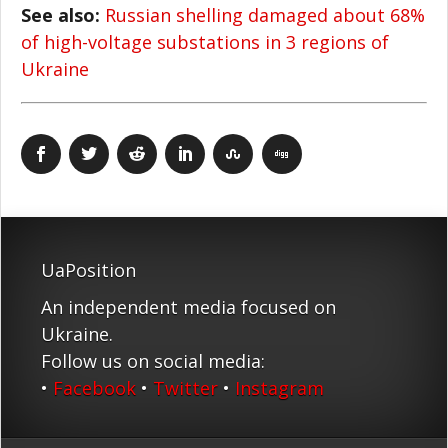
See also:
Russian shelling damaged about 68%
of high-voltage substations in 3 regions of
Ukraine
UaPosition
An independent media focused on
Ukraine.
Follow us on social media:
•
Facebook
•
Twitter
•
Instagram