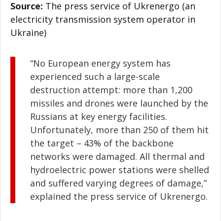
Source:
The press service of Ukrenergo (an
electricity transmission system operator in
Ukraine)
“No European energy system has
experienced such a large-scale
destruction attempt: more than 1,200
missiles and drones were launched by the
Russians at key energy facilities.
Unfortunately, more than 250 of them hit
the target – 43% of the backbone
networks were damaged. All thermal and
hydroelectric power stations were shelled
and suffered varying degrees of damage,”
explained the press service of Ukrenergo.