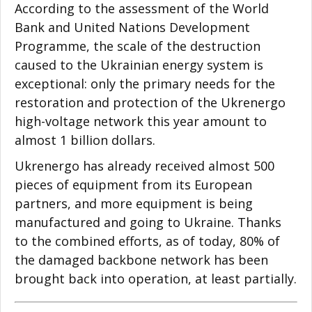
According to the assessment of the World
Bank and United Nations Development
Programme, the scale of the destruction
caused to the Ukrainian energy system is
exceptional: only the primary needs for the
restoration and protection of the Ukrenergo
high-voltage network this year amount to
almost 1 billion dollars.
Ukrenergo has already received almost 500
pieces of equipment from its European
partners, and more equipment is being
manufactured and going to Ukraine. Thanks
to the combined efforts, as of today, 80% of
the damaged backbone network has been
brought back into operation, at least partially.