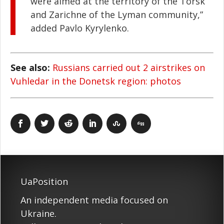
were aimed at the territory of the Torsk
and Zarichne of the Lyman community,”
added Pavlo Kyrylenko.
See also:
Russians carried out 2 airstrikes on
Vuhledar in the Donetsk region: photos
UaPosition
An independent media focused on
Ukraine.