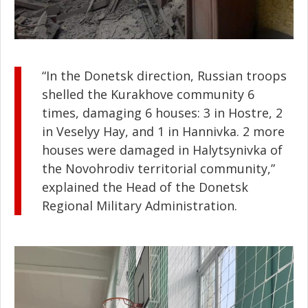
“In the Donetsk direction, Russian troops
shelled the Kurakhove community 6
times, damaging 6 houses: 3 in Hostre, 2
in Veselyy Hay, and 1 in Hannivka. 2 more
houses were damaged in Halytsynivka of
the Novohrodiv territorial community,”
explained the Head of the Donetsk
Regional Military Administration.