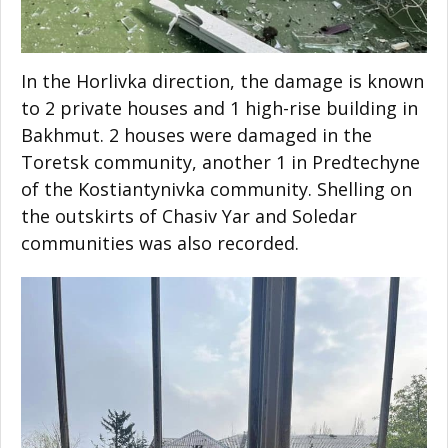
In the Horlivka direction, the damage is known
to 2 private houses and 1 high-rise building in
Bakhmut. 2 houses were damaged in the
Toretsk community, another 1 in Predtechyne
of the Kostiantynivka community. Shelling on
the outskirts of Chasiv Yar and Soledar
communities was also recorded.