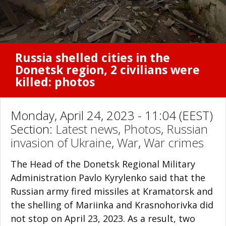
Russia shelled cities in the
Donetsk region, 2 civilians were
killed: photos
Monday, April 24, 2023 - 11:04 (EEST)
Section:
Latest news
,
Photos
,
Russian
invasion of Ukraine
,
War
,
War crimes
The Head of the Donetsk Regional Military
Administration Pavlo Kyrylenko said that the
Russian army fired missiles at Kramatorsk and
the shelling of Mariinka and Krasnohorivka did
not stop on April 23, 2023. As a result, two