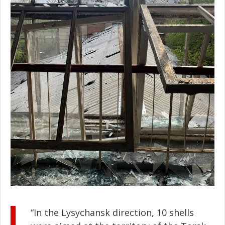
“In the Lysychansk direction, 10 shells