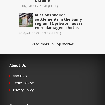
Ukraine
8 July, 2023 - 20:20 (EEST)
Russians shelled
settlements in the Sumy
region, 12 private houses
were damaged: photos
30 April, 2023 - 13:02 (EEST)
Read more in Top stories
About Us
About Us
Terms of Use
Privacy Policy