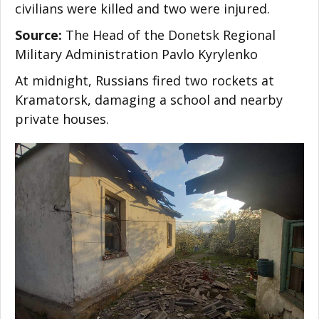
civilians were killed and two were injured.
Source:
The Head of the Donetsk Regional
Military Administration Pavlo Kyrylenko
At midnight, Russians fired two rockets at
Kramatorsk, damaging a school and nearby
private houses.