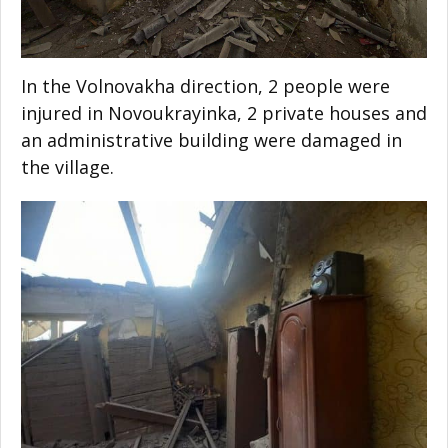
In the Volnovakha direction, 2 people were
injured in Novoukrayinka, 2 private houses and
an administrative building were damaged in
the village.