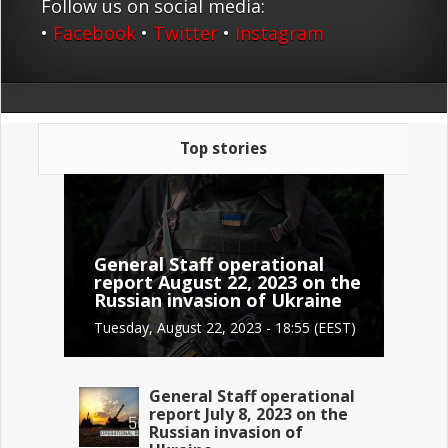
Follow us on social media:
•
Facebook
•
Twitter
•
Instagram
Top stories
General Staff operational
report August 22, 2023 on the
Russian invasion of Ukraine
Tuesday, August 22, 2023 - 18:55 (EEST)
General Staff operational
report July 8, 2023 on the
Russian invasion of