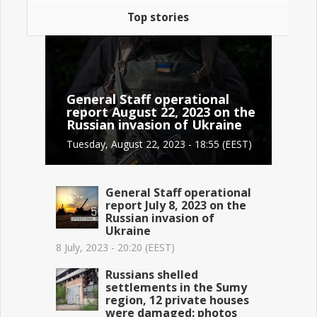
Top stories
General Staff operational
report August 22, 2023 on the
Russian invasion of Ukraine
Tuesday, August 22, 2023 - 18:55 (EEST)
General Staff operational
report July 8, 2023 on the
Russian invasion of
Ukraine
8 July, 2023 - 20:20 (EEST)
Russians shelled
settlements in the Sumy
region, 12 private houses
were damaged: photos