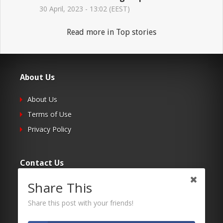
30 April, 2023 - 13:02 (EEST)
Read more in Top stories
About Us
About Us
Terms of Use
Privacy Policy
Contact Us
Share This
Submit Your Article
Contacts
Share this post with your friends!