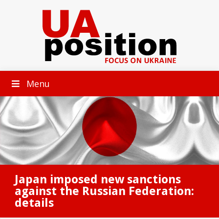
Menu
Japan imposed new sanctions
against the Russian Federation:
details