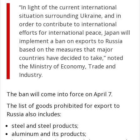
“In light of the current international
situation surrounding Ukraine, and in
order to contribute to international
efforts for international peace, Japan will
implement a ban on exports to Russia
based on the measures that major
countries have decided to take,” noted
the Ministry of Economy, Trade and
Industry.
The ban will come into force on April 7.
The list of goods prohibited for export to
Russia also includes:
steel and steel products;
aluminum and its products;