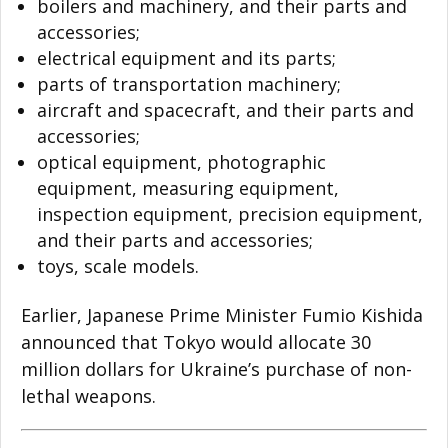
boilers and machinery, and their parts and
accessories;
electrical equipment and its parts;
parts of transportation machinery;
aircraft and spacecraft, and their parts and
accessories;
optical equipment, photographic
equipment, measuring equipment,
inspection equipment, precision equipment,
and their parts and accessories;
toys, scale models.
Earlier, Japanese Prime Minister Fumio Kishida
announced that Tokyo would allocate 30
million dollars for Ukraine’s purchase of non-
lethal weapons.