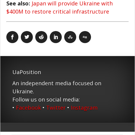
See also:
Japan will provide Ukraine with
$400M to restore critical infrastructure
UaPosition
An independent media focused on
Ukraine.
Follow us on social media:
•
Facebook
•
Twitter
•
Instagram