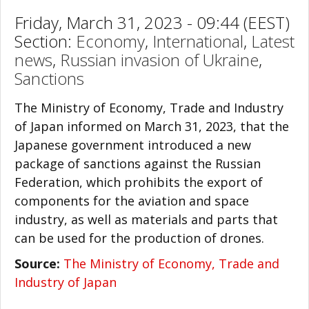
Friday, March 31, 2023 - 09:44 (EEST)
Section:
Economy
,
International
,
Latest
news
,
Russian invasion of Ukraine
,
Sanctions
The Ministry of Economy, Trade and Industry
of Japan informed on March 31, 2023, that the
Japanese government introduced a new
package of sanctions against the Russian
Federation, which prohibits the export of
components for the aviation and space
industry, as well as materials and parts that
can be used for the production of drones.
Source:
The Ministry of Economy, Trade and
Industry of Japan