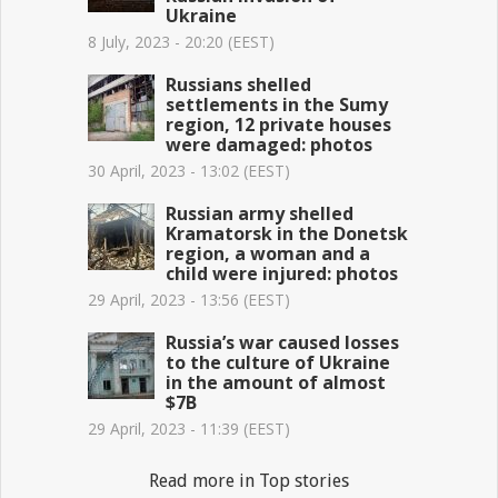
Ukraine
8 July, 2023 - 20:20 (EEST)
Russians shelled
settlements in the Sumy
region, 12 private houses
were damaged: photos
30 April, 2023 - 13:02 (EEST)
Russian army shelled
Kramatorsk in the Donetsk
region, a woman and a
child were injured: photos
29 April, 2023 - 13:56 (EEST)
Russia’s war caused losses
to the culture of Ukraine
in the amount of almost
$7B
29 April, 2023 - 11:39 (EEST)
Read more in Top stories