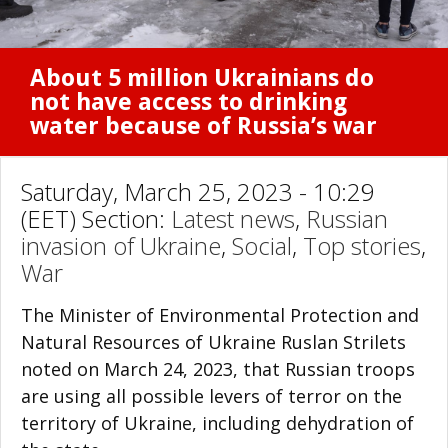
About 5 million Ukrainians do
not have access to drinking
water because of Russia’s war
Saturday, March 25, 2023 - 10:29
(EET) Section:
Latest news
,
Russian
invasion of Ukraine
,
Social
,
Top stories
,
War
The Minister of Environmental Protection and
Natural Resources of Ukraine Ruslan Strilets
noted on March 24, 2023, that Russian troops
are using all possible levers of terror on the
territory of Ukraine, including dehydration of