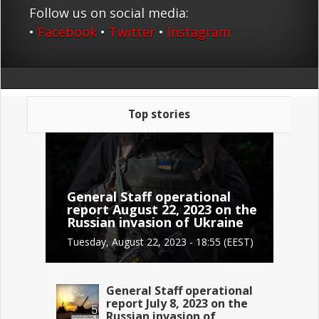
Follow us on social media:
•
Facebook
•
Twitter
•
Instagram
Top stories
General Staff operational
report August 22, 2023 on the
Russian invasion of Ukraine
Tuesday, August 22, 2023 - 18:55 (EEST)
General Staff operational
report July 8, 2023 on the
Russian invasion of