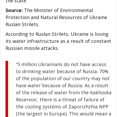
the state.
Source:
The Minister of Environmental
Protection and Natural Resources of Ukraine
Ruslan Strilets
According to Ruslan Strilets, Ukraine is losing
its water infrastructure as a result of constant
Russian missile attacks.
“5 million Ukrainians do not have access
to drinking water because of Russia. 70%
of the population of our country may not
have water because of Russia. As a result
of the release of water from the Kakhovka
Reservoir, there is a threat of failure of
the cooling systems of Zaporizhzhia NPP
(the largest in Europe). This would mean a