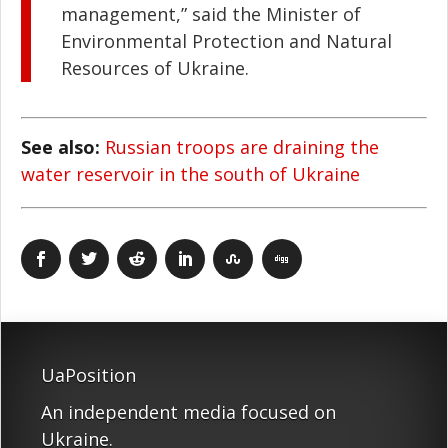
management,” said the Minister of
Environmental Protection and Natural
Resources of Ukraine.
See also:
Russian troops are draining the
water reservoir in the south of Ukraine
UaPosition
An independent media focused on
Ukraine.