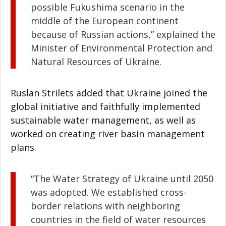
possible Fukushima scenario in the
middle of the European continent
because of Russian actions,” explained the
Minister of Environmental Protection and
Natural Resources of Ukraine.
Ruslan Strilets added that Ukraine joined the
global initiative and faithfully implemented
sustainable water management, as well as
worked on creating river basin management
plans.
“The Water Strategy of Ukraine until 2050
was adopted. We established cross-
border relations with neighboring
countries in the field of water resources