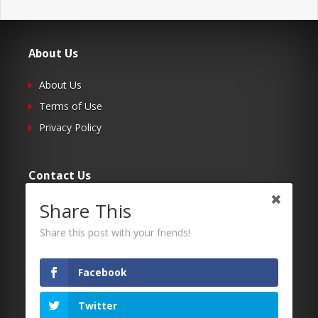
About Us
About Us
Terms of Use
Privacy Policy
Contact Us
Share This
Submit Your Article
Contacts
Share this post with your friends!
Facebook
Follow Us
Twitter
Twitter