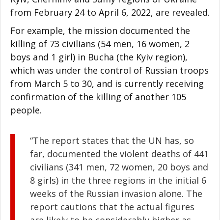
from February 24 to April 6, 2022, are revealed.
For example, the mission documented the
killing of 73 civilians (54 men, 16 women, 2
boys and 1 girl) in Bucha (the Kyiv region),
which was under the control of Russian troops
from March 5 to 30, and is currently receiving
confirmation of the killing of another 105
people.
“The report states that the UN has, so
far, documented the violent deaths of 441
civilians (341 men, 72 women, 20 boys and
8 girls) in the three regions in the initial 6
weeks of the Russian invasion alone. The
report cautions that the actual figures