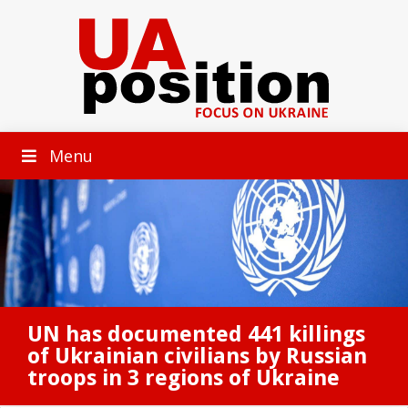
Menu
UN has documented 441 killings
of Ukrainian civilians by Russian
troops in 3 regions of Ukraine