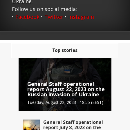
Ukraine.
Follow us on social media:
•
Facebook
•
Twitter
•
Instagram
Top stories
General Staff operational
report August 22, 2023 on the
Russian invasion of Ukraine
Tuesday, August 22, 2023 - 18:55 (EEST)
General Staff operational
report July 8, 2023 on the