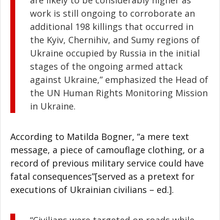
are likely to be considerably higher as
work is still ongoing to corroborate an
additional 198 killings that occurred in
the Kyiv, Chernihiv, and Sumy regions of
Ukraine occupied by Russia in the initial
stages of the ongoing armed attack
against Ukraine,” emphasized the Head of
the UN Human Rights Monitoring Mission
in Ukraine.
According to Matilda Bogner, “a mere text
message, a piece of camouflage clothing, or a
record of previous military service could have
fatal consequences”[served as a pretext for
executions of Ukrainian civilians – ed.].