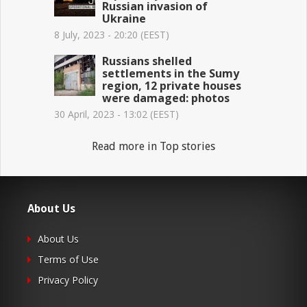
Russian invasion of
Ukraine
8 July, 2023 - 20:20 (EEST)
Russians shelled
settlements in the Sumy
region, 12 private houses
were damaged: photos
30 April, 2023 - 13:02 (EEST)
Read more in Top stories
About Us
About Us
Terms of Use
Privacy Policy