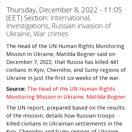
Thursday, December 8, 2022 - 11:05
(EET) Section:
International
,
Investigations
,
Russian invasion of
Ukraine
,
War crimes
The Head of the UN Human Rights Monitoring
Mission in Ukraine, Matilda Bogner said on
December 7, 2022, that Russia has killed 441
civilians in Kyiv, Chernihiv, and Sumy regions of
Ukraine in just the first six weeks of the war.
Source:
The Head of the UN Human Rights
Monitoring Mission in Ukraine, Matilda Bogner
The UN report, prepared based on the results
of the mission, details how Russian troops
killed civilians in Ukrainian settlements in the
Kyiv, Chernihiv and Sumy regions of Ukraine