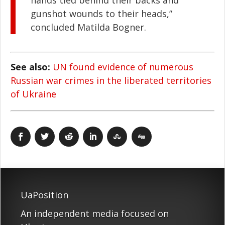
hands tied behind their backs and
gunshot wounds to their heads,”
concluded Matilda Bogner.
See also:
UN found evidence of numerous
Russian war crimes in the liberated territories
of Ukraine
UaPosition
An independent media focused on