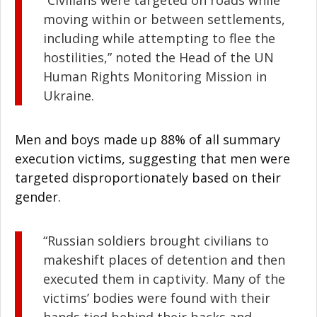
“Civilians were targeted on roads while
moving within or between settlements,
including while attempting to flee the
hostilities,” noted the Head of the UN
Human Rights Monitoring Mission in
Ukraine.
Men and boys made up 88% of all summary
execution victims, suggesting that men were
targeted disproportionately based on their
gender.
“Russian soldiers brought civilians to
makeshift places of detention and then
executed them in captivity. Many of the
victims’ bodies were found with their