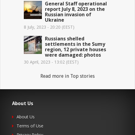
General Staff operational
report July 8, 2023 on the
Russian invasion of
Ukraine
8 July, 2023 - 20:20 (EEST)
Russians shelled
settlements in the Sumy
region, 12 private houses
were damaged: photos
30 April, 2023 - 13:02 (EEST)
Read more in Top stories
About Us
About Us
Terms of Use
Privacy Policy