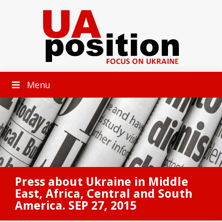
Menu
Press about Ukraine in Middle
East, Africa, Central and South
America. SEP 27, 2015