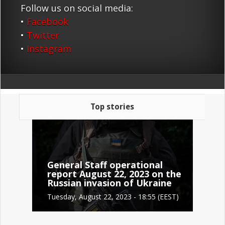
Follow us on social media:
•
Facebook
•
Twitter
•
Instagram
Top stories
General Staff operational
report August 22, 2023 on the
Russian invasion of Ukraine
Tuesday, August 22, 2023 - 18:55 (EEST)