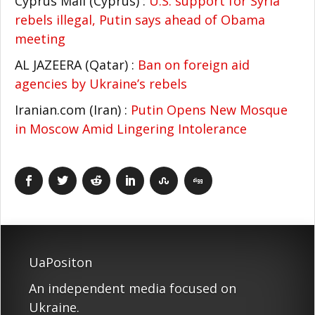
Cyprus Mail (Cyprus) :
U.S. support for Syria
rebels illegal, Putin says ahead of Obama
meeting
AL JAZEERA (Qatar) :
Ban on foreign aid
agencies by Ukraine’s rebels
Iranian.com (Iran) :
Putin Opens New Mosque
in Moscow Amid Lingering Intolerance
UaPositon
An independent media focused on
Ukraine.