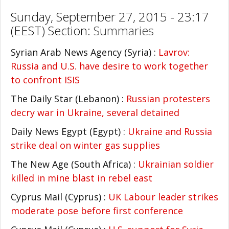
Sunday, September 27, 2015 - 23:17
(EEST) Section:
Summaries
Syrian Arab News Agency (Syria) :
Lavrov:
Russia and U.S. have desire to work together
to confront ISIS
The Daily Star (Lebanon) :
Russian protesters
decry war in Ukraine, several detained
Daily News Egypt (Egypt) :
Ukraine and Russia
strike deal on winter gas supplies
The New Age (South Africa) :
Ukrainian soldier
killed in mine blast in rebel east
Cyprus Mail (Cyprus) :
UK Labour leader strikes
moderate pose before first conference