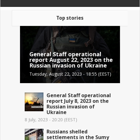
Top stories
General Staff operational
report August 22, 2023 on the
Russian invasion of Ukraine
Tuesday, August 22, 2023 - 18:55 (EEST)
General Staff operational
report July 8, 2023 on the
Russian invasion of
Ukraine
8 July, 2023 - 20:20 (EEST)
Russians shelled
settlements in the Sumy