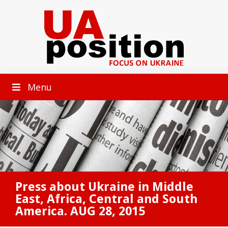
Menu
Press about Ukraine in Middle
East, Africa, Central and South
America. AUG 28, 2015