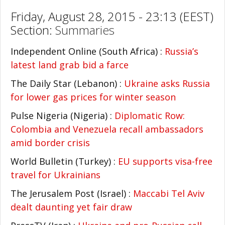
Friday, August 28, 2015 - 23:13 (EEST)
Section:
Summaries
Independent Online (South Africa) :
Russia’s
latest land grab bid a farce
The Daily Star (Lebanon) :
Ukraine asks Russia
for lower gas prices for winter season
Pulse Nigeria (Nigeria) :
Diplomatic Row:
Colombia and Venezuela recall ambassadors
amid border crisis
World Bulletin (Turkey) :
EU supports visa-free
travel for Ukrainians
The Jerusalem Post (Israel) :
Maccabi Tel Aviv
dealt daunting yet fair draw