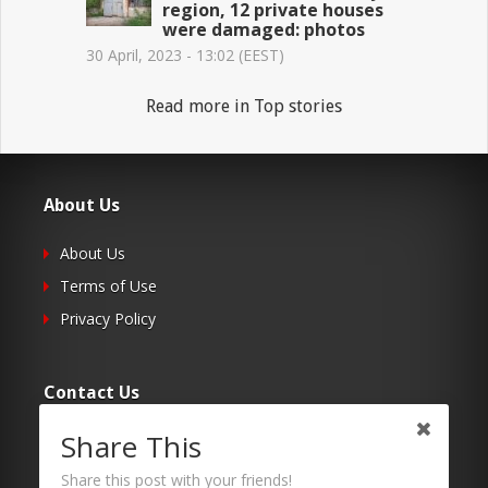
region, 12 private houses
were damaged: photos
30 April, 2023 - 13:02 (EEST)
Read more in Top stories
About Us
About Us
Terms of Use
Privacy Policy
Contact Us
Share This
Submit Your Article
Contacts
Share this post with your friends!