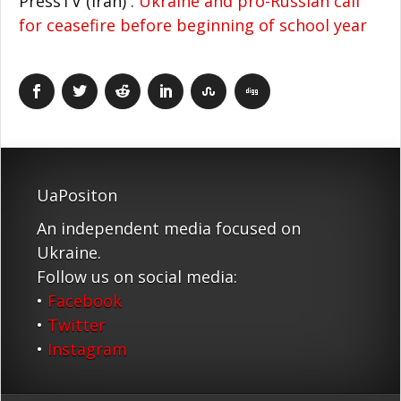
PressTV (Iran) :
Ukraine and pro-Russian call
for ceasefire before beginning of school year
UaPositon
An independent media focused on
Ukraine.
Follow us on social media:
•
Facebook
•
Twitter
•
Instagram