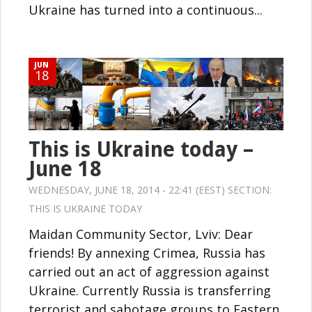
Ukraine has turned into a continuous...
JUN
18
This is Ukraine today –
June 18
WEDNESDAY, JUNE 18, 2014 - 22:41 (EEST) SECTION:
THIS IS UKRAINE TODAY
Maidan Community Sector, Lviv: Dear
friends! By annexing Crimea, Russia has
carried out an act of aggression against
Ukraine. Currently Russia is transferring
terrorist and sabotage groups to Eastern