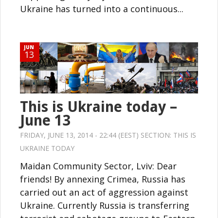
Ukraine has turned into a continuous...
JUN
13
This is Ukraine today –
June 13
FRIDAY, JUNE 13, 2014 - 22:44 (EEST) SECTION:
THIS IS
UKRAINE TODAY
Maidan Community Sector, Lviv: Dear
friends! By annexing Crimea, Russia has
carried out an act of aggression against
Ukraine. Currently Russia is transferring