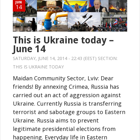
JUN
14
This is Ukraine today –
June 14
SATURDAY, JUNE 14, 2014 - 22:43 (EEST) SECTION:
THIS IS UKRAINE TODAY
Maidan Community Sector, Lviv: Dear
friends! By annexing Crimea, Russia has
carried out an act of aggression against
Ukraine. Currently Russia is transferring
terrorist and sabotage groups to Eastern
Ukraine. Russia aims to prevent
legitimate presidential elections from
happening. Everyday life in Eastern