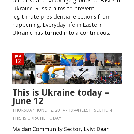
terrorist and sabotage groups to Eastern
Ukraine. Russia aims to prevent
legitimate presidential elections from
happening. Everyday life in Eastern
Ukraine has turned into a continuous...
JUN
12
This is Ukraine today –
June 12
THURSDAY, JUNE 12, 2014 - 19:44 (EEST) SECTION:
THIS IS UKRAINE TODAY
Maidan Community Sector, Lviv: Dear