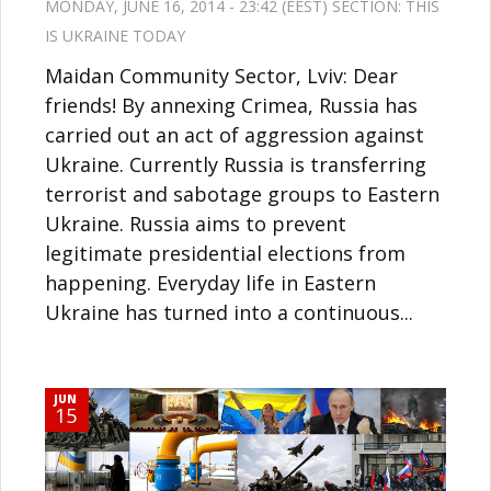
MONDAY, JUNE 16, 2014 - 23:42 (EEST) SECTION:
THIS
IS UKRAINE TODAY
Maidan Community Sector, Lviv: Dear
friends! By annexing Crimea, Russia has
carried out an act of aggression against
Ukraine. Currently Russia is transferring
terrorist and sabotage groups to Eastern
Ukraine. Russia aims to prevent
legitimate presidential elections from
happening. Everyday life in Eastern
Ukraine has turned into a continuous...
JUN
15