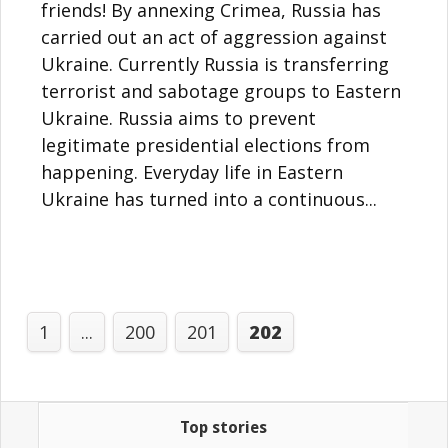
friends! By annexing Crimea, Russia has
carried out an act of aggression against
Ukraine. Currently Russia is transferring
terrorist and sabotage groups to Eastern
Ukraine. Russia aims to prevent
legitimate presidential elections from
happening. Everyday life in Eastern
Ukraine has turned into a continuous...
1
...
200
201
202
Top stories