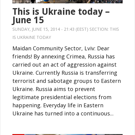
This is Ukraine today –
June 15
SUNDAY, JUNE 15, 2014 - 21:43 (EEST) SECTION:
THIS
IS UKRAINE TODAY
Maidan Community Sector, Lviv: Dear
friends! By annexing Crimea, Russia has
carried out an act of aggression against
Ukraine. Currently Russia is transferring
terrorist and sabotage groups to Eastern
Ukraine. Russia aims to prevent
legitimate presidential elections from
happening. Everyday life in Eastern
Ukraine has turned into a continuous...