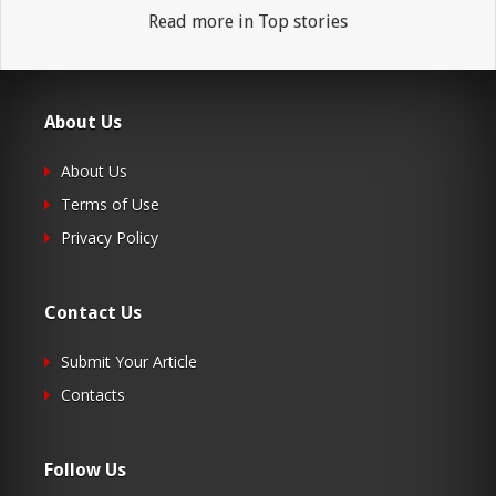
Read more in Top stories
About Us
About Us
Terms of Use
Privacy Policy
Contact Us
Submit Your Article
Contacts
Follow Us