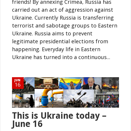
friends! By annexing Crimea, Russia has
carried out an act of aggression against
Ukraine. Currently Russia is transferring
terrorist and sabotage groups to Eastern
Ukraine. Russia aims to prevent
legitimate presidential elections from
happening. Everyday life in Eastern
Ukraine has turned into a continuous...
JUN
16
This is Ukraine today –
June 16