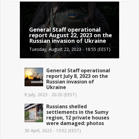
General Staff operational
report August 22, 2023 on the
Russian invasion of Ukraine
Tuesday, August 22, 2023 - 18:55 (EEST)
General Staff operational
report July 8, 2023 on the
Russian invasion of
Ukraine
8 July, 2023 - 20:20 (EEST)
Russians shelled
settlements in the Sumy
region, 12 private houses
were damaged: photos
30 April, 2023 - 13:02 (EEST)