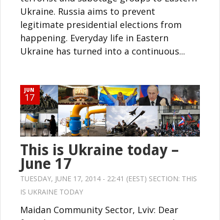
Ukraine. Russia aims to prevent
legitimate presidential elections from
happening. Everyday life in Eastern
Ukraine has turned into a continuous...
JUN
17
This is Ukraine today –
June 17
TUESDAY, JUNE 17, 2014 - 22:41 (EEST) SECTION:
THIS
IS UKRAINE TODAY
Maidan Community Sector, Lviv: Dear