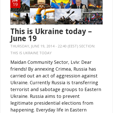
JUN
19
This is Ukraine today –
June 19
THURSDAY, JUNE 19, 2014 - 22:40 (EEST) SECTION:
THIS IS UKRAINE TODAY
Maidan Community Sector, Lviv: Dear
friends! By annexing Crimea, Russia has
carried out an act of aggression against
Ukraine. Currently Russia is transferring
terrorist and sabotage groups to Eastern
Ukraine. Russia aims to prevent
legitimate presidential elections from
happening. Everyday life in Eastern