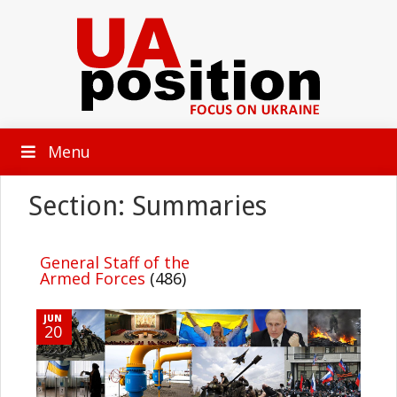
Menu
Section: Summaries
General Staff of the
Armed Forces
(486)
JUN
20