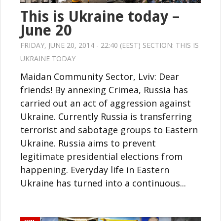
This is Ukraine today –
June 20
FRIDAY, JUNE 20, 2014 - 22:40 (EEST) SECTION:
THIS IS
UKRAINE TODAY
Maidan Community Sector, Lviv: Dear
friends! By annexing Crimea, Russia has
carried out an act of aggression against
Ukraine. Currently Russia is transferring
terrorist and sabotage groups to Eastern
Ukraine. Russia aims to prevent
legitimate presidential elections from
happening. Everyday life in Eastern
Ukraine has turned into a continuous...