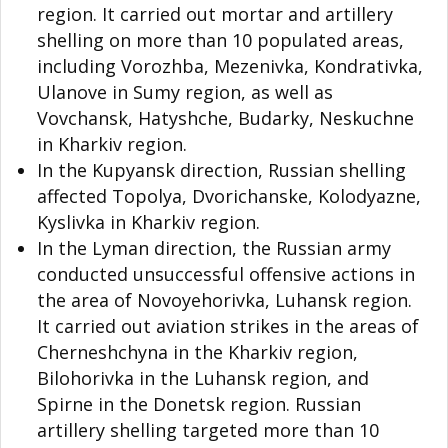
region. It carried out mortar and artillery
shelling on more than 10 populated areas,
including Vorozhba, Mezenivka, Kondrativka,
Ulanove in Sumy region, as well as
Vovchansk, Hatyshche, Budarky, Neskuchne
in Kharkiv region.
In the Kupyansk direction, Russian shelling
affected Topolya, Dvorichanske, Kolodyazne,
Kyslivka in Kharkiv region.
In the Lyman direction, the Russian army
conducted unsuccessful offensive actions in
the area of Novoyehorivka, Luhansk region.
It carried out aviation strikes in the areas of
Cherneshchyna in the Kharkiv region,
Bilohorivka in the Luhansk region, and
Spirne in the Donetsk region. Russian
artillery shelling targeted more than 10