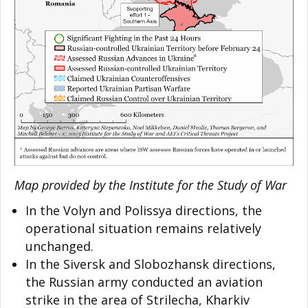
Map provided by the Institute for the Study of War
In the Volyn and Polissya directions, the
operational situation remains relatively
unchanged.
In the Siversk and Slobozhansk directions,
the Russian army conducted an aviation
strike in the area of Strilecha, Kharkiv