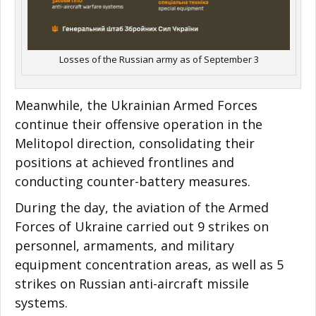
Losses of the Russian army as of September 3
Meanwhile, the Ukrainian Armed Forces
continue their offensive operation in the
Melitopol direction, consolidating their
positions at achieved frontlines and
conducting counter-battery measures.
During the day, the aviation of the Armed
Forces of Ukraine carried out 9 strikes on
personnel, armaments, and military
equipment concentration areas, as well as 5
strikes on Russian anti-aircraft missile
systems.