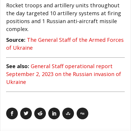
Rocket troops and artillery units throughout
the day targeted 10 artillery systems at firing
positions and 1 Russian anti-aircraft missile
complex.
Source:
The General Staff of the Armed Forces
of Ukraine
See also:
General Staff operational report
September 2, 2023 on the Russian invasion of
Ukraine