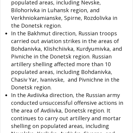
populated areas, including Nevske,
Bilohorivka in Luhansk region, and
Verkhniokamianske, Spirne, Rozdolivka in
the Donetsk region.
In the Bakhmut direction, Russian troops
carried out aviation strikes in the areas of
Bohdanivka, Klishchiivka, Kurdyumivka, and
Pivniche in the Donetsk region. Russian
artillery shelling affected more than 10
populated areas, including Bohdanivka,
Chasiv Yar, Ivanivske, and Pivnichne in the
Donetsk region.
In the Avdiivka direction, the Russian army
conducted unsuccessful offensive actions in
the area of Avdiivka, Donetsk region. It
continues to carry out artillery and mortar
shelling on populated areas, including