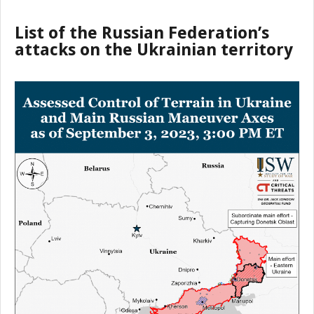
List of the Russian Federation’s
attacks on the Ukrainian territory