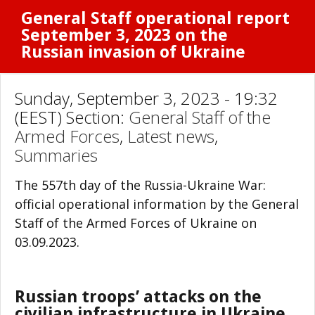
General Staff operational report
September 3, 2023 on the
Russian invasion of Ukraine
Sunday, September 3, 2023 - 19:32
(EEST) Section:
General Staff of the
Armed Forces
,
Latest news
,
Summaries
The 557th day of the Russia-Ukraine War:
official operational information by the General
Staff of the Armed Forces of Ukraine on
03.09.2023.
Russian troops’ attacks on the
civilian infrastructure in Ukraine