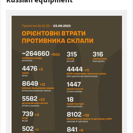
Russian equipment