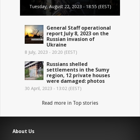
Tuesday, August 22, 2023 - 18:55 (EEST)
General Staff operational
report July 8, 2023 on the
Russian invasion of
Ukraine
8 July, 2023 - 20:20 (EEST)
Russians shelled
settlements in the Sumy
region, 12 private houses
were damaged: photos
30 April, 2023 - 13:02 (EEST)
Read more in Top stories
About Us