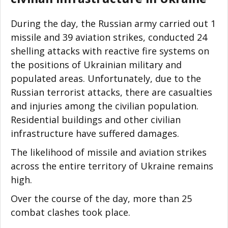
During the day, the Russian army carried out 1
missile and 39 aviation strikes, conducted 24
shelling attacks with reactive fire systems on
the positions of Ukrainian military and
populated areas. Unfortunately, due to the
Russian terrorist attacks, there are casualties
and injuries among the civilian population.
Residential buildings and other civilian
infrastructure have suffered damages.
The likelihood of missile and aviation strikes
across the entire territory of Ukraine remains
high.
Over the course of the day, more than 25
combat clashes took place.