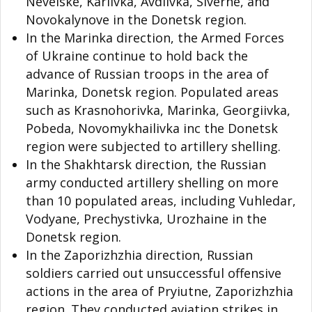
Nevelske, Karlivka, Avdiivka, Siverne, and
Novokalynove in the Donetsk region.
In the Marinka direction, the Armed Forces
of Ukraine continue to hold back the
advance of Russian troops in the area of
Marinka, Donetsk region. Populated areas
such as Krasnohorivka, Marinka, Georgiivka,
Pobeda, Novomykhailivka inc the Donetsk
region were subjected to artillery shelling.
In the Shakhtarsk direction, the Russian
army conducted artillery shelling on more
than 10 populated areas, including Vuhledar,
Vodyane, Prechystivka, Urozhaine in the
Donetsk region.
In the Zaporizhzhia direction, Russian
soldiers carried out unsuccessful offensive
actions in the area of
Pryiutne
, Zaporizhzhia
region. They conducted aviation strikes in