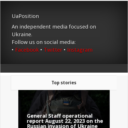
UaPosition
An independent media focused on
Ukraine.
Follow us on social media:
•
Facebook
•
Twitter
•
Instagram
Top stories
General Staff operational
report August 22, 2023 on the
Russian invasion of Ukraine