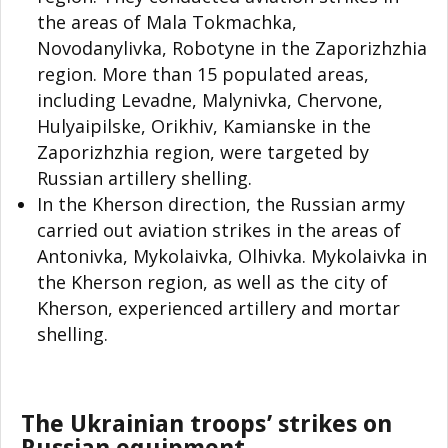
the areas of Mala Tokmachka,
Novodanylivka, Robotyne in the Zaporizhzhia
region. More than 15 populated areas,
including Levadne, Malynivka, Chervone,
Hulyaipilske, Orikhiv, Kamianske in the
Zaporizhzhia region, were targeted by
Russian artillery shelling.
In the Kherson direction, the Russian army
carried out aviation strikes in the areas of
Antonivka, Mykolaivka, Olhivka. Mykolaivka in
the Kherson region, as well as the city of
Kherson, experienced artillery and mortar
shelling.
The Ukrainian troops’ strikes on