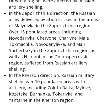
Donetsk region, were affected by Russian
artillery shelling.
In the Zaporizhzhia direction, the Russian
army delivered aviation strikes in the areas
of Malynivka in the Zaporizhzhia region.
Over 15 populated areas, including
Novodarivka, Chervone, Charivne, Mala
Tokmachka, Novodanylivka, and Mali
Shcherbaky in the Zaporizhzhia region, as
well as Nikopol in the Dnipropetrovsk
region, suffered from Russian artillery
shelling.
In the Kherson direction, Russian military
shelled over 10 populated areas with
artillery, including Zolota Balka, Mylove,
Kozatske, Burhunka, Tokarivka, and
Yantarne in the Kherson region.