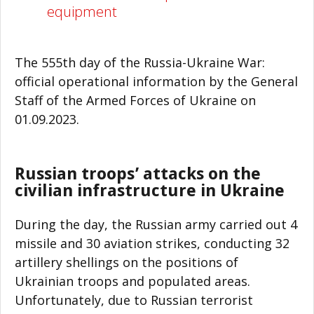
equipment
The 555th day of the Russia-Ukraine War:
official operational information by the General
Staff of the Armed Forces of Ukraine on
01.09.2023.
Russian troops’ attacks on the
civilian infrastructure in Ukraine
During the day, the Russian army carried out 4
missile and 30 aviation strikes, conducting 32
artillery shellings on the positions of
Ukrainian troops and populated areas.
Unfortunately, due to Russian terrorist