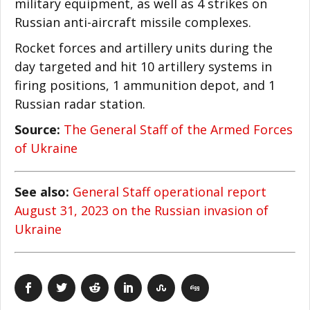
military equipment, as well as 4 strikes on
Russian anti-aircraft missile complexes.
Rocket forces and artillery units during the
day targeted and hit 10 artillery systems in
firing positions, 1 ammunition depot, and 1
Russian radar station.
Source:
The General Staff of the Armed Forces
of Ukraine
See also:
General Staff operational report
August 31, 2023 on the Russian invasion of
Ukraine