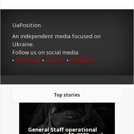
UaPosition
An independent media focused on
Ukraine.
Follow us on social media:
•
Facebook
•
Twitter
•
Instagram
Top stories
General Staff operational