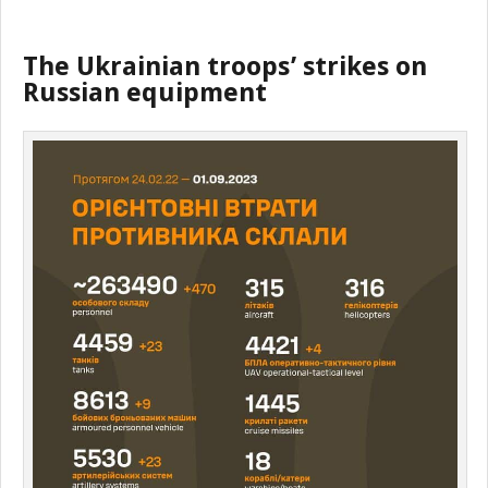
The Ukrainian troops’ strikes on
Russian equipment