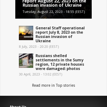
report August 22, 2023 on the
Russian invasion of Ukraine
Tuesday, August 22, 2023 - 18:55 (EEST)
General Staff operational
report July 8, 2023 on the
Russian invasion of
Ukraine
8 July, 2023 - 20:20 (EEST)
Russians shelled
settlements in the Sumy
region, 12 private houses
were damaged: photos
30 April, 2023 - 13:02 (EEST)
Read more in Top stories