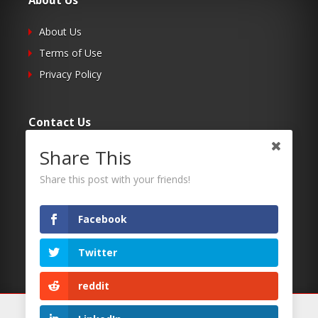
About Us
About Us
Terms of Use
Privacy Policy
Contact Us
Share This
Submit Your Article
Contacts
Share this post with your friends!
Facebook
Follow Us
Twitter
Twitter
Facebook
reddit
RSS