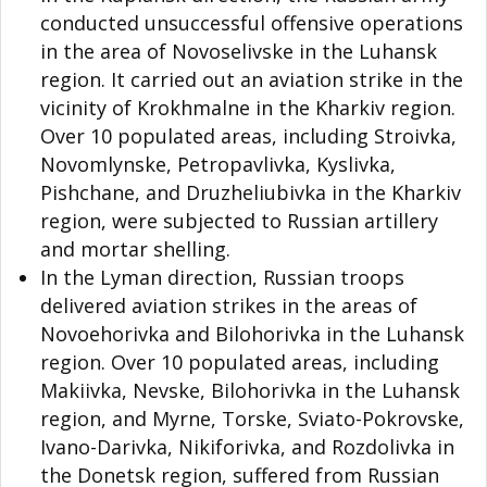
conducted unsuccessful offensive operations
in the area of Novoselivske in the Luhansk
region. It carried out an aviation strike in the
vicinity of Krokhmalne in the Kharkiv region.
Over 10 populated areas, including Stroivka,
Novomlynske, Petropavlivka, Kyslivka,
Pishchane, and Druzheliubivka in the Kharkiv
region, were subjected to Russian artillery
and mortar shelling.
In the Lyman direction, Russian troops
delivered aviation strikes in the areas of
Novoehorivka and Bilohorivka in the Luhansk
region. Over 10 populated areas, including
Makiivka, Nevske, Bilohorivka in the Luhansk
region, and Myrne, Torske, Sviato-Pokrovske,
Ivano-Darivka, Nikiforivka, and Rozdolivka in
the Donetsk region, suffered from Russian