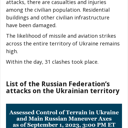
attacks, there are casualties and injuries
among the civilian population. Residential
buildings and other civilian infrastructure
have been damaged.
The likelihood of missile and aviation strikes
across the entire territory of Ukraine remains
high.
Within the day, 31 clashes took place.
List of the Russian Federation’s
attacks on the Ukrainian territory