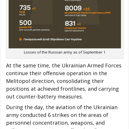
Losses of the Russian army as of September 1
At the same time, the Ukrainian Armed Forces
continue their offensive operation in the
Melitopol direction, consolidating their
positions at achieved frontlines, and carrying
out counter-battery measures.
During the day, the aviation of the Ukrainian
army conducted 6 strikes on the areas of
personnel concentration, weapons, and