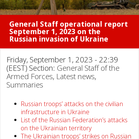
General Staff operational report
September 1, 2023 on the
Russian invasion of Ukraine
Friday, September 1, 2023 - 22:39
(EEST) Section:
General Staff of the
Armed Forces
,
Latest news
,
Summaries
Russian troops’ attacks on the civilian
infrastructure in Ukraine
List of the Russian Federation’s attacks
on the Ukrainian territory
The Ukrainian troops’ strikes on Russian