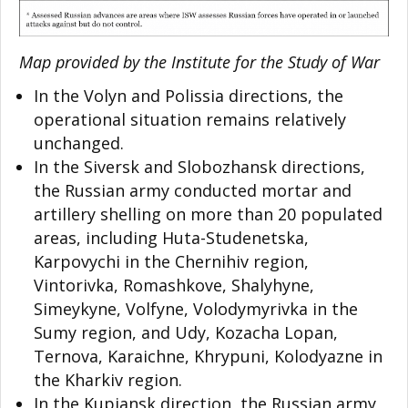
Map provided by the Institute for the Study of War
In the Volyn and Polissia directions, the
operational situation remains relatively
unchanged.
In the Siversk and Slobozhansk directions,
the Russian army conducted mortar and
artillery shelling on more than 20 populated
areas, including Huta-Studenetska,
Karpovychi in the Chernihiv region,
Vintorivka, Romashkove, Shalyhyne,
Simeykyne, Volfyne, Volodymyrivka in the
Sumy region, and Udy, Kozacha Lopan,
Ternova, Karaichne, Khrypuni, Kolodyazne in
the Kharkiv region.
In the Kupiansk direction, the Russian army