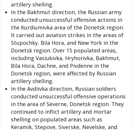
artillery shelling.
In the Bakhmut direction, the Russian army
conducted unsuccessful offensive actions in
the Kurdiumivka area of the Donetsk region.
It carried out aviation strikes in the areas of
Stupochky, Bila Hora, and New York in the
Donetsk region. Over 15 populated areas,
including Vasiukivka, Hryhorivka, Bakhmut,
Bila Hora, Dachne, and Pivdenne in the
Donetsk region, were affected by Russian
artillery shelling.
In the Avdiivka direction, Russian soldiers
conducted unsuccessful offensive operations
in the area of Severne, Donetsk region. They
continued to inflict artillery and mortar
shelling on populated areas such as
Keramik, Stepove, Siverske, Nevelske, and