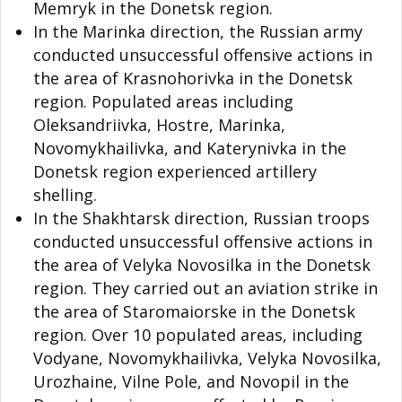
Memryk in the Donetsk region.
In the Marinka direction, the Russian army
conducted unsuccessful offensive actions in
the area of Krasnohorivka in the Donetsk
region. Populated areas including
Oleksandriivka, Hostre, Marinka,
Novomykhailivka, and Katerynivka in the
Donetsk region experienced artillery
shelling.
In the Shakhtarsk direction, Russian troops
conducted unsuccessful offensive actions in
the area of Velyka Novosilka in the Donetsk
region. They carried out an aviation strike in
the area of Staromaiorske in the Donetsk
region. Over 10 populated areas, including
Vodyane, Novomykhailivka, Velyka Novosilka,
Urozhaine, Vilne Pole, and Novopil in the