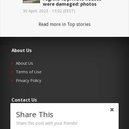
were damaged: photos
30 April, 2023 - 13:02 (EEST)
Read more in Top stories
About Us
About Us
Terms of Use
Privacy Policy
Contact Us
Share This
Submit Your Article
Contacts
Share this post with your friends!