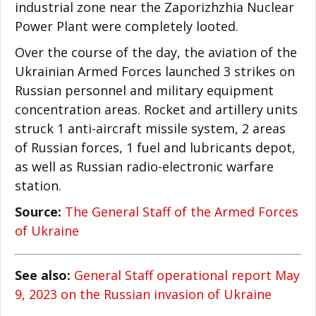
industrial zone near the Zaporizhzhia Nuclear
Power Plant were completely looted.
Over the course of the day, the aviation of the
Ukrainian Armed Forces launched 3 strikes on
Russian personnel and military equipment
concentration areas. Rocket and artillery units
struck 1 anti-aircraft missile system, 2 areas
of Russian forces, 1 fuel and lubricants depot,
as well as Russian radio-electronic warfare
station.
Source:
The General Staff of the Armed Forces
of Ukraine
See also:
General Staff operational report May
9, 2023 on the Russian invasion of Ukraine