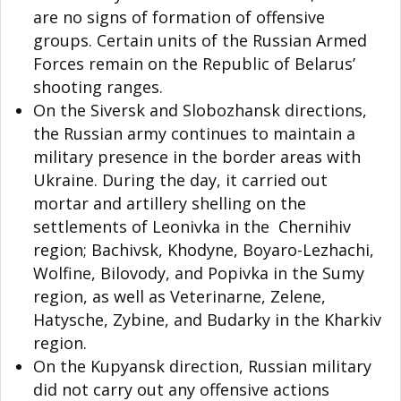
are no signs of formation of offensive
groups. Certain units of the Russian Armed
Forces remain on the Republic of Belarus’
shooting ranges.
On the Siversk and Slobozhansk directions,
the Russian army continues to maintain a
military presence in the border areas with
Ukraine. During the day, it carried out
mortar and artillery shelling on the
settlements of Leonivka in the Chernihiv
region; Bachivsk, Khodyne, Boyaro-Lezhachi,
Wolfine, Bilovody, and Popivka in the Sumy
region, as well as Veterinarne, Zelene,
Hatysche, Zybine, and Budarky in the Kharkiv
region.
On the Kupyansk direction, Russian military
did not carry out any offensive actions