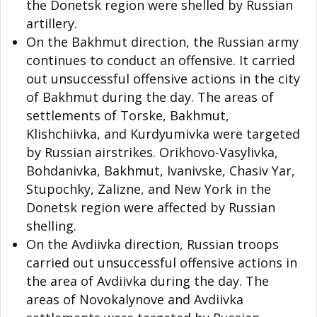
the Donetsk region were shelled by Russian
artillery.
On the Bakhmut direction, the Russian army
continues to conduct an offensive. It carried
out unsuccessful offensive actions in the city
of Bakhmut during the day. The areas of
settlements of Torske, Bakhmut,
Klishchiivka, and Kurdyumivka were targeted
by Russian airstrikes. Orikhovo-Vasylivka,
Bohdanivka, Bakhmut, Ivanivske, Chasiv Yar,
Stupochky, Zalizne, and New York in the
Donetsk region were affected by Russian
shelling.
On the Avdiivka direction, Russian troops
carried out unsuccessful offensive actions in
the area of Avdiivka during the day. The
areas of Novokalynove and Avdiivka