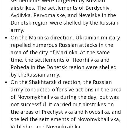
settlements were targeted by Russian
airstrikes. The settlements of Berdychiv,
Avdiivka, Pervomaiske, and Nevelske in the
Donetsk region were shelled by the Russian
army.
On the Marinka direction, Ukrainian military
repelled numerous Russian attacks in the
area of the city of Mariinka. At the same
time, the settlements of Heorhiivka and
Pobeda in the Donetsk region were shelled
by theRussian army.
On the Shakhtarsk direction, the Russian
army conducted offensive actions in the area
of Novomykhailivka during the day, but was
not successful. It carried out airstrikes on
the areas of Prechystivka and Novosilka, and
shelled the settlements of Novomykhailivka,
Vuhledar, and Novoukrainka.