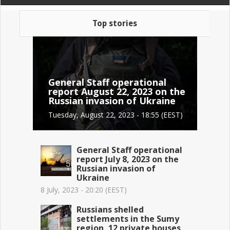
Top stories
General Staff operational
report August 22, 2023 on the
Russian invasion of Ukraine
Tuesday, August 22, 2023 - 18:55 (EEST)
General Staff operational
report July 8, 2023 on the
Russian invasion of
Ukraine
8 July, 2023 - 20:20 (EEST)
Russians shelled
settlements in the Sumy
region, 12 private houses