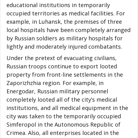
educational institutions in temporarily
occupied territories as medical facilities. For
example, in Luhansk, the premises of three
local hospitals have been completely arranged
by Russian soldiers as military hospitals for
lightly and moderately injured combatants.
Under the pretext of evacuating civilians,
Russian troops continue to export looted
property from front-line settlements in the
Zaporizhzhia region. For example, in
Energodar, Russian military personnel
completely looted all of the city’s medical
institutions, and all medical equipment in the
city was taken to the temporarily occupied
Simferopol in the Autonomous Republic of
Crimea. Also, all enterprises located in the