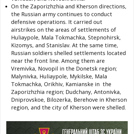
On the Zaporizhzhia and Kherson directions,
the Russian army continues to conduct
defensive operations. It carried out
airstrikes on the areas of settlements of
Huliaypole, Mala Tokmachka, Stepnohirsk,
Kizomys, and Stanislav. At the same time,
Russian soldiers shelled settlements located
near the front line. Among them are
Vremivka, Novopil in the Donetsk region;
Malynivka, Huliaypole, Mykilske, Mala
Tokmachka, Orikhiv, Kamianske in the
Zaporizhzhia region; Dudchany, Antonivka,
Dniprovskoe, Bilozerka, Berehove in Kherson
region, and the city of Kherson were shelled.