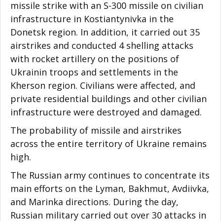
missile strike with an S-300 missile on civilian
infrastructure in Kostiantynivka in the
Donetsk region. In addition, it carried out 35
airstrikes and conducted 4 shelling attacks
with rocket artillery on the positions of
Ukrainin troops and settlements in the
Kherson region. Civilians were affected, and
private residential buildings and other civilian
infrastructure were destroyed and damaged.
The probability of missile and airstrikes
across the entire territory of Ukraine remains
high.
The Russian army continues to concentrate its
main efforts on the Lyman, Bakhmut, Avdiivka,
and Marinka directions. During the day,
Russian military carried out over 30 attacks in