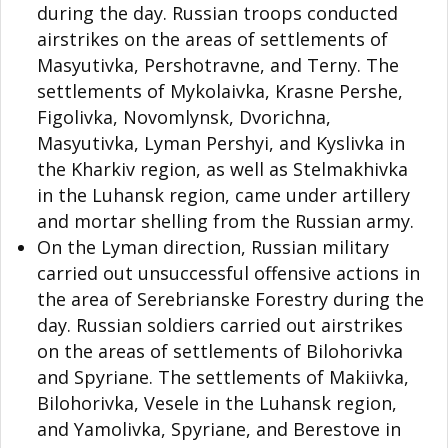
during the day. Russian troops conducted
airstrikes on the areas of settlements of
Masyutivka, Pershotravne, and Terny. The
settlements of Mykolaivka, Krasne Pershe,
Figolivka, Novomlynsk, Dvorichna,
Masyutivka, Lyman Pershyi, and Kyslivka in
the Kharkiv region, as well as Stelmakhivka
in the Luhansk region, came under artillery
and mortar shelling from the Russian army.
On the Lyman direction, Russian military
carried out unsuccessful offensive actions in
the area of Serebrianske Forestry during the
day. Russian soldiers carried out airstrikes
on the areas of settlements of Bilohorivka
and Spyriane. The settlements of Makiivka,
Bilohorivka, Vesele in the Luhansk region,
and Yamolivka, Spyriane, and Berestove in