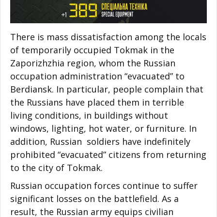
There is mass dissatisfaction among the locals
of temporarily occupied Tokmak in the
Zaporizhzhia region, whom the Russian
occupation administration “evacuated” to
Berdiansk. In particular, people complain that
the Russians have placed them in terrible
living conditions, in buildings without
windows, lighting, hot water, or furniture. In
addition, Russian soldiers have indefinitely
prohibited “evacuated” citizens from returning
to the city of Tokmak.
Russian occupation forces continue to suffer
significant losses on the battlefield. As a
result, the Russian army equips civilian