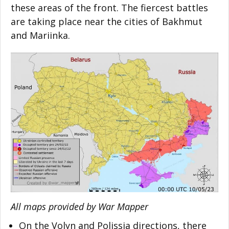
these areas of the front. The fiercest battles
are taking place near the cities of Bakhmut
and Mariinka.
All maps provided by War Mapper
On the Volyn and Polissia directions, there