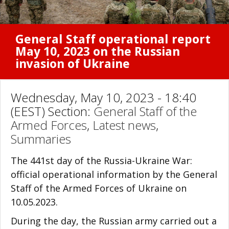
General Staff operational report
May 10, 2023 on the Russian
invasion of Ukraine
Wednesday, May 10, 2023 - 18:40
(EEST) Section:
General Staff of the
Armed Forces
,
Latest news
,
Summaries
The 441st day of the Russia-Ukraine War:
official operational information by the General
Staff of the Armed Forces of Ukraine on
10.05.2023.
During the day, the Russian army carried out a