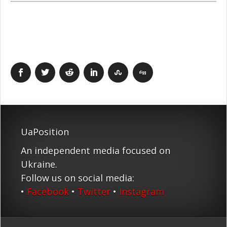
UaPosition
An independent media focused on
Ukraine.
Follow us on social media:
•
Facebook
•
Twitter
•
Instagram