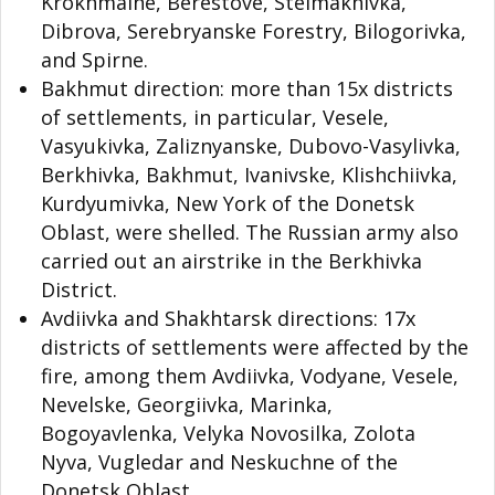
Krokhmalne, Berestove, Stelmakhivka,
Dibrova, Serebryanske Forestry, Bilogorivka,
and Spirne.
Bakhmut direction: more than 15x districts
of settlements, in particular, Vesele,
Vasyukivka, Zaliznyanske, Dubovo-Vasylivka,
Berkhivka, Bakhmut, Ivanivske, Klishchiivka,
Kurdyumivka, New York of the Donetsk
Oblast, were shelled. The Russian army also
carried out an airstrike in the Berkhivka
District.
Avdiivka and Shakhtarsk directions: 17x
districts of settlements were affected by the
fire, among them Avdiivka, Vodyane, Vesele,
Nevelske, Georgiivka, Marinka,
Bogoyavlenka, Velyka Novosilka, Zolota
Nyva, Vugledar and Neskuchne of the
Donetsk Oblast.