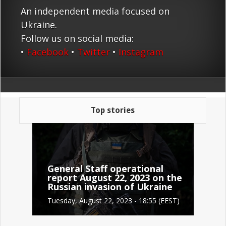
An independent media focused on
Ukraine.
Follow us on social media:
•
Facebook
•
Twitter
•
Instagram
Top stories
General Staff operational
report August 22, 2023 on the
Russian invasion of Ukraine
Tuesday, August 22, 2023 - 18:55 (EEST)