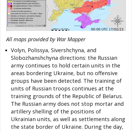
All maps provided by War Mapper
Volyn, Polissya, Sivershchyna, and
Slobozhanshchyna directions: the Russian
army continues to hold certain units in the
areas bordering Ukraine, but no offensive
groups have been detected. The training of
units of Russian troops continues at the
training grounds of the Republic of Belarus.
The Russian army does not stop mortar and
artillery shelling of the positions of
Ukrainian units, as well as settlements along
the state border of Ukraine. During the day,