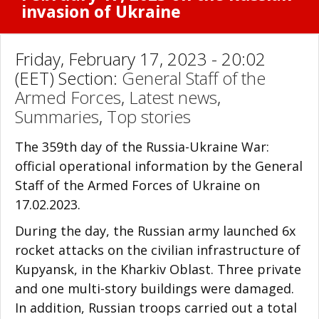
invasion of Ukraine
Friday, February 17, 2023 - 20:02
(EET) Section:
General Staff of the
Armed Forces
,
Latest news
,
Summaries
,
Top stories
The 359th day of the Russia-Ukraine War:
official operational information by the General
Staff of the Armed Forces of Ukraine on
17.02.2023.
During the day, the Russian army launched 6x
rocket attacks on the civilian infrastructure of
Kupyansk, in the Kharkiv Oblast. Three private
and one multi-story buildings were damaged.
In addition, Russian troops carried out a total