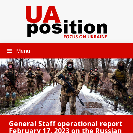
Menu
General Staff operational report
February 17, 2023 on the Russian