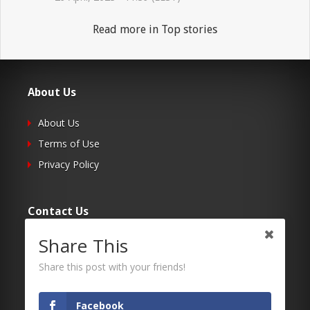
Read more in Top stories
About Us
About Us
Terms of Use
Privacy Policy
Contact Us
Share This
Submit Your Article
Contacts
Share this post with your friends!
Facebook
Follow Us