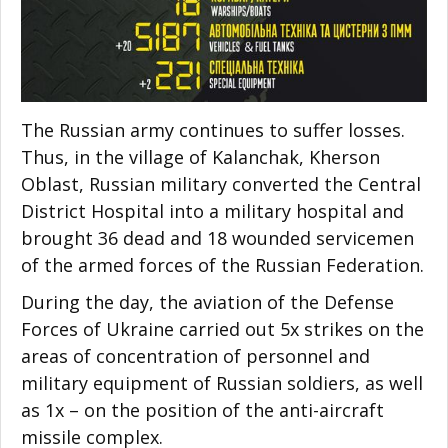
The Russian army continues to suffer losses.
Thus, in the village of Kalanchak, Kherson
Oblast, Russian military converted the Central
District Hospital into a military hospital and
brought 36 dead and 18 wounded servicemen
of the armed forces of the Russian Federation.
During the day, the aviation of the Defense
Forces of Ukraine carried out 5x strikes on the
areas of concentration of personnel and
military equipment of Russian soldiers, as well
as 1x – on the position of the anti-aircraft
missile complex.