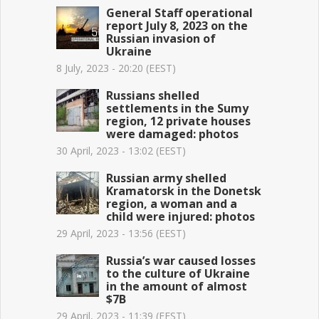
General Staff operational
report July 8, 2023 on the
Russian invasion of
Ukraine
8 July, 2023 - 20:20 (EEST)
Russians shelled
settlements in the Sumy
region, 12 private houses
were damaged: photos
30 April, 2023 - 13:02 (EEST)
Russian army shelled
Kramatorsk in the Donetsk
region, a woman and a
child were injured: photos
29 April, 2023 - 13:56 (EEST)
Russia’s war caused losses
to the culture of Ukraine
in the amount of almost
$7B
29 April, 2023 - 11:39 (EEST)