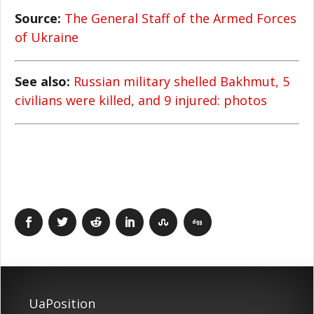
Source:
The General Staff of the Armed Forces
of Ukraine
See also:
Russian military shelled Bakhmut, 5
civilians were killed, and 9 injured: photos
UaPosition