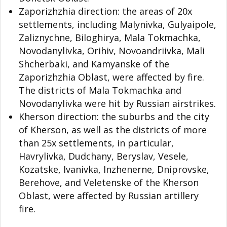
Zaporizhzhia direction: the areas of 20x
settlements, including Malynivka, Gulyaipole,
Zaliznychne, Biloghirya, Mala Tokmachka,
Novodanylivka, Orihiv, Novoandriivka, Mali
Shcherbaki, and Kamyanske of the
Zaporizhzhia Oblast, were affected by fire.
The districts of Mala Tokmachka and
Novodanylivka were hit by Russian airstrikes.
Kherson direction: the suburbs and the city
of Kherson, as well as the districts of more
than 25x settlements, in particular,
Havrylivka, Dudchany, Beryslav, Vesele,
Kozatske, Ivanivka, Inzhenerne, Dniprovske,
Berehove, and Veletenske of the Kherson
Oblast, were affected by Russian artillery
fire.