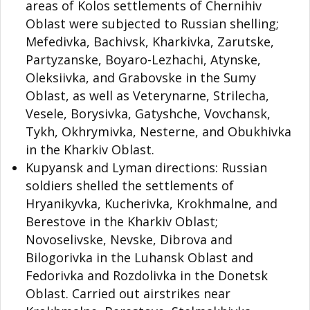
areas of Kolos settlements of Chernihiv
Oblast were subjected to Russian shelling;
Mefedivka, Bachivsk, Kharkivka, Zarutske,
Partyzanske, Boyaro-Lezhachi, Atynske,
Oleksiivka, and Grabovske in the Sumy
Oblast, as well as Veterynarne, Strilecha,
Vesele, Borysivka, Gatyshche, Vovchansk,
Tykh, Okhrymivka, Nesterne, and Obukhivka
in the Kharkiv Oblast.
Kupyansk and Lyman directions: Russian
soldiers shelled the settlements of
Hryanikyvka, Kucherivka, Krokhmalne, and
Berestove in the Kharkiv Oblast;
Novoselivske, Nevske, Dibrova and
Bilogorivka in the Luhansk Oblast and
Fedorivka and Rozdolivka in the Donetsk
Oblast. Carried out airstrikes near