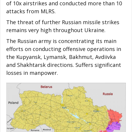
of 10x airstrikes and conducted more than 10
attacks from MLRS.
The threat of further Russian missile strikes
remains very high throughout Ukraine.
The Russian army is concentrating its main
efforts on conducting offensive operations in
the Kupyansk, Lymansk, Bakhmut, Avdiivka
and Shakhtarsk directions. Suffers significant
losses in manpower.