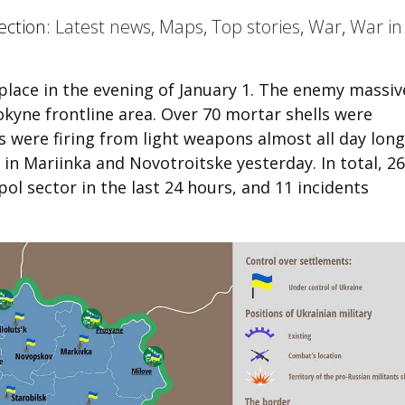
ection:
Latest news
,
Maps
,
Top stories
,
War
,
War in
place in the evening of January 1. The enemy massiv
okyne frontline area. Over 70 mortar shells were
s were firing from light weapons almost all day long
in Mariinka and Novotroitske yesterday. In total, 26
ol sector in the last 24 hours, and 11 incidents