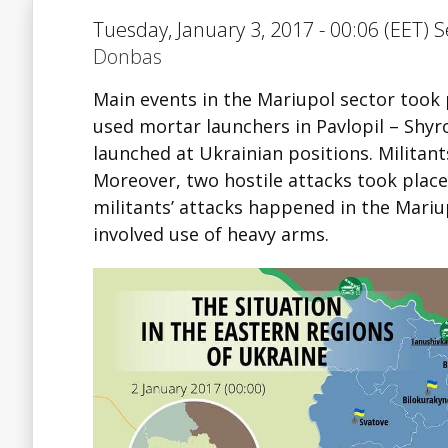
Tuesday, January 3, 2017 - 00:06 (EET) S
Donbas
Main events in the Mariupol sector took 
used mortar launchers in Pavlopil – Shyr
launched at Ukrainian positions. Militant
Moreover, two hostile attacks took place 
militants’ attacks happened in the Mariup
involved use of heavy arms.