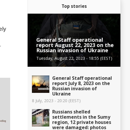
Top stories
ely
General Staff operational
.
report August 22, 2023 on the
Russian invasion of Ukraine
Tuesday, August 22, 2023 - 18:55 (EEST)
General Staff operational
report July 8, 2023 on the
Russian invasion of
Ukraine
8 July, 2023 - 20:20 (EEST)
Russians shelled
settlements in the Sumy
region, 12 private houses
were damaged: photos