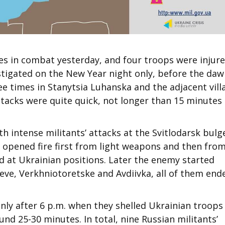
es in combat yesterday, and four troops were injure
nstigated on the New Year night only, before the daw
ee times in Stanytsia Luhanska and the adjacent vill
tacks were quite quick, not longer than 15 minutes
h intense militants’ attacks at the Svitlodarsk bulg
 opened fire first from light weapons and then fro
d at Ukrainian positions. Later the enemy started
seve, Verkhniotoretske and Avdiivka, all of them end
only after 6 p.m. when they shelled Ukrainian troops
nd 25-30 minutes. In total, nine Russian militants’