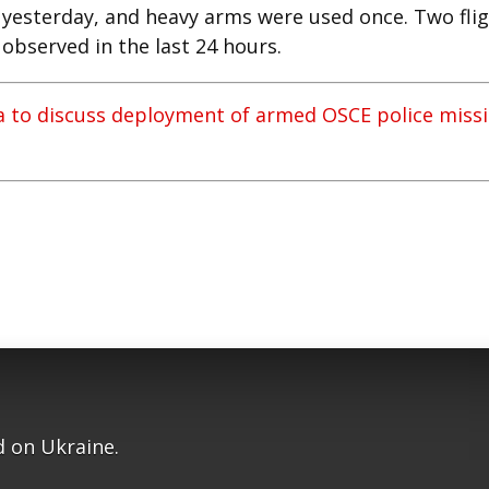
 yesterday, and heavy arms were used once. Two fli
observed in the last 24 hours.
ia to discuss deployment of armed OSCE police miss
 on Ukraine.