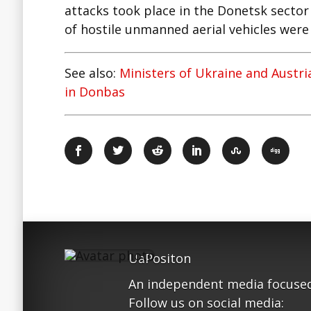
attacks took place in the Donetsk sector
of hostile unmanned aerial vehicles were 
See also:
Ministers of Ukraine and Austr
in Donbas
UaPositon
An independent media focused
Follow us on social media: