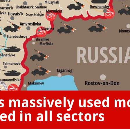
s massively used m
d in all sectors