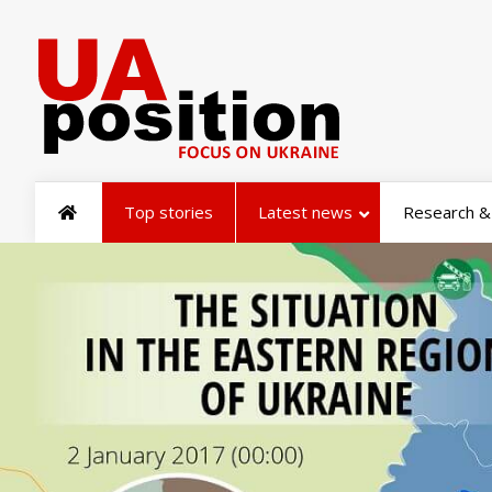
Top stories
Latest news
Research & 