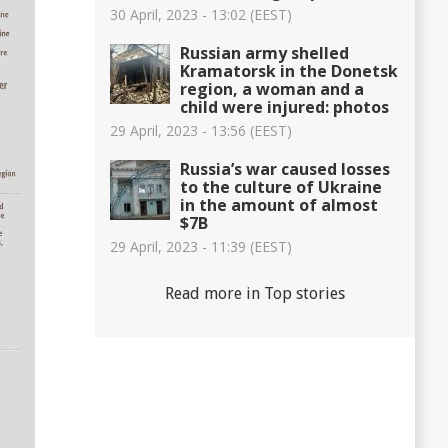
30 April, 2023 - 13:02 (EEST)
Russian army shelled
Kramatorsk in the Donetsk
region, a woman and a
child were injured: photos
29 April, 2023 - 13:56 (EEST)
Russia’s war caused losses
to the culture of Ukraine
in the amount of almost
$7B
29 April, 2023 - 11:39 (EEST)
Read more in Top stories