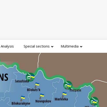
Analysis
Special sections
Multimedia