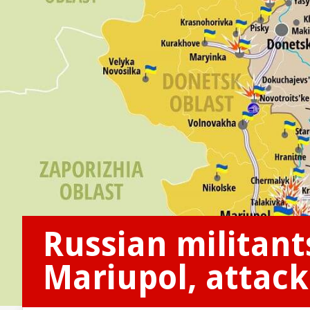
Russian militant
Mariupol, attacke