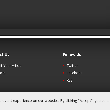
ct Us
Follow Us
t Your Article
Twitter
acts
Facebook
RSS
evant experience on our website. By clicking "Accept", you consen