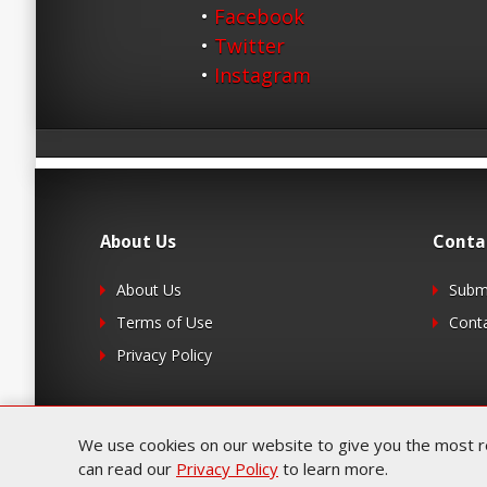
•
Facebook
•
Twitter
•
Instagram
About Us
Conta
About Us
Submi
Terms of Use
Cont
Privacy Policy
We use cookies on our website to give you the most rel
can read our
Privacy Policy
to learn more.