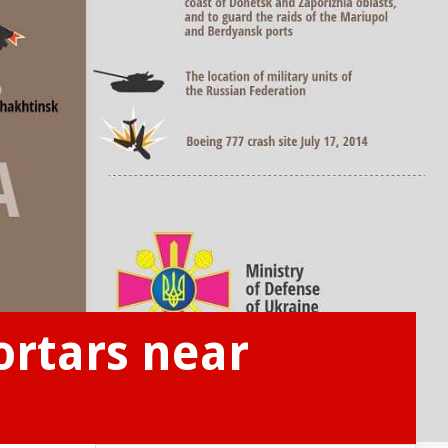
ortars near