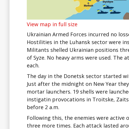
View map in full size
Ukrainian Armed Forces incurred no loss
Hostilities in the Luhansk sector were i
Militants shelled Ukrainian positions thr
of Syze. No heavy arms were used. The at
each.
The day in the Donetsk sector started wit
Just after the midnight on New Year they
mortar launchers. 19 shells were launche
instigatin provocations in Troitske, Zait
before 2 a.m.
Following this, the enemies were active 
three more times. Each attack lasted arou