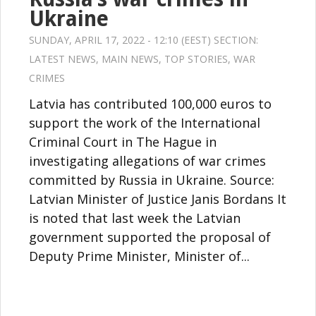
Ukraine
SUNDAY, APRIL 17, 2022 - 12:10 (EEST) SECTION:
LATEST NEWS
,
MAIN NEWS
,
TOP STORIES
,
WAR
CRIMES
Latvia has contributed 100,000 euros to
support the work of the International
Criminal Court in The Hague in
investigating allegations of war crimes
committed by Russia in Ukraine. Source:
Latvian Minister of Justice Janis Bordans It
is noted that last week the Latvian
government supported the proposal of
Deputy Prime Minister, Minister of...