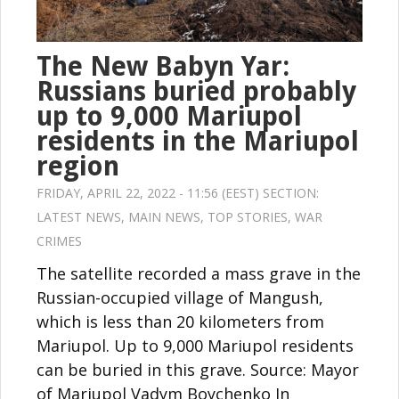
The New Babyn Yar:
Russians buried probably
up to 9,000 Mariupol
residents in the Mariupol
region
FRIDAY, APRIL 22, 2022 - 11:56 (EEST) SECTION:
LATEST NEWS
,
MAIN NEWS
,
TOP STORIES
,
WAR
CRIMES
The satellite recorded a mass grave in the
Russian-occupied village of Mangush,
which is less than 20 kilometers from
Mariupol. Up to 9,000 Mariupol residents
can be buried in this grave. Source: Mayor
of Mariupol Vadym Boychenko In