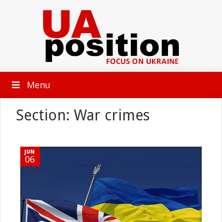
Menu
Section: War crimes
JUN
06