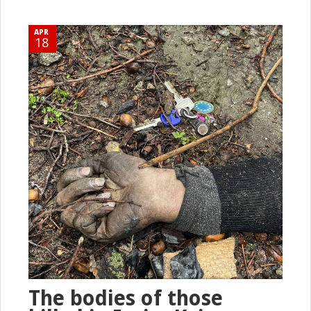
APR
18
The bodies of those