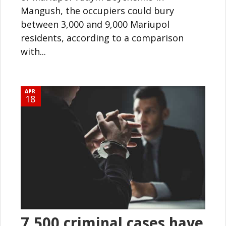
Mangush, the occupiers could bury
between 3,000 and 9,000 Mariupol
residents, according to a comparison
with...
APR
18
7,500 criminal cases have