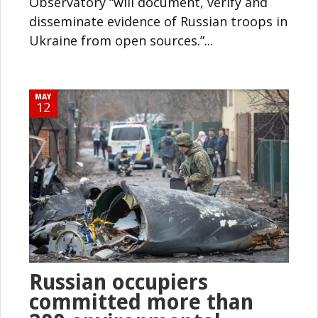
Observatory “will document, verify and
disseminate evidence of Russian troops in
Ukraine from open sources.”...
MAY
12
Russian occupiers
committed more than