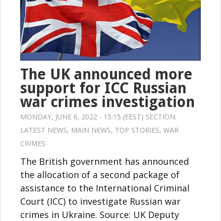
The UK announced more
support for ICC Russian
war crimes investigation
MONDAY, JUNE 6, 2022 - 15:15 (EEST) SECTION:
LATEST NEWS
,
MAIN NEWS
,
TOP STORIES
,
WAR
CRIMES
The British government has announced
the allocation of a second package of
assistance to the International Criminal
Court (ICC) to investigate Russian war
crimes in Ukraine. Source: UK Deputy