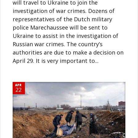
will travel to Ukraine to join the
investigation of war crimes. Dozens of
representatives of the Dutch military
police Marechaussee will be sent to
Ukraine to assist in the investigation of
Russian war crimes. The country’s
authorities are due to make a decision on
April 29. It is very important to...
APR
22