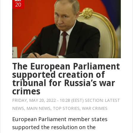
20
The European Parliament
supported creation of
tribunal for Russia’s war
crimes
FRIDAY, MAY 20, 2022 - 10:28 (EEST) SECTION:
LATEST
NEWS
,
MAIN NEWS
,
TOP STORIES
,
WAR CRIMES
European Parliament member states
supported the resolution on the