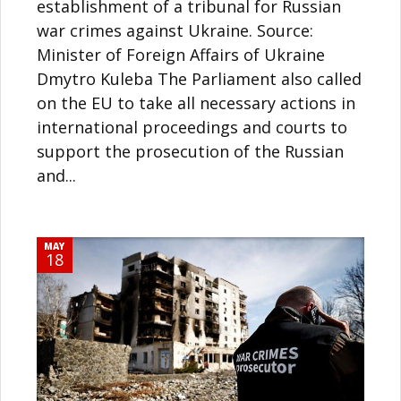
establishment of a tribunal for Russian
war crimes against Ukraine. Source:
Minister of Foreign Affairs of Ukraine
Dmytro Kuleba The Parliament also called
on the EU to take all necessary actions in
international proceedings and courts to
support the prosecution of the Russian
and...
MAY
18