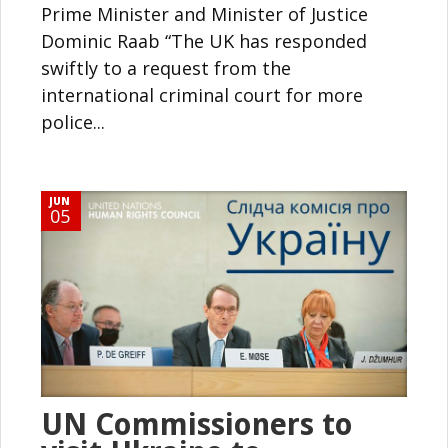
Prime Minister and Minister of Justice
Dominic Raab “The UK has responded
swiftly to a request from the
international criminal court for more
police...
JUN
05
UN Commissioners to