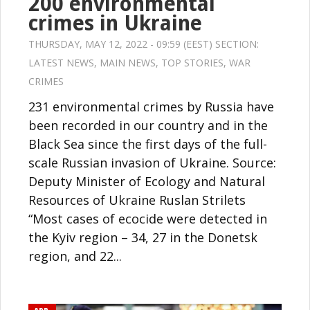
200 environmental
crimes in Ukraine
THURSDAY, MAY 12, 2022 - 09:59 (EEST) SECTION:
LATEST NEWS
,
MAIN NEWS
,
TOP STORIES
,
WAR
CRIMES
231 environmental crimes by Russia have
been recorded in our country and in the
Black Sea since the first days of the full-
scale Russian invasion of Ukraine. Source:
Deputy Minister of Ecology and Natural
Resources of Ukraine Ruslan Strilets
“Most cases of ecocide were detected in
the Kyiv region – 34, 27 in the Donetsk
region, and 22...