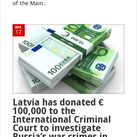
of the Main...
APR
17
Latvia has donated €
100,000 to the
International Criminal
Court to investigate
Russia’s war crimes in