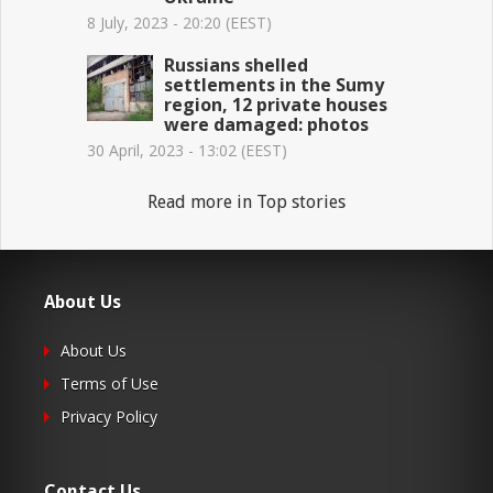
8 July, 2023 - 20:20 (EEST)
Russians shelled
settlements in the Sumy
region, 12 private houses
were damaged: photos
30 April, 2023 - 13:02 (EEST)
Read more in Top stories
About Us
About Us
Terms of Use
Privacy Policy
Contact Us