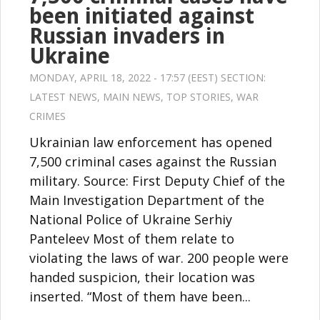
been initiated against
Russian invaders in
Ukraine
MONDAY, APRIL 18, 2022 - 17:57 (EEST) SECTION:
LATEST NEWS
,
MAIN NEWS
,
TOP STORIES
,
WAR
CRIMES
Ukrainian law enforcement has opened
7,500 criminal cases against the Russian
military. Source: First Deputy Chief of the
Main Investigation Department of the
National Police of Ukraine Serhiy
Panteleev Most of them relate to
violating the laws of war. 200 people were
handed suspicion, their location was
inserted. “Most of them have been...