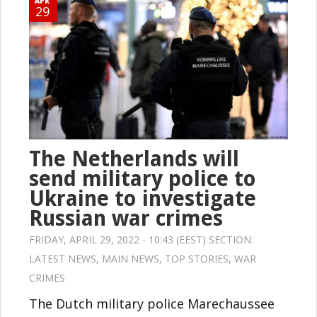
APR
29
The Netherlands will
send military police to
Ukraine to investigate
Russian war crimes
FRIDAY, APRIL 29, 2022 - 10:43 (EEST) SECTION:
LATEST NEWS
,
MAIN NEWS
,
TOP STORIES
,
WAR
CRIMES
The Dutch military police Marechaussee