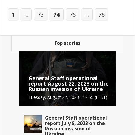
1
...
73
74
75
...
76
Top stories
General Staff operational
report August 22, 2023 on the
Russian invasion of Ukraine
Tuesday, August 22, 2023 - 18:55 (EEST)
General Staff operational
report July 8, 2023 on the
Russian invasion of
Ukraine