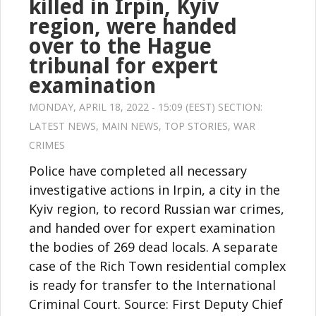
killed in Irpin, Kyiv
region, were handed
over to the Hague
tribunal for expert
examination
MONDAY, APRIL 18, 2022 - 15:09 (EEST) SECTION:
LATEST NEWS
,
MAIN NEWS
,
TOP STORIES
,
WAR
CRIMES
Police have completed all necessary
investigative actions in Irpin, a city in the
Kyiv region, to record Russian war crimes,
and handed over for expert examination
the bodies of 269 dead locals. A separate
case of the Rich Town residential complex
is ready for transfer to the International
Criminal Court. Source: First Deputy Chief