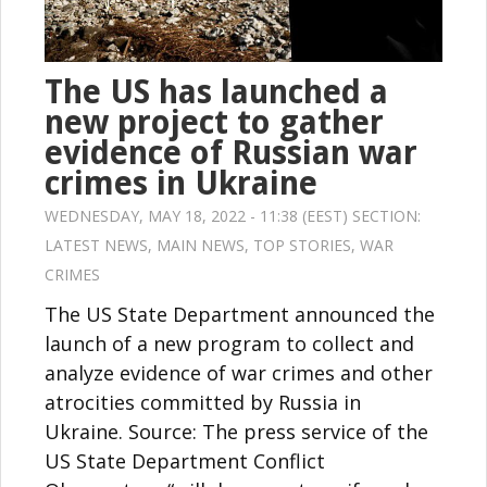
The US has launched a
new project to gather
evidence of Russian war
crimes in Ukraine
WEDNESDAY, MAY 18, 2022 - 11:38 (EEST) SECTION:
LATEST NEWS
,
MAIN NEWS
,
TOP STORIES
,
WAR
CRIMES
The US State Department announced the
launch of a new program to collect and
analyze evidence of war crimes and other
atrocities committed by Russia in
Ukraine. Source: The press service of the
US State Department Conflict