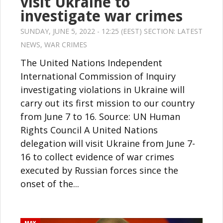
visit Ukraine to
investigate war crimes
SUNDAY, JUNE 5, 2022 - 12:25 (EEST) SECTION:
LATEST
NEWS
,
WAR CRIMES
The United Nations Independent
International Commission of Inquiry
investigating violations in Ukraine will
carry out its first mission to our country
from June 7 to 16. Source: UN Human
Rights Council A United Nations
delegation will visit Ukraine from June 7-
16 to collect evidence of war crimes
executed by Russian forces since the
onset of the...
MAY