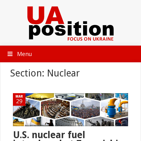
Menu
Section: Nuclear
MAR
29
U.S. nuclear fuel