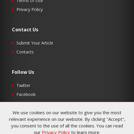
Terms of Use
Privacy Policy
Contact Us
Submit Your Article
Contacts
Follow Us
Twitter
Facebook
RSS
We use cookies on our website to give you the most
relevant experience on our website. By clicking "Accept",
you consent to the use of all the cookies. You can read
our
Privacy Policy
to learn more.