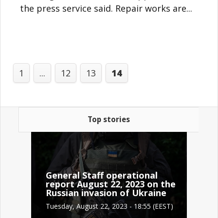
the press service said. Repair works are...
1
...
12
13
14
Top stories
General Staff operational
report August 22, 2023 on the
Russian invasion of Ukraine
Tuesday, August 22, 2023 - 18:55 (EEST)