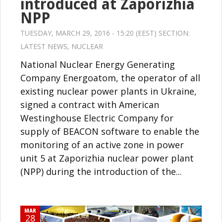
introduced at Zaporizhia
NPP
TUESDAY, MARCH 29, 2016 - 15:20 (EEST) SECTION:
LATEST NEWS
,
NUCLEAR
National Nuclear Energy Generating
Company Energoatom, the operator of all
existing nuclear power plants in Ukraine,
signed a contract with American
Westinghouse Electric Company for
supply of BEACON software to enable the
monitoring of an active zone in power
unit 5 at Zaporizhia nuclear power plant
(NPP) during the introduction of the...
MAR
28