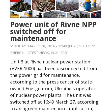
Power unit of Rivne NPP
switched off for
maintenance
MONDAY, MARCH 28, 2016 - 11:40 (EEST) SECTION:
ENERGY
,
LATEST NEWS
,
NUCLEAR
Unit 3 at Rivne nuclear power station
(VVER-1000) has been disconnected from
the power grid for maintenance,
according to the press center of state-
owned Energoatom, Ukraine`s operator
of nuclear power plants. The unit was
switched off at 16:49 March 27, according
to an agreed maintenance application,