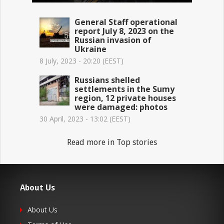
General Staff operational
report July 8, 2023 on the
Russian invasion of
Ukraine
8 July, 2023 - 20:20 (EEST)
Russians shelled
settlements in the Sumy
region, 12 private houses
were damaged: photos
30 April, 2023 - 13:02 (EEST)
Read more in Top stories
About Us
About Us