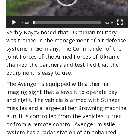
00:00
03:05
Serhiy Nayev noted that Ukrainian military
was trained in the management of air defense
systems in Germany. The Commander of the
Joint Forces of the Armed Forces of Ukraine
thanked the partners and testified that the
equipment is easy to use.
The Avenger is equipped with a thermal
imaging sight that allows it to operate day
and night. The vehicle is armed with Stinger
missiles and a large-caliber Browning machine
gun. It is controlled from the vehicle’s turret
or from a remote control. Avenger missile
system has a radar station of an enhanced