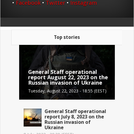
•
Facebook
•
Twitter
•
Instagram
Top stories
General Staff operational
report August 22, 2023 on the
Russian invasion of Ukraine
Tuesday, August 22, 2023 - 18:55 (EEST)
General Staff operational
report July 8, 2023 on the
Russian invasion of
Ukraine