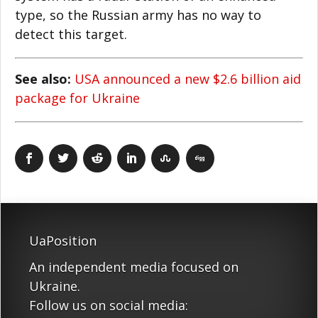
type, so the Russian army has no way to
detect this target.
See also:
USA announced a new $2.6 billion aid
package for Ukraine
UaPosition
An independent media focused on
Ukraine.
Follow us on social media: