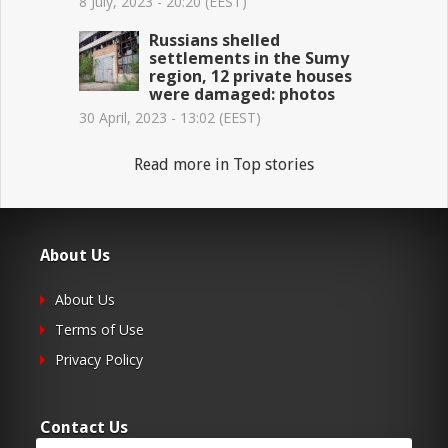
8 July, 2023 - 20:20 (EEST)
Russians shelled
settlements in the Sumy
region, 12 private houses
were damaged: photos
30 April, 2023 - 13:02 (EEST)
Read more in Top stories
About Us
About Us
Terms of Use
Privacy Policy
Contact Us