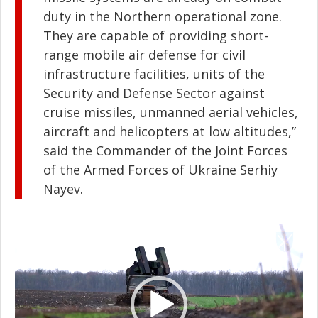
duty in the Northern operational zone.
They are capable of providing short-
range mobile air defense for civil
infrastructure facilities, units of the
Security and Defense Sector against
cruise missiles, unmanned aerial vehicles,
aircraft and helicopters at low altitudes,”
said the Commander of the Joint Forces
of the Armed Forces of Ukraine Serhiy
Nayev.
Video
Player