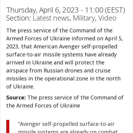
Thursday, April 6, 2023 - 11:00 (EEST)
Section:
Latest news
,
Military
,
Video
The press service of the Command of the
Armed Forces of Ukraine informed on April 5,
2023, that American Avenger self-propelled
surface-to-air missile systems have already
arrived in Ukraine and will protect the
airspace from Russian drones and cruise
missiles in the operational zone in the north
of Ukraine.
Source:
The press service of the Command of
the Armed Forces of Ukraine
“Avenger self-propelled surface-to-air
missile systems are already on combat