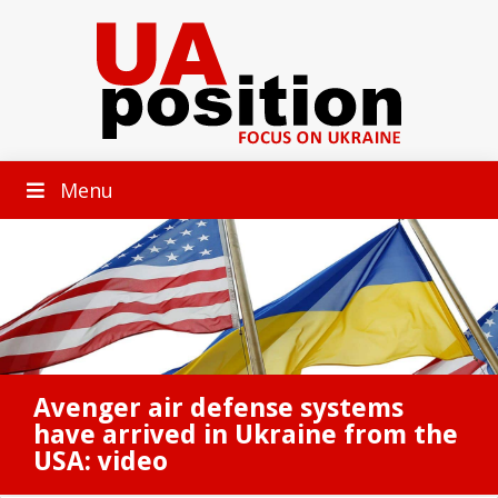
Menu
Avenger air defense systems
have arrived in Ukraine from the
USA: video