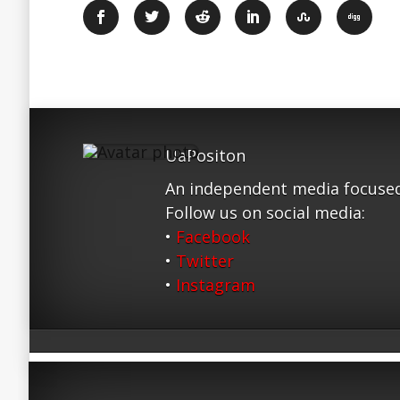
UaPositon
An independent media focused
Follow us on social media:
•
Facebook
•
Twitter
•
Instagram