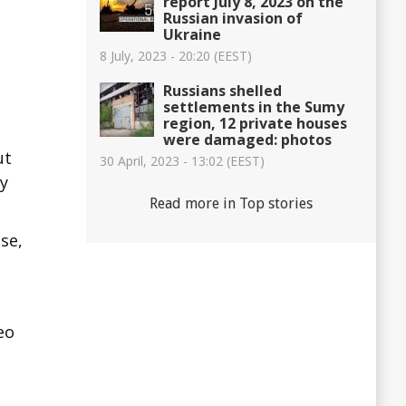
report July 8, 2023 on the
Russian invasion of
Ukraine
8 July, 2023 - 20:20 (EEST)
Russians shelled
settlements in the Sumy
region, 12 private houses
were damaged: photos
ut
30 April, 2023 - 13:02 (EEST)
iy
Read more in Top stories
se,
eo