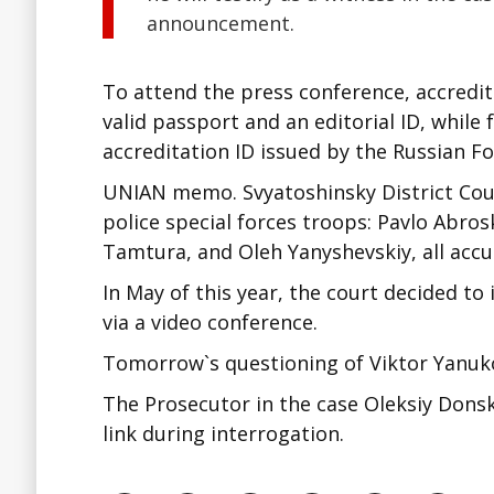
announcement.
To attend the press conference, accredit
valid passport and an editorial ID, while
accreditation ID issued by the Russian Fo
UNIAN memo. Svyatoshinsky District Court
police special forces troops: Pavlo Abro
Tamtura, and Oleh Yanyshevskiy, all accu
In May of this year, the court decided to
via a video conference.
Tomorrow`s questioning of Viktor Yanuko
The Prosecutor in the case Oleksiy Donsk
link during interrogation.