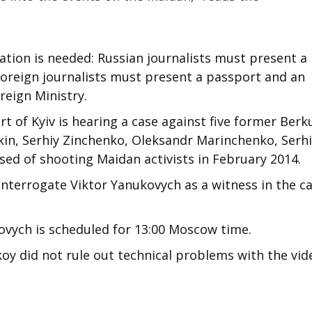
ation is needed: Russian journalists must present a
 foreign journalists must present a passport and an
reign Ministry.
 of Kyiv is hearing a case against five former Berk
skin, Serhiy Zinchenko, Oleksandr Marinchenko, Serh
sed of shooting Maidan activists in February 2014.
 interrogate Viktor Yanukovych as a witness in the ca
vych is scheduled for 13:00 Moscow time.
oy did not rule out technical problems with the vid