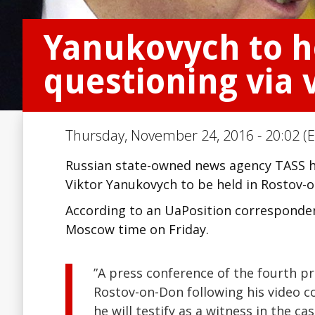
Yanukovych to ho
questioning via 
Thursday, November 24, 2016 - 20:02 (E
Russian state-owned news agency TASS ha
Viktor Yanukovych to be held in Rostov
According to an UaPosition correspondent
Moscow time on Friday.
”A press conference of the fourth pr
Rostov-on-Don following his video co
he will testify as a witness in the c