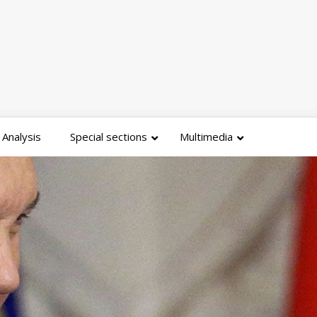
Analysis
Special sections
Multimedia