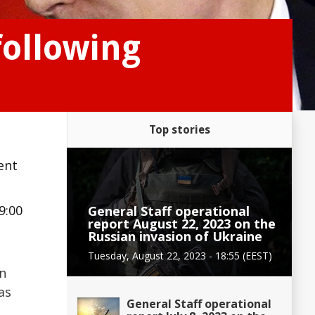
following
Top stories
ent
9:00
General Staff operational
report August 22, 2023 on the
Russian invasion of Ukraine
Tuesday, August 22, 2023 - 18:55 (EEST)
in
as
General Staff operational