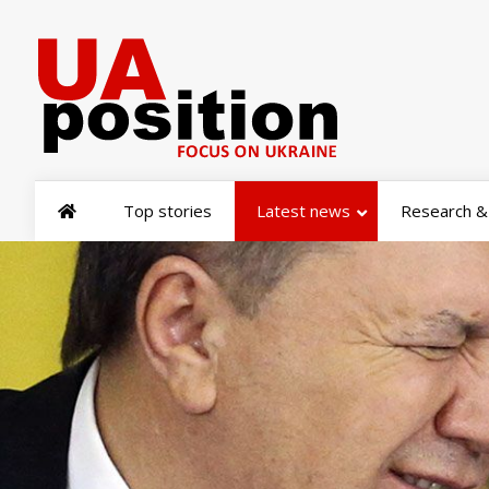
Top stories
Latest news
Research & 