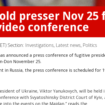
ld presser Nov 25 
video conference
ET) Section:
Investigations
,
Latest news
,
Politics
s announced a press conference of fugitive presid
-on-Don November 25.
 in Russia, the press conference is scheduled for 1
esident of Ukraine, Viktor Yanukovych, will be held 
nference with Svyatoshinsky District Court of Kyiv, 
ase into the events on the Maidan,” reads the