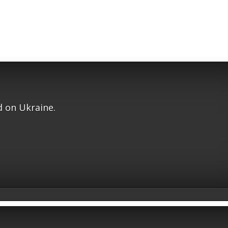
 on Ukraine.