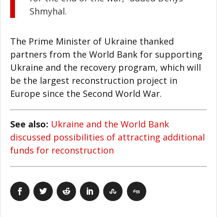
Shmyhal.
The Prime Minister of Ukraine thanked
partners from the World Bank for supporting
Ukraine and the recovery program, which will
be the largest reconstruction project in
Europe since the Second World War.
See also:
Ukraine and the World Bank
discussed possibilities of attracting additional
funds for reconstruction