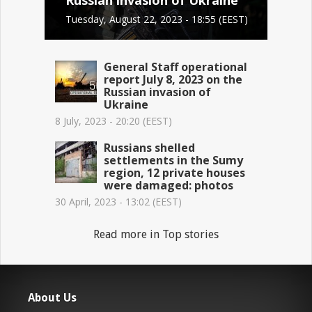
Tuesday, August 22, 2023 - 18:55 (EEST)
General Staff operational
report July 8, 2023 on the
Russian invasion of
Ukraine
8 July, 2023 - 20:20 (EEST)
Russians shelled
settlements in the Sumy
region, 12 private houses
were damaged: photos
30 April, 2023 - 13:02 (EEST)
Read more in Top stories
About Us