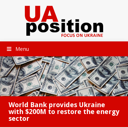
Menu
World Bank provides Ukraine
with $200M to restore the energy
sector