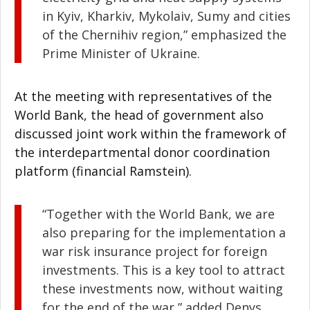
in Kyiv, Kharkiv, Mykolaiv, Sumy and cities
of the Chernihiv region,” emphasized the
Prime Minister of Ukraine.
At the meeting with representatives of the
World Bank, the head of government also
discussed joint work within the framework of
the interdepartmental donor coordination
platform (financial Ramstein).
“Together with the World Bank, we are
also preparing for the implementation a
war risk insurance project for foreign
investments. This is a key tool to attract
these investments now, without waiting
for the end of the war,” added Denys