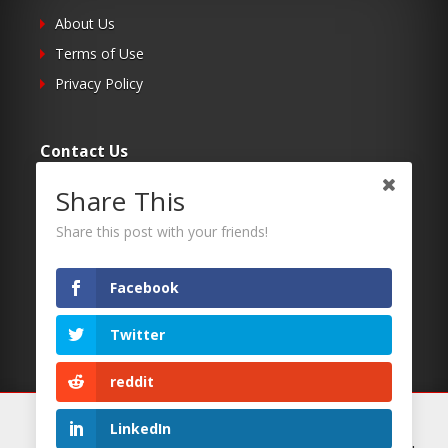
About Us
Terms of Use
Privacy Policy
Contact Us
Share This
Submit Your Article
Contacts
Share this post with your friends!
Facebook
Follow Us
Twitter
Twitter
Facebook
reddit
RSS
We use cookies on our website to give you the most
LinkedIn