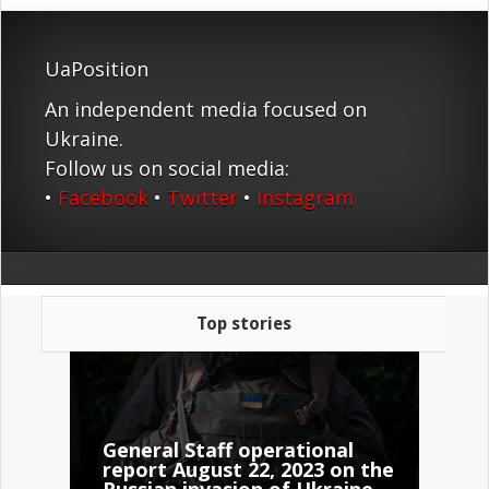
UaPosition
An independent media focused on
Ukraine.
Follow us on social media:
•
Facebook
•
Twitter
•
Instagram
Top stories
General Staff operational
report August 22, 2023 on the
Russian invasion of Ukraine