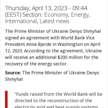
Thursday, April 13, 2023 - 09:44
(EEST) Section:
Economy
,
Energy
,
International
,
Latest news
The Prime Minister of Ukraine Denys Shmyhal
signed an agreement with World Bank Vice
President Anna Bjerde in Washington on April
12, 2023. According to the agreement, Ukraine
will receive an additional $200 million for the
recovery of the energy sector.
Source:
The Prime Minister of Ukraine Denys
Shmyhal
“Funds raised from the World Bank will be
directed to the reconstruction of the
electricity grid and heat supply systems