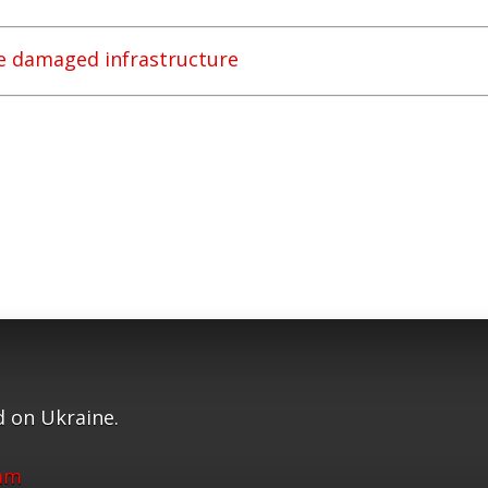
re damaged infrastructure
 on Ukraine.
ram