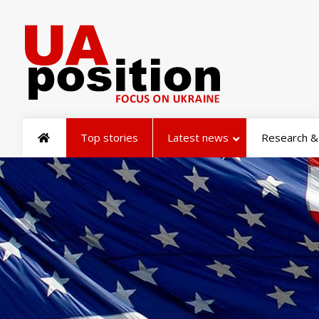
Top stories
Latest news
Research & 