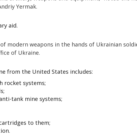
 Andriy Yermak.
ry aid.
id of modern weapons in the hands of Ukrainian soldie
fice of Ukraine.
ne from the United States includes:
h rocket systems;
s;
nti-tank mine systems;
cartridges to them;
ion.