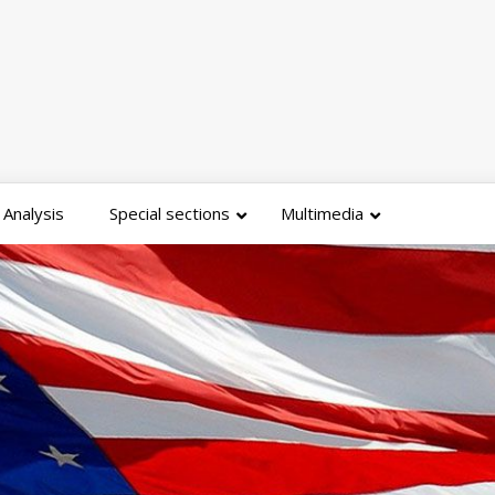
Analysis
Special sections
Multimedia