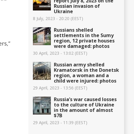
report July 8, 2023 on the
Russian invasion of
Ukraine
8 July, 2023 - 20:20 (EEST)
Russians shelled
settlements in the Sumy
region, 12 private houses
rs,”
were damaged: photos
30 April, 2023 - 13:02 (EEST)
Russian army shelled
Kramatorsk in the Donetsk
region, a woman and a
child were injured: photos
29 April, 2023 - 13:56 (EEST)
Russia’s war caused losses
to the culture of Ukraine
in the amount of almost
$7B
29 April, 2023 - 11:39 (EEST)