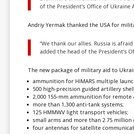
of the President’s Office of Ukraine
Andriy Yermak thanked the USA for milita
“We thank our allies. Russia is afra
added the head of the President’s Of
The new package of military aid to Ukrai
ammunition for HIMARS multiple launc
500 high-precision guided artillery shell
2,000 155-mm ammunition for remote a
more than 1,300 anti-tank systems;
125 HMMWV light transport vehicles;
small arms and more than 2.75 million 
four antennas for satellite communicat