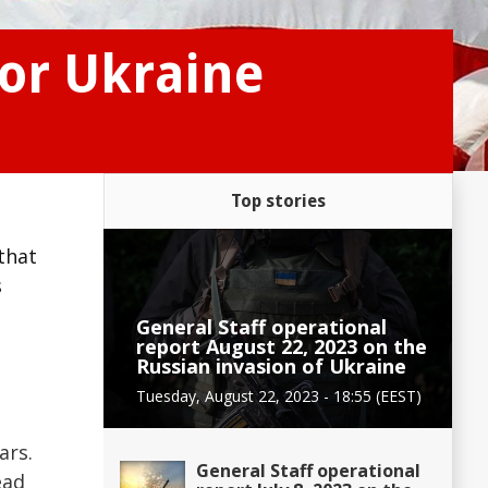
or Ukraine
Top stories
that
s
General Staff operational
report August 22, 2023 on the
Russian invasion of Ukraine
Tuesday, August 22, 2023 - 18:55 (EEST)
ars.
General Staff operational
ead