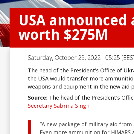
USA announced a
worth $275M
Saturday, October 29, 2022 - 05:25 (EES
The head of the President’s Office of Uk
the USA would transfer more ammunition 
weapons and equipment in the new aid pa
Source:
The head of the President’s Offi
Secretary Sabrina Singh
“A new package of military aid from 
Even more ammunition for HIMARS an