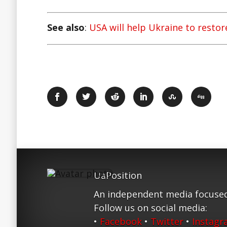
See also
:
USA will help Ukraine to resto
UaPosition
An independent media focused
Follow us on social media:
•
Facebook
•
Twitter
•
Instag