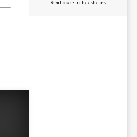
Read more in Top stories