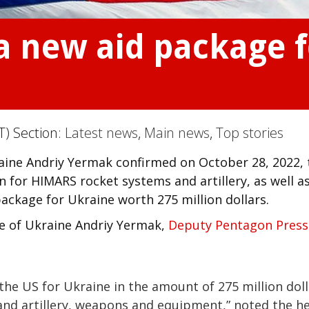
 new aid package f
T) Section:
Latest news
,
Main news
,
Top stories
raine Andriy Yermak confirmed on October 28, 2022, 
for HIMARS rocket systems and artillery, as well a
ckage for Ukraine worth 275 million dollars.
ce of Ukraine Andriy Yermak,
Deputy Pentagon Press
the US for Ukraine in the amount of 275 million doll
d artillery, weapons and equipment,” noted the h