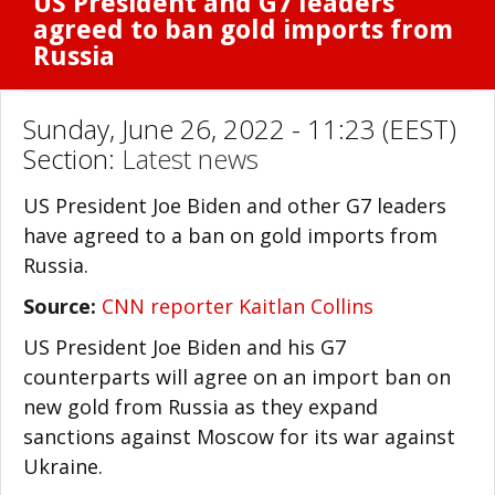
US President and G7 leaders
agreed to ban gold imports from
Russia
Sunday, June 26, 2022 - 11:23 (EEST)
Section:
Latest news
US President Joe Biden and other G7 leaders
have agreed to a ban on gold imports from
Russia.
Source:
CNN reporter Kaitlan Collins
US President Joe Biden and his G7
counterparts will agree on an import ban on
new gold from Russia as they expand
sanctions against Moscow for its war against
Ukraine.