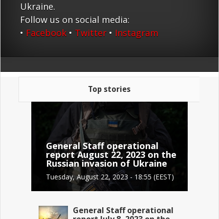
Ukraine.
Follow us on social media:
•
Facebook
•
Twitter
•
Instagram
Top stories
General Staff operational
report August 22, 2023 on the
Russian invasion of Ukraine
Tuesday, August 22, 2023 - 18:55 (EEST)
General Staff operational
report July 8, 2023 on the