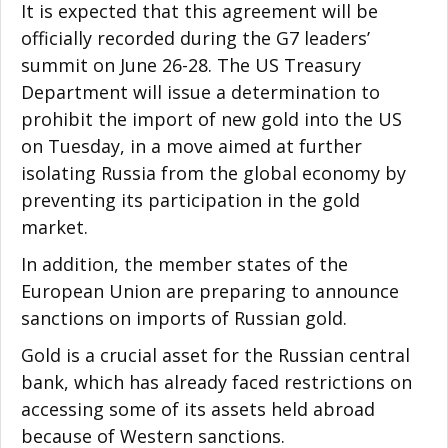
It is expected that this agreement will be
officially recorded during the G7 leadersʼ
summit on June 26-28. The US Treasury
Department will issue a determination to
prohibit the import of new gold into the US
on Tuesday, in a move aimed at further
isolating Russia from the global economy by
preventing its participation in the gold
market.
In addition, the member states of the
European Union are preparing to announce
sanctions on imports of Russian gold.
Gold is a crucial asset for the Russian central
bank, which has already faced restrictions on
accessing some of its assets held abroad
because of Western sanctions.