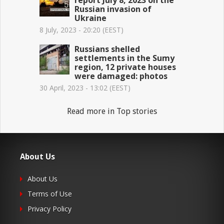
Russian invasion of
Ukraine
8 July, 2023 - 20:20 (EEST)
Russians shelled
settlements in the Sumy
region, 12 private houses
were damaged: photos
30 April, 2023 - 13:02 (EEST)
Read more in Top stories
About Us
About Us
Terms of Use
Privacy Policy