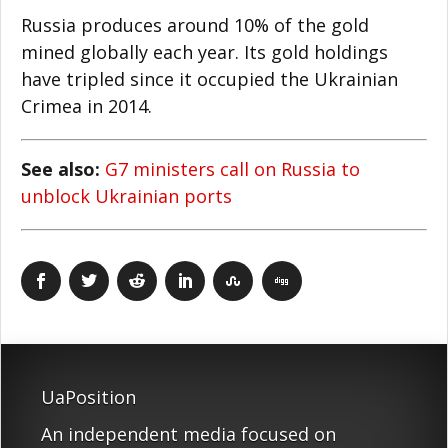
Russia produces around 10% of the gold
mined globally each year. Its gold holdings
have tripled since it occupied the Ukrainian
Crimea in 2014.
See also:
G7 ministers call on Russia to
unblock Ukrainian ports
UaPosition
An independent media focused on