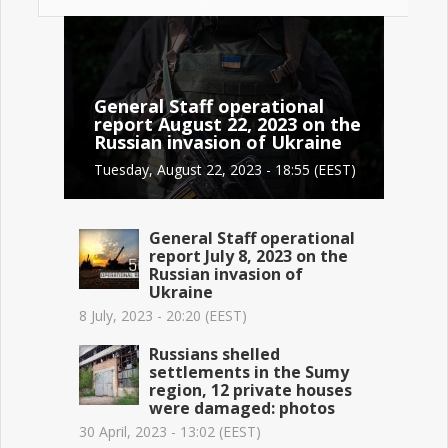
General Staff operational
report August 22, 2023 on the
Russian invasion of Ukraine
Tuesday, August 22, 2023 - 18:55 (EEST)
General Staff operational
report July 8, 2023 on the
Russian invasion of
Ukraine
8 July, 2023 - 20:20 (EEST)
Russians shelled
settlements in the Sumy
region, 12 private houses
were damaged: photos
30 April, 2023 - 13:02 (EEST)