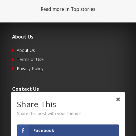
Read more in Top stories
About Us
About Us
Terms of Use
Privacy Policy
Contact Us
Share This
Submit Your Article
Contacts
Share this post with your friends!
Facebook
Follow Us