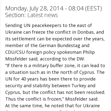
Monday, July 28, 2014 - 08:04 (EEST)
Section:
Latest news
Sending UN peacekeepers to the east of
Ukraine can freeze the conflict in Donbas, and
its settlement can be expected over the years,
member of the German Bundestag and
CDU/CSU foreign policy spokesman Philip
Missfelder said, according to the DW.
“If there is a military buffer zone, it can lead to
a situation such as in the north of Cyprus. The
UN for 40 years has been there to provide
security and stability between Turkey and
Cyprus, but the conflict has not been resolved.
Thus the conflict is frozen,” Missfelder said.
At the same time, he noted that for Ukraine