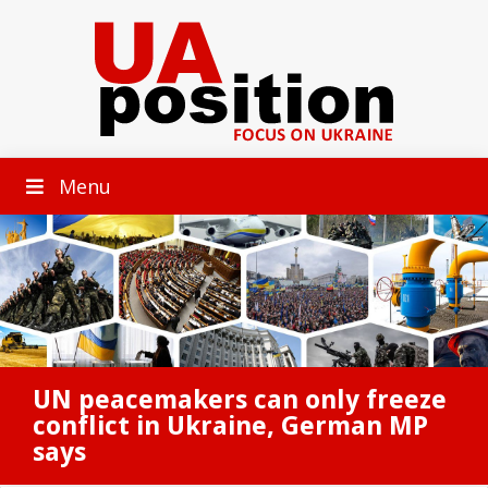
Menu
UN peacemakers can only freeze
conflict in Ukraine, German MP
says