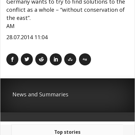
Germany wants to try to find solutions to the
conflict as a whole – “without conservation of
the east”.
AM
28.07.2014 11:04
News and Summaries
Top stories