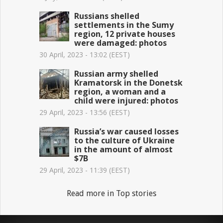
Russians shelled
settlements in the Sumy
region, 12 private houses
were damaged: photos
30 April, 2023 - 13:02 (EEST)
Russian army shelled
Kramatorsk in the Donetsk
region, a woman and a
child were injured: photos
29 April, 2023 - 13:56 (EEST)
Russia’s war caused losses
to the culture of Ukraine
in the amount of almost
$7B
29 April, 2023 - 11:39 (EEST)
Read more in Top stories