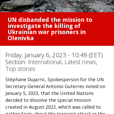
UN disbanded the mission to
investigate the killing of
Ukrainian war prisoners in
Olenivka
Friday, January 6, 2023 - 10:49 (EET)
Section:
International
,
Latest news
,
Top stories
Stéphane Dujarric, Spokesperson for the UN
Secretary-General Antonio Guterres noted on
January 5, 2023, that the United Nations
decided to dissolve the special mission
created in August 2022, which was called to
gather facts about the terrorist attack in the