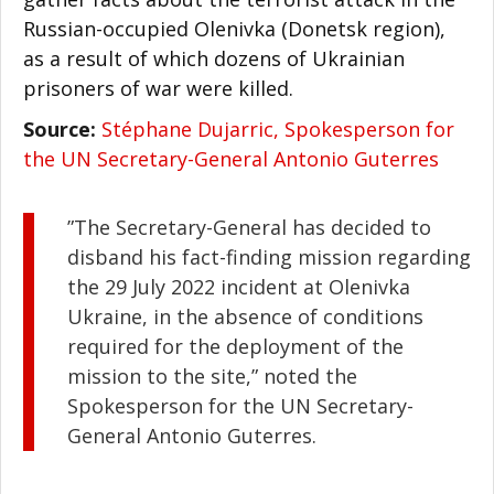
Russian-occupied Olenivka (Donetsk region),
as a result of which dozens of Ukrainian
prisoners of war were killed.
Source:
Stéphane Dujarric, Spokesperson for
the UN Secretary-General Antonio Guterres
”The Secretary-General has decided to
disband his fact-finding mission regarding
the 29 July 2022 incident at Olenivka
Ukraine, in the absence of conditions
required for the deployment of the
mission to the site,” noted the
Spokesperson for the UN Secretary-
General Antonio Guterres.