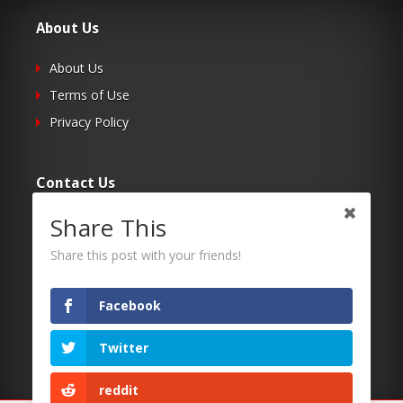
About Us
About Us
Terms of Use
Privacy Policy
Contact Us
Share This
Submit Your Article
Contacts
Share this post with your friends!
Facebook
Follow Us
Twitter
Twitter
Facebook
reddit