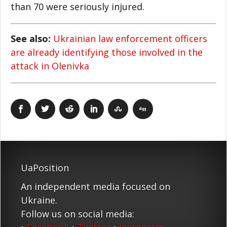
than 70 were seriously injured.
See also:
Ukrainian law enforcement officers
are already identifying those involved in the
attack in Olenivka
UaPosition
An independent media focused on
Ukraine.
Follow us on social media: