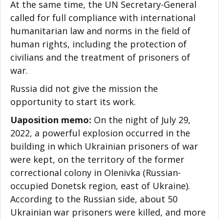
At the same time, the UN Secretary-General
called for full compliance with international
humanitarian law and norms in the field of
human rights, including the protection of
civilians and the treatment of prisoners of
war.
Russia did not give the mission the
opportunity to start its work.
Uaposition memo:
On the night of July 29,
2022, a powerful explosion occurred in the
building in which Ukrainian prisoners of war
were kept, on the territory of the former
correctional colony in Olenivka (Russian-
occupied Donetsk region, east of Ukraine).
According to the Russian side, about 50
Ukrainian war prisoners were killed, and more