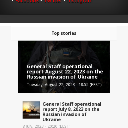
•
Facebook
•
Twitter
•
Instagram
Top stories
General Staff operational
report August 22, 2023 on the
Russian invasion of Ukraine
Tuesday, August 22, 2023 - 18:55 (EEST)
General Staff operational
report July 8, 2023 on the
Russian invasion of
Ukraine
8 July, 2023 - 20:20 (EEST)