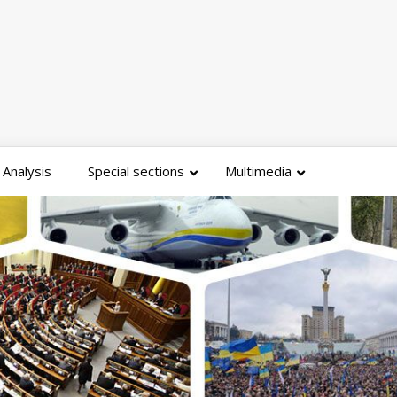
Analysis
Special sections
Multimedia