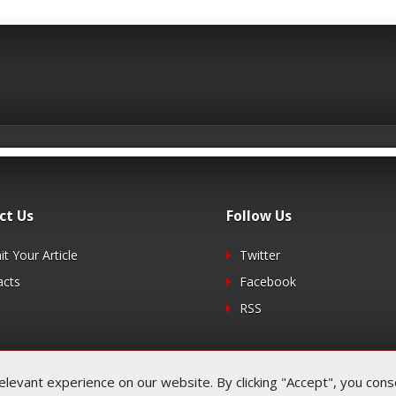
ct Us
Follow Us
t Your Article
Twitter
acts
Facebook
RSS
evant experience on our website. By clicking "Accept", you consen