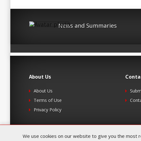
News and Summaries
About Us
Conta
About Us
Submi
Terms of Use
Cont
Privacy Policy
We use cookies on our website to give you the most rel