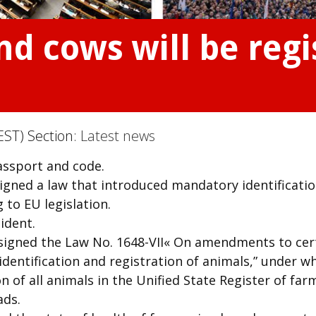
nd cows will be regi
EST) Section:
Latest news
passport and code.
igned a law that introduced mandatory identificati
g to EU legislation.
ident.
signed the Law No. 1648-VII« On amendments to cer
 identification and registration of animals,” under w
n of all animals in the Unified State Register of far
ads.