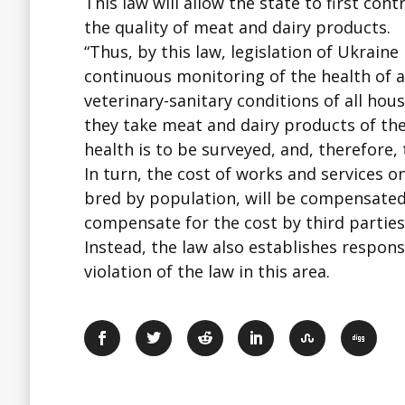
This law will allow the state to first co
the quality of meat and dairy products.
“Thus, by this law, legislation of Ukraine
continuous monitoring of the health of al
veterinary-sanitary conditions of all ho
they take meat and dairy products of the
health is to be surveyed, and, therefore, 
In turn, the cost of works and services o
bred by population, will be compensated 
compensate for the cost by third parties
Instead, the law also establishes respons
violation of the law in this area.