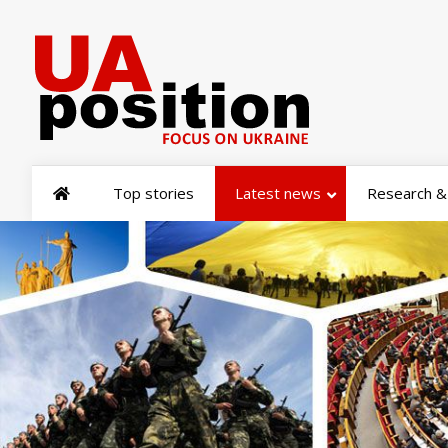
Top stories
Latest news
Research & 