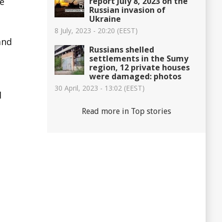
report July 8, 2023 on the
ee
Russian invasion of
Ukraine
8 July, 2023 - 20:20 (EEST)
and
Russians shelled
settlements in the Sumy
region, 12 private houses
were damaged: photos
30 April, 2023 - 13:02 (EEST)
d
Read more in Top stories