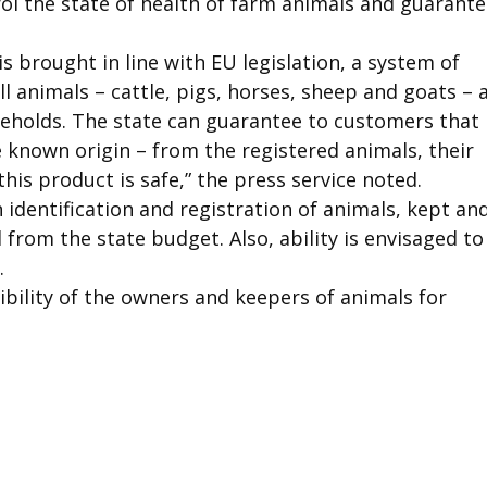
ntrol the state of health of farm animals and guarant
 is brought in line with EU legislation, a system of
l animals – cattle, pigs, horses, sheep and goats – 
useholds. The state can guarantee to customers that
 known origin – from the registered animals, their
this product is safe,” the press service noted.
n identification and registration of animals, kept an
from the state budget. Also, ability is envisaged to
.
ibility of the owners and keepers of animals for