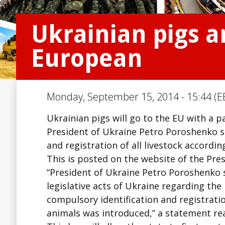
Ukrainian pigs a
European
Monday, September 15, 2014 - 15:44 (E
Ukrainian pigs will go to the EU with a 
President of Ukraine Petro Poroshenko s
and registration of all livestock accordin
This is posted on the website of the Pres
“President of Ukraine Petro Poroshenko 
legislative acts of Ukraine regarding the
compulsory identification and registratio
animals was introduced,” a statement re