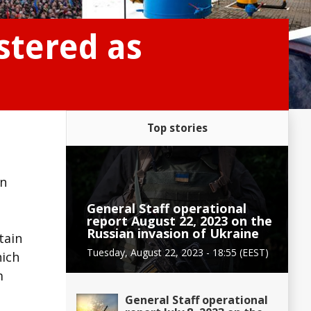
stered as
Top stories
on
General Staff operational
report August 22, 2023 on the
Russian invasion of Ukraine
tain
Tuesday, August 22, 2023 - 18:55 (EEST)
hich
m
General Staff operational