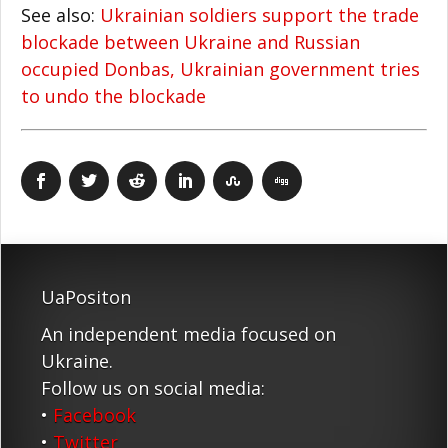
See also:
Ukrainian soldiers support the trade
blockade between Ukraine and Russian
occupied Donbas, Ukrainian government tries
to undo the blockade
UaPositon
An independent media focused on
Ukraine.
Follow us on social media:
•
Facebook
•
Twitter