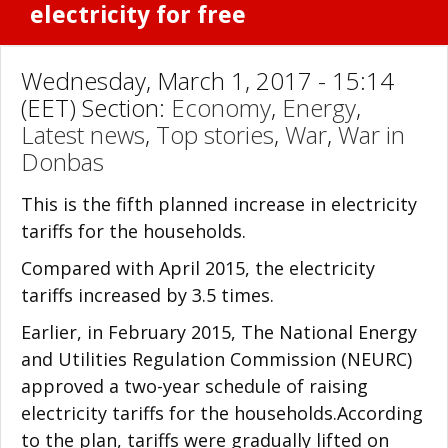
electricity for free
Wednesday, March 1, 2017 - 15:14
(EET) Section:
Economy
,
Energy
,
Latest news
,
Top stories
,
War
,
War in
Donbas
This is the fifth planned increase in electricity
tariffs for the households.
Compared with April 2015, the electricity
tariffs increased by 3.5 times.
Earlier, in February 2015, The National Energy
and Utilities Regulation Commission (NEURC)
approved a two-year schedule of raising
electricity tariffs for the households.According
to the plan, tariffs were gradually lifted on