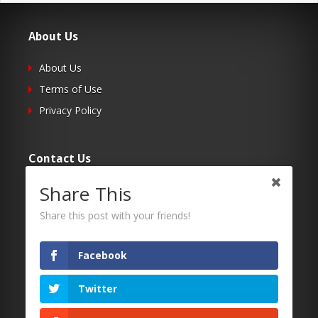
About Us
About Us
Terms of Use
Privacy Policy
Contact Us
Share This
Submit Your Article
Contacts
Share this post with your friends!
Facebook
Follow Us
Twitter
Twitter
Facebook