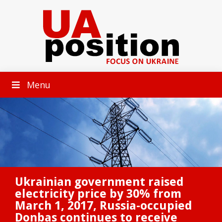
Menu
Ukrainian government raised
electricity price by 30% from
March 1, 2017, Russia-occupied
Donbas continues to receive