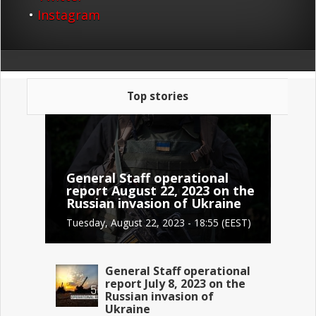
•
Instagram
Top stories
General Staff operational
report August 22, 2023 on the
Russian invasion of Ukraine
Tuesday, August 22, 2023 - 18:55 (EEST)
General Staff operational
report July 8, 2023 on the
Russian invasion of
Ukraine