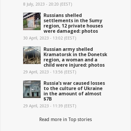
8 July, 2023 - 20:20 (EEST)
Russians shelled
settlements in the Sumy
region, 12 private houses
were damaged: photos
30 April, 2023 - 13:02 (EEST)
Russian army shelled
Kramatorsk in the Donetsk
region, a woman and a
child were injured: photos
29 April, 2023 - 13:56 (EEST)
Russia’s war caused losses
to the culture of Ukraine
in the amount of almost
$7B
29 April, 2023 - 11:39 (EEST)
Read more in Top stories