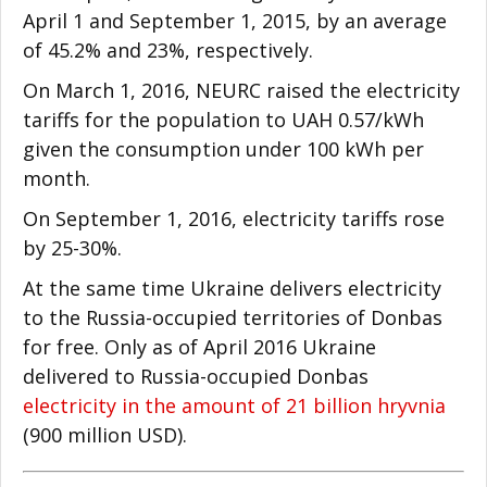
April 1 and September 1, 2015, by an average
of 45.2% and 23%, respectively.
On March 1, 2016, NEURC raised the electricity
tariffs for the population to UAH 0.57/kWh
given the consumption under 100 kWh per
month.
On September 1, 2016, electricity tariffs rose
by 25-30%.
At the same time Ukraine delivers electricity
to the Russia-occupied territories of Donbas
for free. Only as of April 2016 Ukraine
delivered to Russia-occupied Donbas
electricity in the amount of 21 billion hryvnia
(900 million USD).