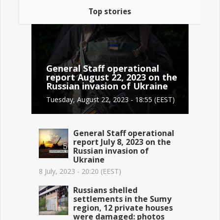
Top stories
General Staff operational
report August 22, 2023 on the
Russian invasion of Ukraine
Tuesday, August 22, 2023 - 18:55 (EEST)
General Staff operational
report July 8, 2023 on the
Russian invasion of
Ukraine
8 July, 2023 - 20:20 (EEST)
Russians shelled
settlements in the Sumy
region, 12 private houses
were damaged: photos