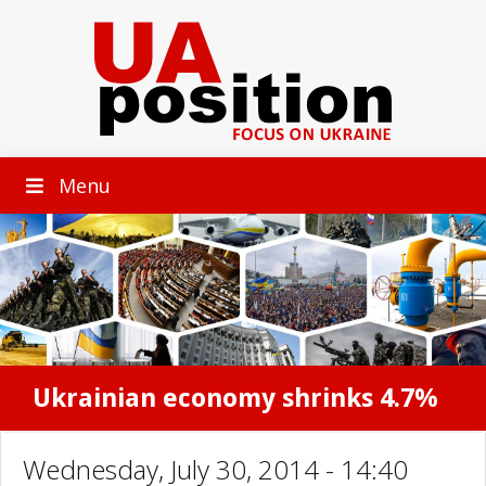
Menu
Ukrainian economy shrinks 4.7%
Wednesday, July 30, 2014 - 14:40