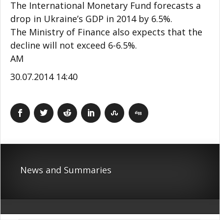
The International Monetary Fund forecasts a
drop in Ukraine’s GDP in 2014 by 6.5%.
The Ministry of Finance also expects that the
decline will not exceed 6-6.5%.
АМ
30.07.2014 14:40
News and Summaries