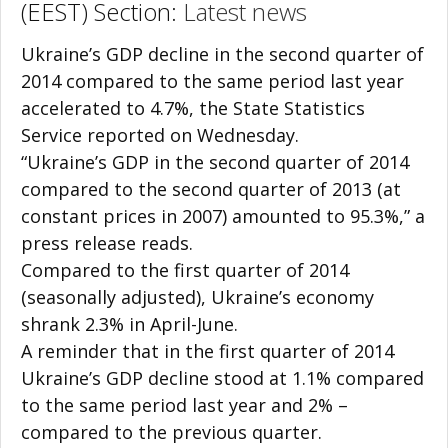
(EEST) Section:
Latest news
Ukraine’s GDP decline in the second quarter of
2014 compared to the same period last year
accelerated to 4.7%, the State Statistics
Service reported on Wednesday.
“Ukraine’s GDP in the second quarter of 2014
compared to the second quarter of 2013 (at
constant prices in 2007) amounted to 95.3%,” a
press release reads.
Compared to the first quarter of 2014
(seasonally adjusted), Ukraine’s economy
shrank 2.3% in April-June.
A reminder that in the first quarter of 2014
Ukraine’s GDP decline stood at 1.1% compared
to the same period last year and 2% –
compared to the previous quarter.