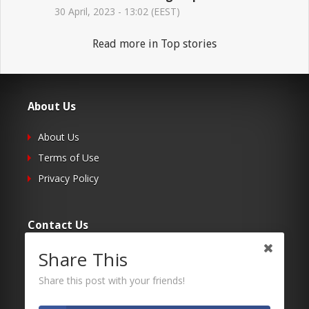
30 April, 2023 - 13:02 (EEST)
Read more in Top stories
About Us
About Us
Terms of Use
Privacy Policy
Contact Us
Share This
Submit Your Article
Contacts
Share this post with your friends!