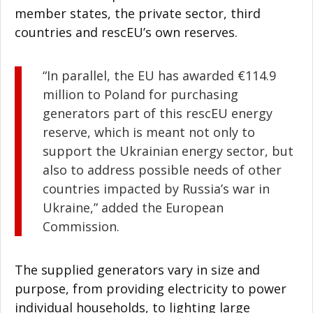
member states, the private sector, third
countries and rescEU’s own reserves.
“In parallel, the EU has awarded €114.9
million to Poland for purchasing
generators part of this rescEU energy
reserve, which is meant not only to
support the Ukrainian energy sector, but
also to address possible needs of other
countries impacted by Russia’s war in
Ukraine,” added the European
Commission.
The supplied generators vary in size and
purpose, from providing electricity to power
individual households, to lighting large