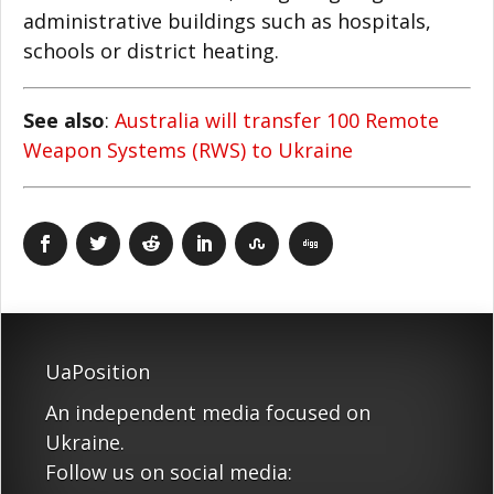
administrative buildings such as hospitals,
schools or district heating.
See also
:
Australia will transfer 100 Remote
Weapon Systems (RWS) to Ukraine
UaPosition
An independent media focused on
Ukraine.
Follow us on social media: