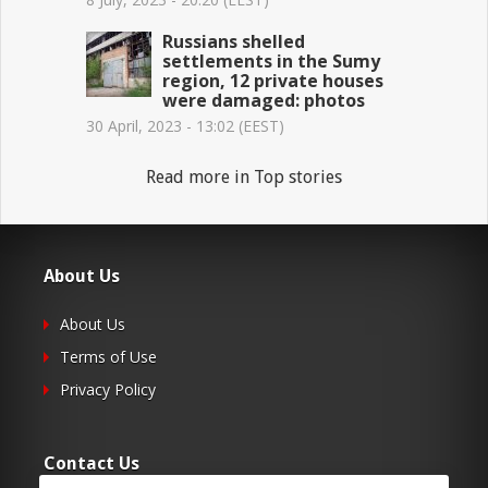
Russians shelled
settlements in the Sumy
region, 12 private houses
were damaged: photos
30 April, 2023 - 13:02 (EEST)
Read more in Top stories
About Us
About Us
Terms of Use
Privacy Policy
Contact Us