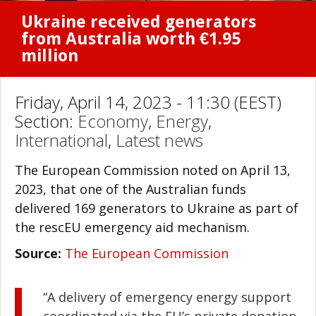
Ukraine received generators
from Australia worth €1.95
million
Friday, April 14, 2023 - 11:30 (EEST)
Section:
Economy
,
Energy
,
International
,
Latest news
The European Commission noted on April 13,
2023, that one of the Australian funds
delivered 169 generators to Ukraine as part of
the rescEU emergency aid mechanism.
Source:
The European Commission
“A delivery of emergency energy support