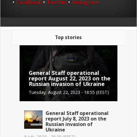
•
Facebook
•
Twitter
•
Instagram
Top stories
General Staff operational
report August 22, 2023 on the
Russian invasion of Ukraine
Tuesday, August 22, 2023 - 18:55 (EEST)
General Staff operational
report July 8, 2023 on the
Russian invasion of
Ukraine
8 July, 2023 - 20:20 (EEST)