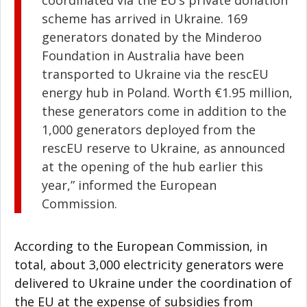
coordinated via the EU’s private donation
scheme has arrived in Ukraine. 169
generators donated by the Minderoo
Foundation in Australia have been
transported to Ukraine via the rescEU
energy hub in Poland. Worth €1.95 million,
these generators come in addition to the
1,000 generators deployed from the
rescEU reserve to Ukraine, as announced
at the opening of the hub earlier this
year,” informed the European
Commission.
According to the European Commission, in
total, about 3,000 electricity generators were
delivered to Ukraine under the coordination of
the EU at the expense of subsidies from