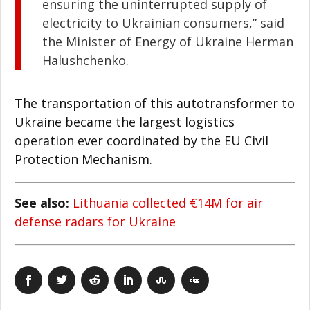
ensuring the uninterrupted supply of
electricity to Ukrainian consumers,” said
the Minister of Energy of Ukraine Herman
Halushchenko.
The transportation of this autotransformer to
Ukraine became the largest logistics
operation ever coordinated by the EU Civil
Protection Mechanism.
See also:
Lithuania collected €14M for air
defense radars for Ukraine