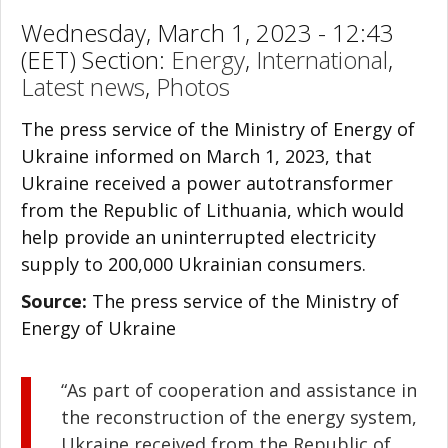
Wednesday, March 1, 2023 - 12:43
(EET) Section:
Energy
,
International
,
Latest news
,
Photos
The press service of the Ministry of Energy of
Ukraine informed on March 1, 2023, that
Ukraine received a power autotransformer
from the Republic of Lithuania, which would
help provide an uninterrupted electricity
supply to 200,000 Ukrainian consumers.
Source:
The press service of the Ministry of
Energy of Ukraine
“As part of cooperation and assistance in
the reconstruction of the energy system,
Ukraine received from the Republic of