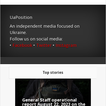
UaPosition
An independent media focused on
Ukraine.
Follow us on social media:
•
Facebook
•
Twitter
•
Instagram
Top stories
General Staff operational
report August 22, 2023 on the