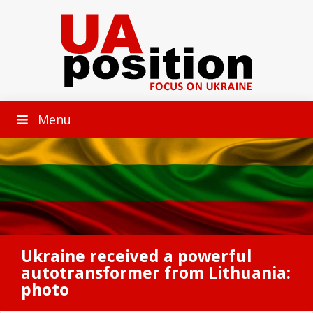
Menu
Ukraine received a powerful
autotransformer from Lithuania:
photo