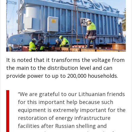
It is noted that it transforms the voltage from
the main to the distribution level and can
provide power to up to 200,000 households.
“We are grateful to our Lithuanian friends
for this important help because such
equipment is extremely important for the
restoration of energy infrastructure
facilities after Russian shelling and