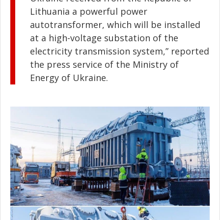
Lithuania a powerful power
autotransformer, which will be installed
at a high-voltage substation of the
electricity transmission system,” reported
the press service of the Ministry of
Energy of Ukraine.