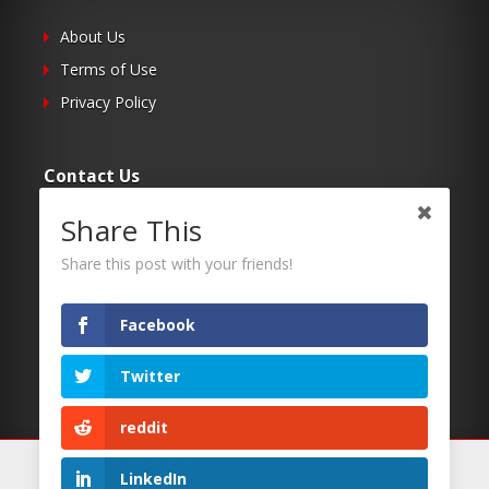
About Us
Terms of Use
Privacy Policy
Contact Us
Share This
Submit Your Article
Contacts
Share this post with your friends!
Facebook
Follow Us
Twitter
Twitter
Facebook
reddit
RSS
We use cookies on our website to give you the most
LinkedIn