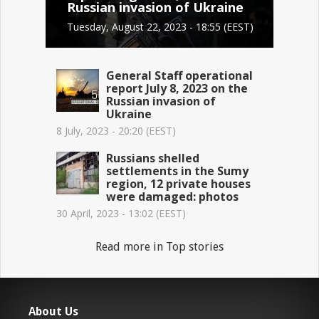
Russian invasion of Ukraine
Tuesday, August 22, 2023 - 18:55 (EEST)
General Staff operational
report July 8, 2023 on the
Russian invasion of
Ukraine
8 July, 2023 - 20:20 (EEST)
Russians shelled
settlements in the Sumy
region, 12 private houses
were damaged: photos
30 April, 2023 - 13:02 (EEST)
Read more in Top stories
About Us