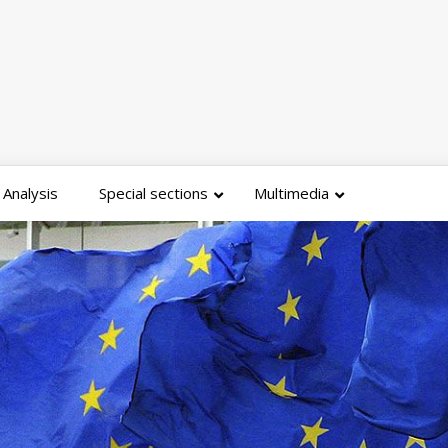
Analysis
Special sections
Multimedia