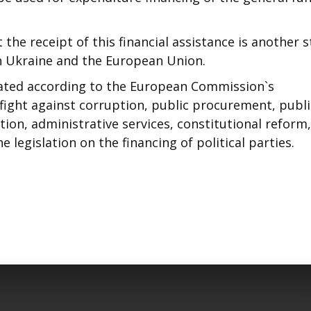
 the receipt of this financial assistance is another 
 Ukraine and the European Union.
ocated according to the European Commission`s
fight against corruption, public procurement, publi
ion, administrative services, constitutional reform,
 legislation on the financing of political parties.