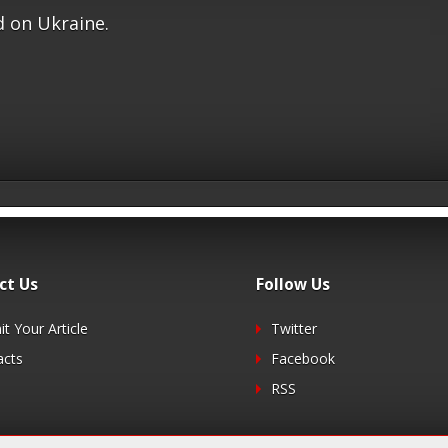
 on Ukraine.
ct Us
Follow Us
t Your Article
Twitter
acts
Facebook
RSS