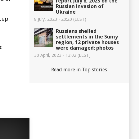
report July 8, 2023 on the
Russian invasion of
Ukraine
step
8 July, 2023 - 20:20 (EEST)
Russians shelled
settlements in the Sumy
region, 12 private houses
c
were damaged: photos
30 April, 2023 - 13:02 (EEST)
Read more in Top stories