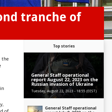
ond tranche of
Top stories
n the
e
General Staff operational
report August 22, 2023 on the
d
Russian invasion of Ukraine
in
Tuesday, August 22, 2023 - 18:55 (EEST)
y,
General Staff operational
nd of