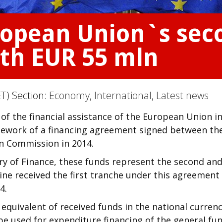
ropean Union`s sec
rth EUR 55 mln
T) Section:
Economy
,
International
,
Latest news
of the financial assistance of the European Union i
mework of a financing agreement signed between th
n Commission in 2014.
ry of Finance, these funds represent the second an
ine received the first tranche under this agreement 
4.
 equivalent of received funds in the national currenc
l be used for expenditure financing of the general fu