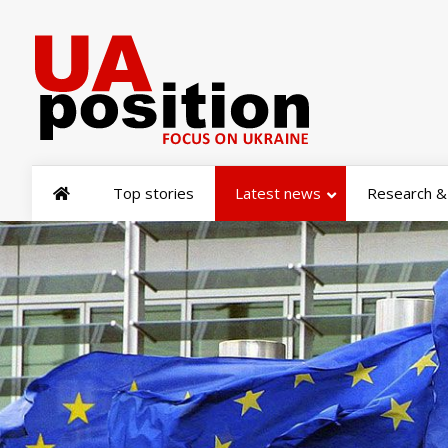
Top stories
Latest news
Research & 