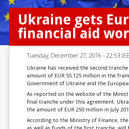
Ukraine gets Eu
financial aid wo
Tuesday, December 27, 2016 - 22:53 (EE
Ukraine has received the second tranche 
amount of EUR 55.125 million in the fra
Government of Ukraine and the Europea
As reported on the website of the Minist
final tranche under this agreement. Ukra
the amount of EUR 250 million in July 201
According to the Ministry of Finance, the
as well as funds of the first tranche, wil