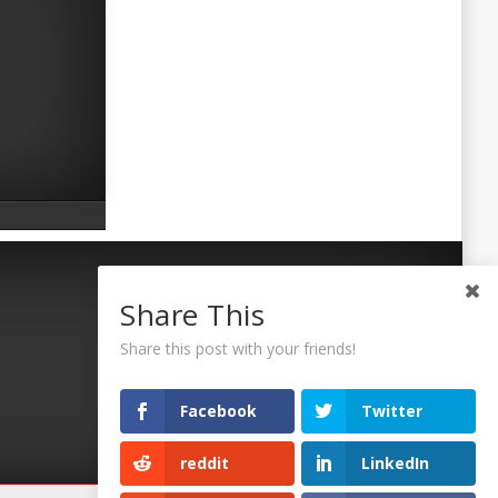
Share This
Share this post with your friends!
Facebook
Twitter
reddit
LinkedIn