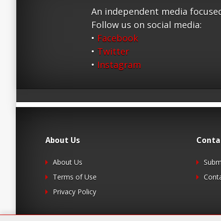
An independent media focused
Follow us on social media:
•
Facebook
•
Twitter
•
Instagram
About Us
Conta
About Us
Submi
Terms of Use
Cont
Privacy Policy