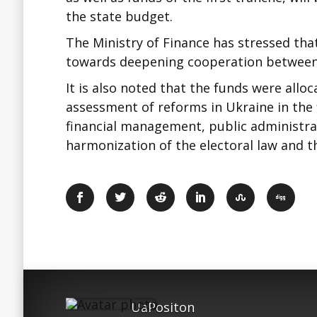
the state budget.
The Ministry of Finance has stressed that
towards deepening cooperation between
It is also noted that the funds were all
assessment of reforms in Ukraine in the 
financial management, public administrat
harmonization of the electoral law and the
UaPositon