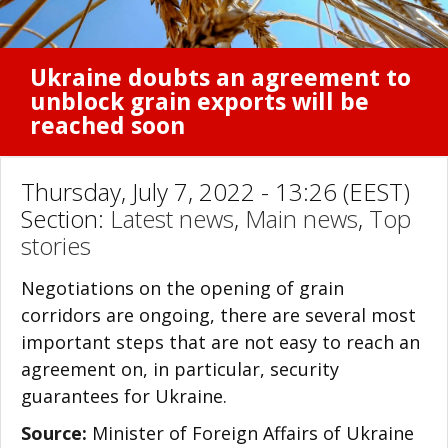
Ukraine doubts an agreement to
unblock grain exports will be
reached soon
Thursday, July 7, 2022 - 13:26 (EEST)
Section:
Latest news
,
Main news
,
Top
stories
Negotiations on the opening of grain
corridors are ongoing, there are several most
important steps that are not easy to reach an
agreement on, in particular, security
guarantees for Ukraine.
Source:
Minister of Foreign Affairs of Ukraine