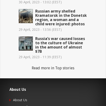
30 April, 2023 - 13:02 (EEST)
Russian army shelled
Kramatorsk in the Donetsk
region, a woman and a
child were injured: photos
29 April, 2023 - 13:56 (EEST)
Russia’s war caused losses
to the culture of Ukraine
in the amount of almost
$7B
29 April, 2023 - 11:39 (EEST)
Read more in Top stories
About Us
About Us