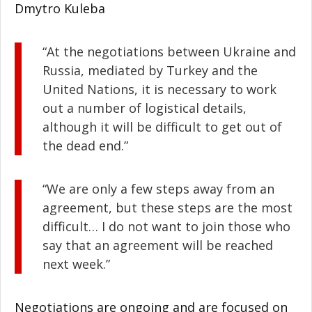
Dmytro Kuleba
“At the negotiations between Ukraine and
Russia, mediated by Turkey and the
United Nations, it is necessary to work
out a number of logistical details,
although it will be difficult to get out of
the dead end.”
“We are only a few steps away from an
agreement, but these steps are the most
difficult… I do not want to join those who
say that an agreement will be reached
next week.”
Negotiations are ongoing and are focused on