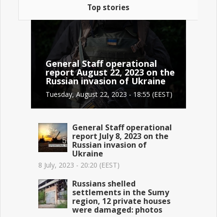
Top stories
General Staff operational
report August 22, 2023 on the
Russian invasion of Ukraine
Tuesday, August 22, 2023 - 18:55 (EEST)
General Staff operational
report July 8, 2023 on the
Russian invasion of
Ukraine
8 July, 2023 - 20:20 (EEST)
Russians shelled
settlements in the Sumy
region, 12 private houses
were damaged: photos