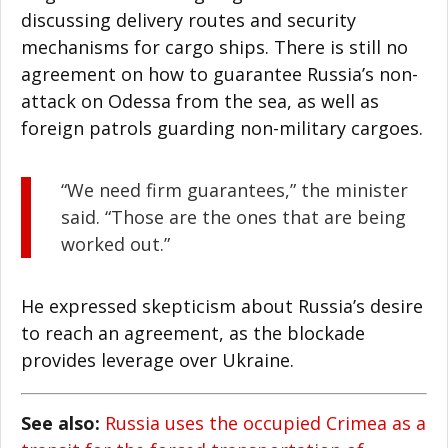
discussing delivery routes and security
mechanisms for cargo ships. There is still no
agreement on how to guarantee Russia’s non-
attack on Odessa from the sea, as well as
foreign patrols guarding non-military cargoes.
“We need firm guarantees,” the minister
said. “Those are the ones that are being
worked out.”
He expressed skepticism about Russia’s desire
to reach an agreement, as the blockade
provides leverage over Ukraine.
See also:
Russia uses the occupied Crimea as a