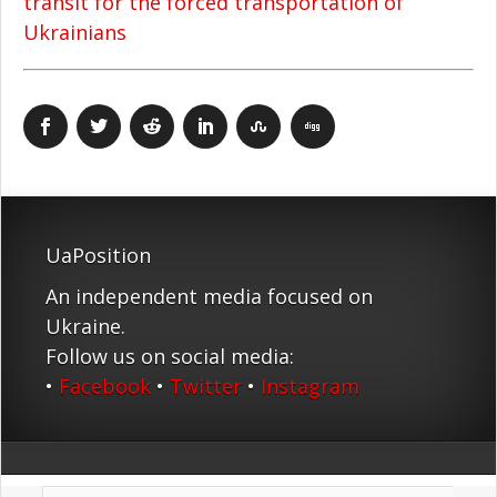
transit for the forced transportation of
Ukrainians
UaPosition
An independent media focused on
Ukraine.
Follow us on social media:
•
Facebook
•
Twitter
•
Instagram