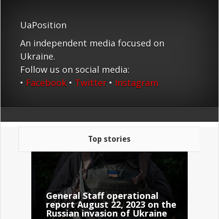
UaPosition
An independent media focused on
Ukraine.
Follow us on social media:
•
Facebook
•
Twitter
•
Instagram
Top stories
General Staff operational
report August 22, 2023 on the
Russian invasion of Ukraine