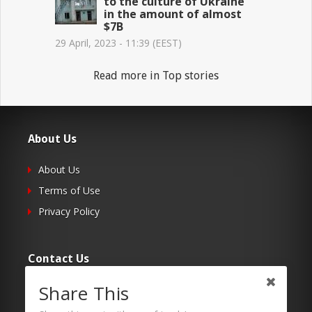
to the culture of Ukraine
in the amount of almost
$7B
29 April, 2023 - 11:39 (EEST)
Read more in Top stories
About Us
About Us
Terms of Use
Privacy Policy
Contact Us
Share This
Submit Your Article
Contacts