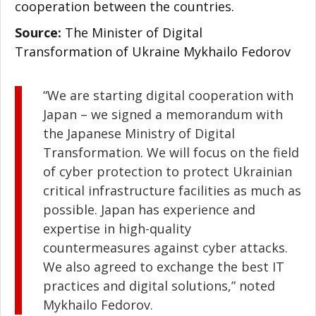
cooperation between the countries.
Source:
The Minister of Digital
Transformation of Ukraine Mykhailo Fedorov
“We are starting digital cooperation with
Japan – we signed a memorandum with
the Japanese Ministry of Digital
Transformation. We will focus on the field
of cyber protection to protect Ukrainian
critical infrastructure facilities as much as
possible. Japan has experience and
expertise in high-quality
countermeasures against cyber attacks.
We also agreed to exchange the best IT
practices and digital solutions,” noted
Mykhailo Fedorov.