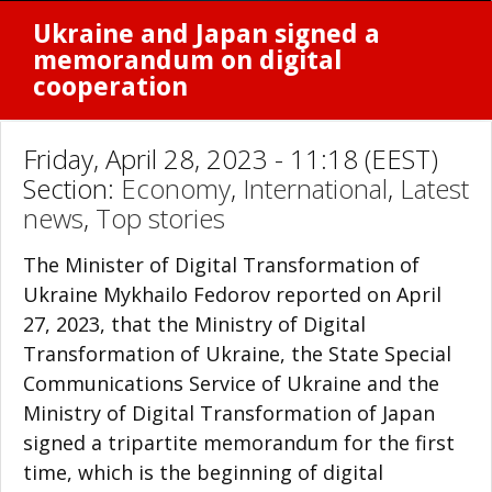
Ukraine and Japan signed a
memorandum on digital
cooperation
Friday, April 28, 2023 - 11:18 (EEST)
Section:
Economy
,
International
,
Latest
news
,
Top stories
The Minister of Digital Transformation of
Ukraine Mykhailo Fedorov reported on April
27, 2023, that the Ministry of Digital
Transformation of Ukraine, the State Special
Communications Service of Ukraine and the
Ministry of Digital Transformation of Japan
signed a tripartite memorandum for the first
time, which is the beginning of digital