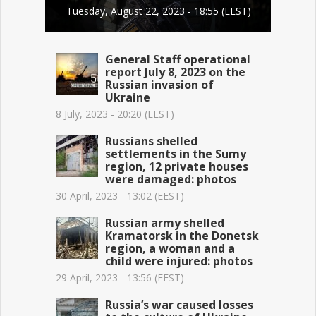
Tuesday, August 22, 2023 - 18:55 (EEST)
General Staff operational
report July 8, 2023 on the
Russian invasion of
Ukraine
8 July, 2023 - 20:20 (EEST)
Russians shelled
settlements in the Sumy
region, 12 private houses
were damaged: photos
30 April, 2023 - 13:02 (EEST)
Russian army shelled
Kramatorsk in the Donetsk
region, a woman and a
child were injured: photos
29 April, 2023 - 13:56 (EEST)
Russia’s war caused losses