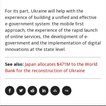
For its part, Ukraine will help with the
experience of building a unified and effective
e-government system: the mobile first
approach, the experience of the rapid launch
of online services, the development of e-
government and the implementation of digital
innovations at the state level.
See also:
Japan allocates $471M to the World
Bank for the reconstruction of Ukraine