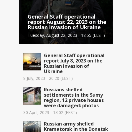
General Staff operational
report August 22, 2023 on the
Russian invasion of Ukraine
Tuesday, August 22, 2023 - 18:55 (EEST)
General Staff operational
report July 8, 2023 on the
Russian invasion of
Ukraine
8 July, 2023 - 20:20 (EEST)
Russians shelled
settlements in the Sumy
region, 12 private houses
were damaged: photos
30 April, 2023 - 13:02 (EEST)
Russian army shelled
Kramatorsk in the Donetsk