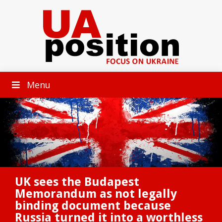
Menu
UK sees the Budapest
Memorandum as not legally
binding document because
Russia turned it into a worthless