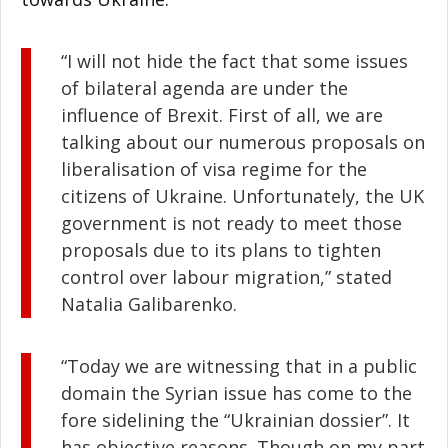
“I will not hide the fact that some issues
of bilateral agenda are under the
influence of Brexit. First of all, we are
talking about our numerous proposals on
liberalisation of visa regime for the
citizens of Ukraine. Unfortunately, the UK
government is not ready to meet those
proposals due to its plans to tighten
control over labour migration,” stated
Natalia Galibarenko.
“Today we are witnessing that in a public
domain the Syrian issue has come to the
fore sidelining the “Ukrainian dossier”. It
has objective reasons. Though on my part