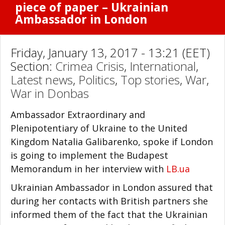
piece of paper – Ukrainian
Ambassador in London
Friday, January 13, 2017 - 13:21 (EET)
Section:
Crimea Crisis
,
International
,
Latest news
,
Politics
,
Top stories
,
War
,
War in Donbas
Ambassador Extraordinary and
Plenipotentiary of Ukraine to the United
Kingdom Natalia Galibarenko, spoke if London
is going to implement the Budapest
Memorandum in her interview with
LB.ua
Ukrainian Ambassador in London assured that
during her contacts with British partners she
informed them of the fact that the Ukrainian