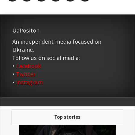
UaPositon
An independent media focused on
Ukraine.
Follow us on social media:
•
Facebook
•
Twitter
•
Instagram
Top stories