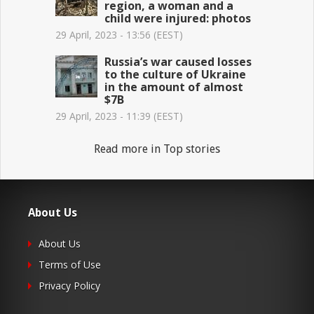
region, a woman and a
child were injured: photos
29 April, 2023 - 13:56 (EEST)
Russia’s war caused losses
to the culture of Ukraine
in the amount of almost
$7B
29 April, 2023 - 11:39 (EEST)
Read more in Top stories
About Us
About Us
Terms of Use
Privacy Policy