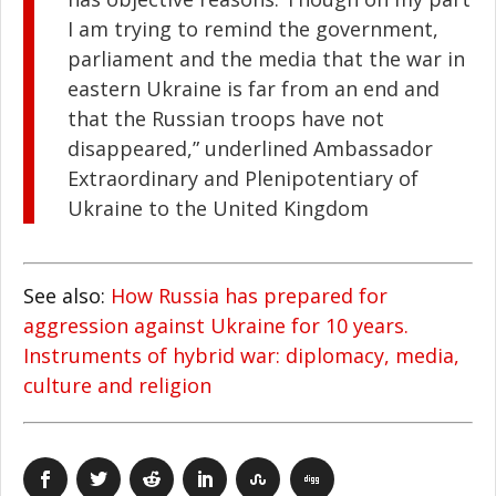
I am trying to remind the government,
parliament and the media that the war in
eastern Ukraine is far from an end and
that the Russian troops have not
disappeared,” underlined Ambassador
Extraordinary and Plenipotentiary of
Ukraine to the United Kingdom
See also:
How Russia has prepared for
aggression against Ukraine for 10 years.
Instruments of hybrid war: diplomacy, media,
culture and religion