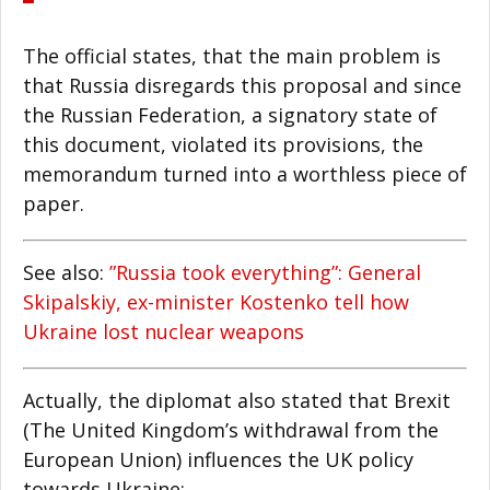
The official states, that the main problem is
that Russia disregards this proposal and since
the Russian Federation, a signatory state of
this document, violated its provisions, the
memorandum turned into a worthless piece of
paper.
See also:
”Russia took everything”: General
Skipalskiy, ex-minister Kostenko tell how
Ukraine lost nuclear weapons
Actually, the diplomat also stated that Brexit
(The United Kingdom’s withdrawal from the
European Union) influences the UK policy
towards Ukraine: