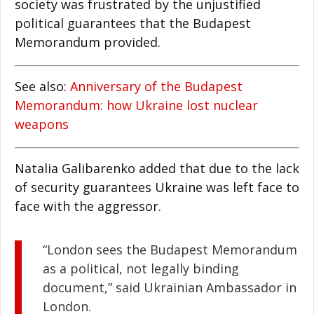
society was frustrated by the unjustified
political guarantees that the Budapest
Memorandum provided.
See also:
Anniversary of the Budapest
Memorandum: how Ukraine lost nuclear
weapons
Natalia Galibarenko added that due to the lack
of security guarantees Ukraine was left face to
face with the aggressor.
“London sees the Budapest Memorandum
as a political, not legally binding
document,” said Ukrainian Ambassador in
London.