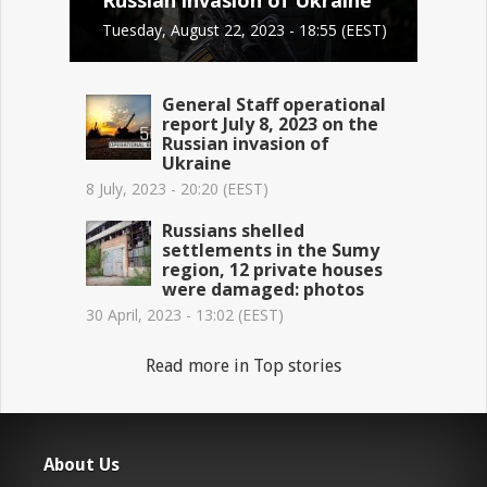
Tuesday, August 22, 2023 - 18:55 (EEST)
General Staff operational
report July 8, 2023 on the
Russian invasion of
Ukraine
8 July, 2023 - 20:20 (EEST)
Russians shelled
settlements in the Sumy
region, 12 private houses
were damaged: photos
30 April, 2023 - 13:02 (EEST)
Read more in Top stories
About Us