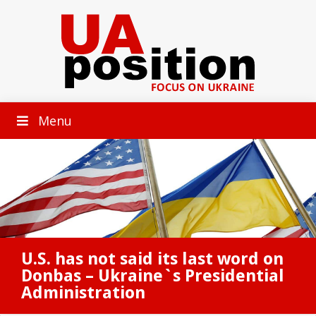
Menu
U.S. has not said its last word on
Donbas – Ukraine`s Presidential
Administration