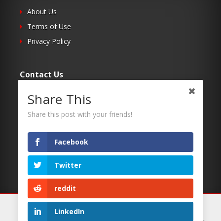
About Us
Terms of Use
Privacy Policy
Contact Us
Share This
Submit Your Article
Contacts
Share this post with your friends!
Facebook
Follow Us
Twitter
Twitter
Facebook
reddit
RSS
We use cookies on our website to give you the most
LinkedIn