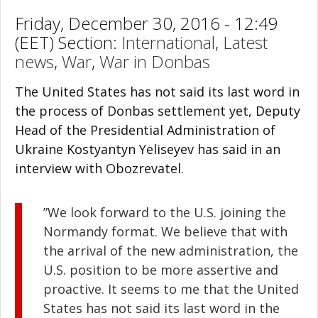
Friday, December 30, 2016 - 12:49
(EET) Section:
International
,
Latest
news
,
War
,
War in Donbas
The United States has not said its last word in
the process of Donbas settlement yet, Deputy
Head of the Presidential Administration of
Ukraine Kostyantyn Yeliseyev has said in an
interview with Obozrevatel.
”We look forward to the U.S. joining the
Normandy format. We believe that with
the arrival of the new administration, the
U.S. position to be more assertive and
proactive. It seems to me that the United
States has not said its last word in the