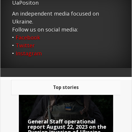
UaPositon
An independent media focused on
Ukraine.
Follow us on social media:
•
Facebook
•
Twitter
•
Instagram
Top stories
General Staff operational
report August 22, 2023 on the
Russian invasion of Ukraine