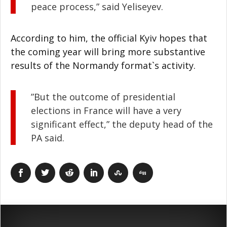
peace process,” said Yeliseyev.
According to him, the official Kyiv hopes that
the coming year will bring more substantive
results of the Normandy format`s activity.
”But the outcome of presidential
elections in France will have a very
significant effect,” the deputy head of the
PA said.