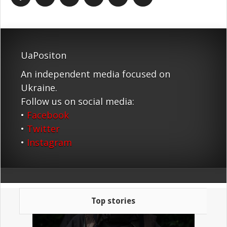
UaPositon
An independent media focused on
Ukraine.
Follow us on social media:
•
Facebook
•
Twitter
•
Instagram
Top stories