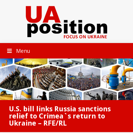
Menu
U.S. bill links Russia sanctions
relief to Crimea`s return to
Ukraine – RFE/RL