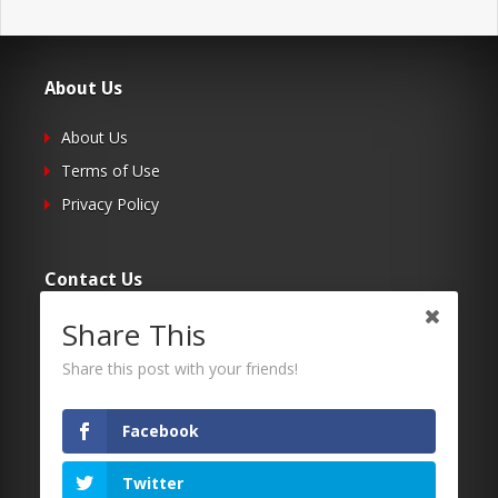
About Us
About Us
Terms of Use
Privacy Policy
Contact Us
Share This
Submit Your Article
Contacts
Share this post with your friends!
Facebook
Follow Us
Twitter
Twitter