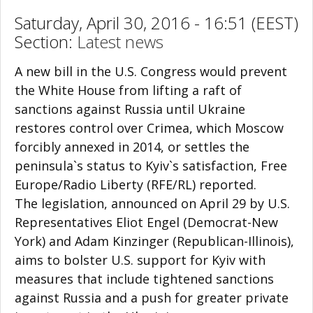
Saturday, April 30, 2016 - 16:51 (EEST)
Section:
Latest news
A new bill in the U.S. Congress would prevent
the White House from lifting a raft of
sanctions against Russia until Ukraine
restores control over Crimea, which Moscow
forcibly annexed in 2014, or settles the
peninsula`s status to Kyiv`s satisfaction, Free
Europe/Radio Liberty (RFE/RL) reported.
The legislation, announced on April 29 by U.S.
Representatives Eliot Engel (Democrat-New
York) and Adam Kinzinger (Republican-Illinois),
aims to bolster U.S. support for Kyiv with
measures that include tightened sanctions
against Russia and a push for greater private