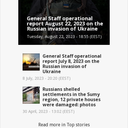
General Staff operational
report August 22, 2023 on the
Russian invasion of Ukraine
Tuesday, August 22, 2023 - 18:55 (EEST)
General Staff operational
report July 8, 2023 on the
Russian invasion of
Ukraine
8 July, 2023 - 20:20 (EEST)
Russians shelled
settlements in the Sumy
region, 12 private houses
were damaged: photos
30 April, 2023 - 13:02 (EEST)
Read more in Top stories