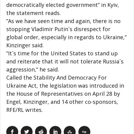
democratically elected government” in Kyiv,
the statement reads.
”As we have seen time and again, there is no
stopping Vladimir Putin`s disrespect for
global order, especially in regards to Ukraine,”
Kinzinger said.
”It`s time for the United States to stand up
and reiterate that it will not tolerate Russia`s
aggression,” he said.
Called the Stability And Democracy For
Ukraine Act, the legislation was introduced in
the House of Representatives on April 28 by
Engel, Kinzinger, and 14 other co-sponsors,
RFE/RL writes.