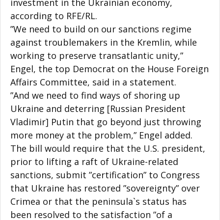
investment in the Ukrainian economy,
according to RFE/RL.
”We need to build on our sanctions regime
against troublemakers in the Kremlin, while
working to preserve transatlantic unity,”
Engel, the top Democrat on the House Foreign
Affairs Committee, said in a statement.
”And we need to find ways of shoring up
Ukraine and deterring [Russian President
Vladimir] Putin that go beyond just throwing
more money at the problem,” Engel added.
The bill would require that the U.S. president,
prior to lifting a raft of Ukraine-related
sanctions, submit ”certification” to Congress
that Ukraine has restored ”sovereignty” over
Crimea or that the peninsula`s status has
been resolved to the satisfaction ”of a