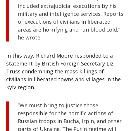
included extrajudicial executions by his
military and intelligence services. Reports
of executions of civilians in liberated
areas are horrifying and run blood cold,”
he wrote.
In this way, Richard Moore responded to a
statement by British Foreign Secretary Liz
Truss condemning the mass killings of
civilians in liberated towns and villages in the
Kyiv region.
“We must bring to justice those
responsible for the horrific actions of
Russian troops in Bucha, Irpin, and other
parts of Ukraine. The Putin regime will