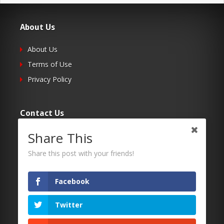
About Us
About Us
Terms of Use
Privacy Policy
Contact Us
Share This
Submit Your Article
Contacts
Share this post with your friends!
Facebook
Follow Us
Twitter
Twitter
Facebook