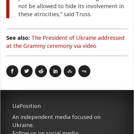
not be allowed to hide its involvement in
these atrocities,” said Truss.
See also:
The President of Ukraine addressed
at the Grammy ceremony via video
UaPosition
An independent media focused on
Ukraine.
Follow us on social media: