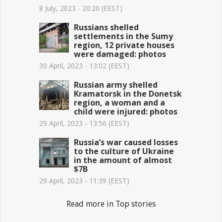
8 July, 2023 - 20:20 (EEST)
Russians shelled
settlements in the Sumy
region, 12 private houses
were damaged: photos
30 April, 2023 - 13:02 (EEST)
Russian army shelled
Kramatorsk in the Donetsk
region, a woman and a
child were injured: photos
29 April, 2023 - 13:56 (EEST)
Russia’s war caused losses
to the culture of Ukraine
in the amount of almost
$7B
29 April, 2023 - 11:39 (EEST)
Read more in Top stories