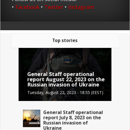
•
Facebook
•
Twitter
•
Instagram
Top stories
General Staff operational
report August 22, 2023 on the
Russian invasion of Ukraine
Tuesday, August 22, 2023 - 18:55 (EEST)
General Staff operational
report July 8, 2023 on the
Russian invasion of
Ukraine