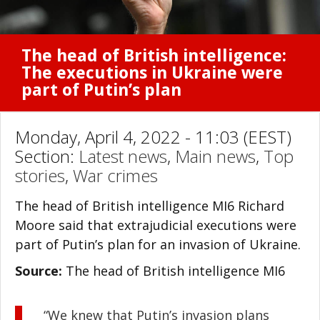
The head of British intelligence:
The executions in Ukraine were
part of Putin’s plan
Monday, April 4, 2022 - 11:03 (EEST)
Section:
Latest news
,
Main news
,
Top
stories
,
War crimes
The head of British intelligence MI6 Richard
Moore said that extrajudicial executions were
part of Putin’s plan for an invasion of Ukraine.
Source:
The head of British intelligence MI6
“We knew that Putin’s invasion plans