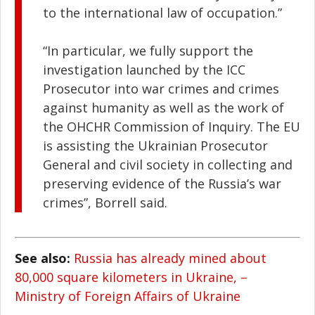
to the international law of occupation.”
“In particular, we fully support the
investigation launched by the ICC
Prosecutor into war crimes and crimes
against humanity as well as the work of
the OHCHR Commission of Inquiry. The EU
is assisting the Ukrainian Prosecutor
General and сivil society in collecting and
preserving evidence of the Russia’s war
crimes”, Borrell said.
See also:
Russia has already mined about
80,000 square kilometers in Ukraine, –
Ministry of Foreign Affairs of Ukraine