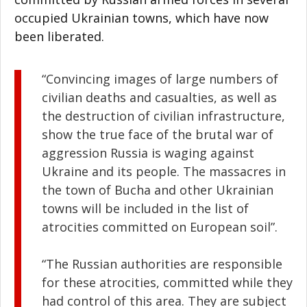
occupied Ukrainian towns, which have now
been liberated.
“Convincing images of large numbers of
civilian deaths and casualties, as well as
the destruction of civilian infrastructure,
show the true face of the brutal war of
aggression Russia is waging against
Ukraine and its people. The massacres in
the town of Bucha and other Ukrainian
towns will be included in the list of
atrocities committed on European soil”.
“The Russian authorities are responsible
for these atrocities, committed while they
had control of this area. They are subject