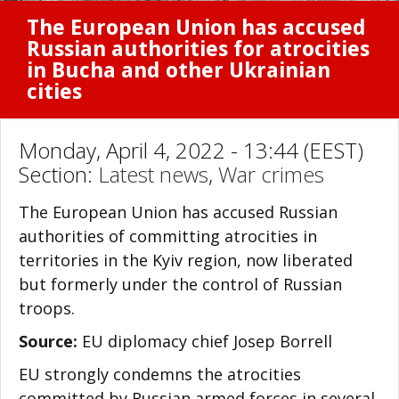
The European Union has accused
Russian authorities for atrocities
in Bucha and other Ukrainian
cities
Monday, April 4, 2022 - 13:44 (EEST)
Section:
Latest news
,
War crimes
The European Union has accused Russian
authorities of committing atrocities in
territories in the Kyiv region, now liberated
but formerly under the control of Russian
troops.
Source:
EU diplomacy chief Josep Borrell
EU strongly condemns the atrocities
committed by Russian armed forces in several