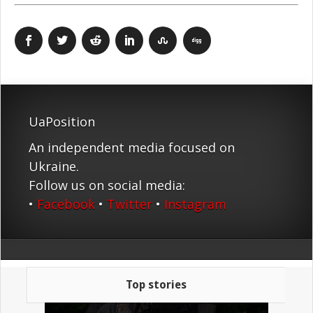
UaPosition
An independent media focused on
Ukraine.
Follow us on social media:
•
Facebook
•
Twitter
•
Instagram
Top stories