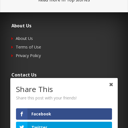
About Us
About Us
Terms of Use
Privacy Policy
Contact Us
Share This
Submit Your Article
Contacts
Share this post with your friends!
Facebook
Follow Us
Twitter