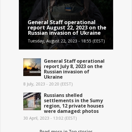
General Staff operational
report August 22, 2023 on the
Russian invasion of Ukraine
Tuesday, August 22, 2023 - 18:55 (EEST)
General Staff operational
report July 8, 2023 on the
Russian invasion of
Ukraine
8 July, 2023 - 20:20 (EEST)
Russians shelled
settlements in the Sumy
region, 12 private houses
were damaged: photos
30 April, 2023 - 13:02 (EEST)
Read more in Top stories