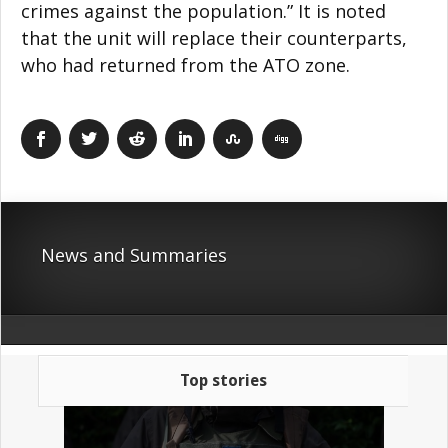
crimes against the population.” It is noted
that the unit will replace their counterparts,
who had returned from the ATO zone.
News and Summaries
Top stories