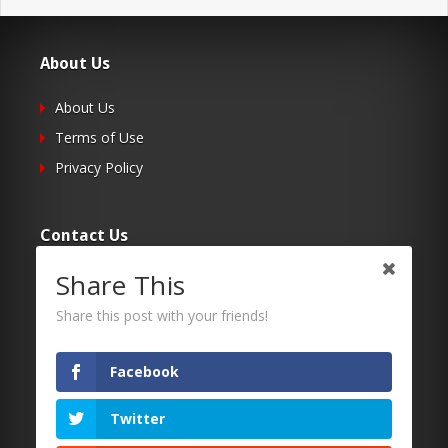
About Us
About Us
Terms of Use
Privacy Policy
Contact Us
Share This
Submit Your Article
Contacts
Share this post with your friends!
Facebook
Follow Us
Twitter
Twitter