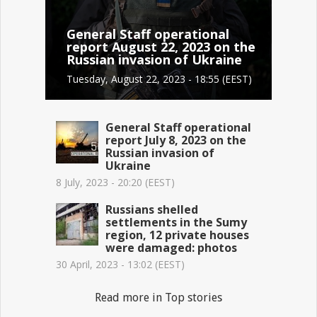
General Staff operational
report August 22, 2023 on the
Russian invasion of Ukraine
Tuesday, August 22, 2023 - 18:55 (EEST)
General Staff operational
report July 8, 2023 on the
Russian invasion of
Ukraine
8 July, 2023 - 20:20 (EEST)
Russians shelled
settlements in the Sumy
region, 12 private houses
were damaged: photos
30 April, 2023 - 13:02 (EEST)
Read more in Top stories