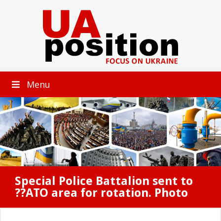
Menu
Special Police Battalion sent to
??ATO area for rotation. Photo