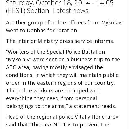
Saturday, October 18, 2014 - 14:05
(EEST) Section:
Latest news
Another group of police officers from Mykolaiv
went to Donbas for rotation.
The Interior Ministry press service informs.
“Workers of the Special Police Battalion
“Mykolaiv” were sent on a business trip to the
ATO area, having mostly envisaged the
conditions, in which they will maintain public
order in the eastern regions of our country.
The police workers are equipped with
everything they need, from personal
belongings to the arms,” a statement reads.
Head of the regional police Vitaliy Honcharov
said that “the task No. 1 is to prevent the