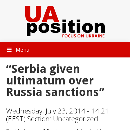
Menu
“Serbia given
ultimatum over
Russia sanctions”
Wednesday, July 23, 2014 - 14:21
(EEST) Section: Uncategorized