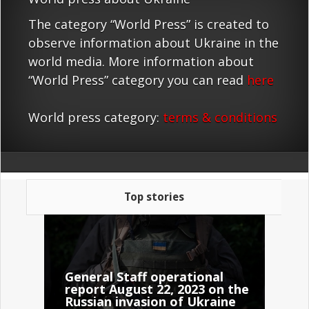
The category “World Press” is created to
observe information about Ukraine in the
world media. More information about
“World Press” category you can read
here
World press category:
terms & conditions
Top stories
General Staff operational
report August 22, 2023 on the
Russian invasion of Ukraine