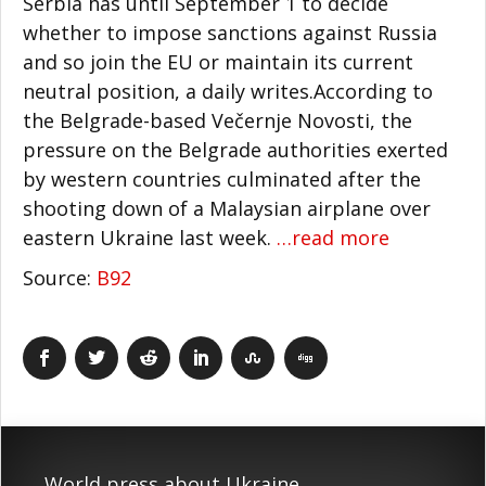
Serbia has until September 1 to decide
whether to impose sanctions against Russia
and so join the EU or maintain its current
neutral position, a daily writes.According to
the Belgrade-based Večernje Novosti, the
pressure on the Belgrade authorities exerted
by western countries culminated after the
shooting down of a Malaysian airplane over
eastern Ukraine last week.
…read more
Source:
B92
World press about Ukraine