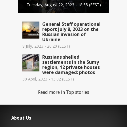
Tuesday, August 22, 2023 - 18:55 (EEST)
General Staff operational
report July 8, 2023 on the
Russian invasion of
Ukraine
8 July, 2023 - 20:20 (EEST)
Russians shelled
settlements in the Sumy
region, 12 private houses
were damaged: photos
30 April, 2023 - 13:02 (EEST)
Read more in Top stories
About Us