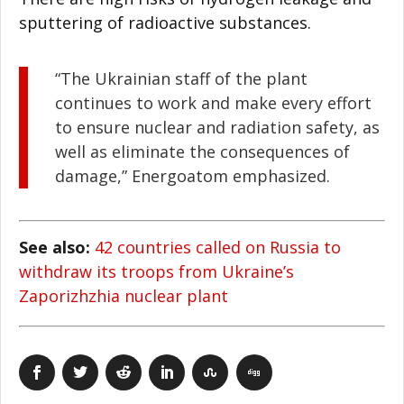
sputtering of radioactive substances.
“The Ukrainian staff of the plant
continues to work and make every effort
to ensure nuclear and radiation safety, as
well as eliminate the consequences of
damage,” Energoatom emphasized.
See also:
42 countries called on Russia to
withdraw its troops from Ukraine’s
Zaporizhzhia nuclear plant