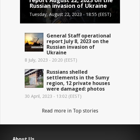
Russian invasion of Ukraine
Tuesday, August 22, 2023 - 18:55 (EEST)
General Staff operational
report July 8, 2023 on the
Russian invasion of
Ukraine
8 July, 2023 - 20:20 (EEST)
Russians shelled
settlements in the Sumy
region, 12 private houses
were damaged: photos
30 April, 2023 - 13:02 (EEST)
Read more in Top stories
About Us