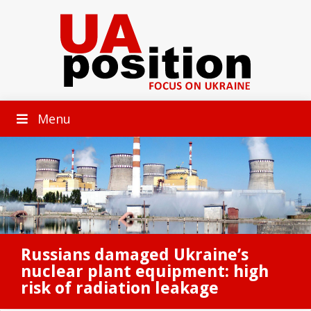
Menu
Russians damaged Ukraine’s
nuclear plant equipment: high
risk of radiation leakage