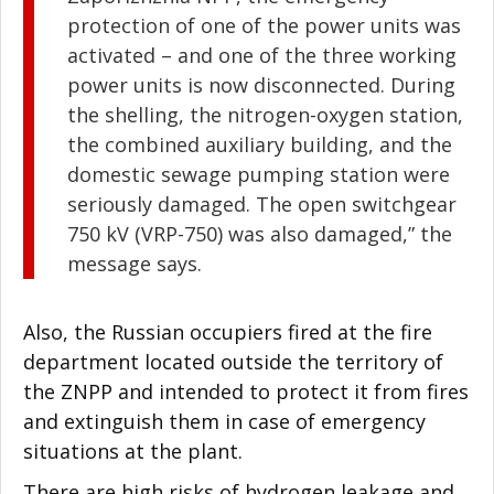
protection of one of the power units was
activated – and one of the three working
power units is now disconnected. During
the shelling, the nitrogen-oxygen station,
the combined auxiliary building, and the
domestic sewage pumping station were
seriously damaged. The open switchgear
750 kV (VRP-750) was also damaged,” the
message says.
Also, the Russian occupiers fired at the fire
department located outside the territory of
the ZNPP and intended to protect it from fires
and extinguish them in case of emergency
situations at the plant.
There are high risks of hydrogen leakage and