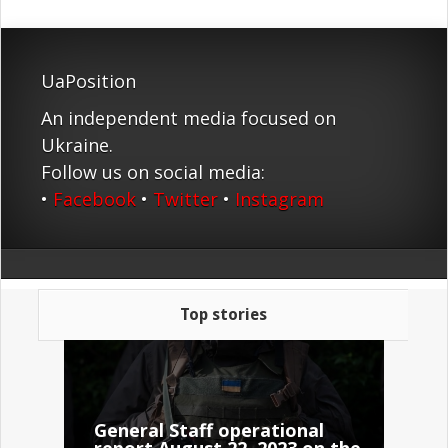
UaPosition
An independent media focused on
Ukraine.
Follow us on social media:
•
Facebook
•
Twitter
•
Instagram
Top stories
General Staff operational
report August 22, 2023 on the