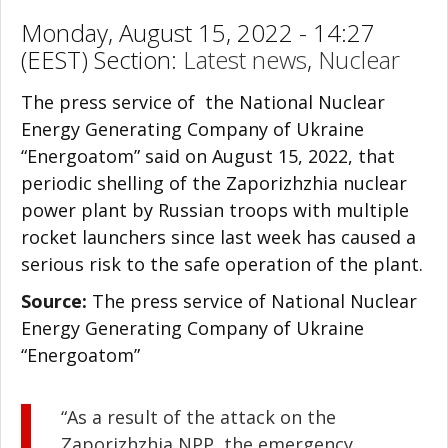
Monday, August 15, 2022 - 14:27
(EEST) Section:
Latest news
,
Nuclear
The press service of the National Nuclear
Energy Generating Company of Ukraine
“Energoatom” said on August 15, 2022, that
periodic shelling of the Zaporizhzhia nuclear
power plant by Russian troops with multiple
rocket launchers since last week has caused a
serious risk to the safe operation of the plant.
Source:
The press service of National Nuclear
Energy Generating Company of Ukraine
“Energoatom”
“As a result of the attack on the
Zaporizhzhia NPP, the emergency